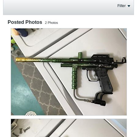
Filter
Posted Photos
2
Photos