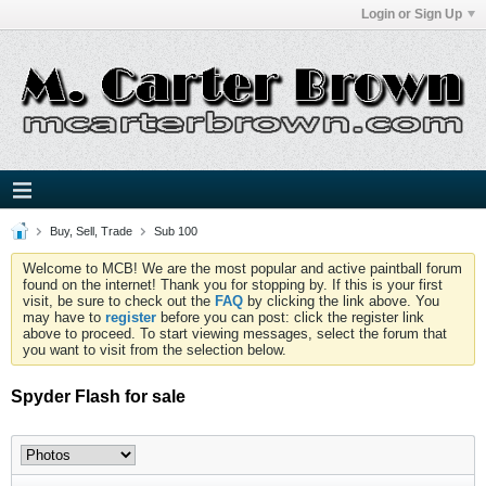
Login or Sign Up
Buy, Sell, Trade
Sub 100
Welcome to MCB! We are the most popular and active paintball forum
found on the internet! Thank you for stopping by. If this is your first
visit, be sure to check out the
FAQ
by clicking the link above. You
may have to
register
before you can post: click the register link
above to proceed. To start viewing messages, select the forum that
you want to visit from the selection below.
Spyder Flash for sale