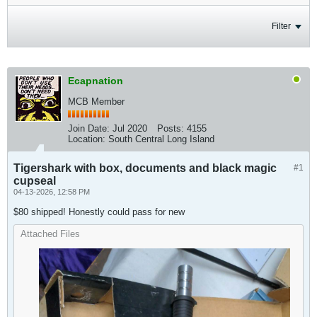
Filter
Ecapnation
MCB Member
Join Date:
Jul 2020
Posts:
4155
Location:
South Central Long Island
Tigershark with box, documents and black magic
#1
cupseal
04-13-2026, 12:58 PM
$80 shipped! Honestly could pass for new
Attached Files