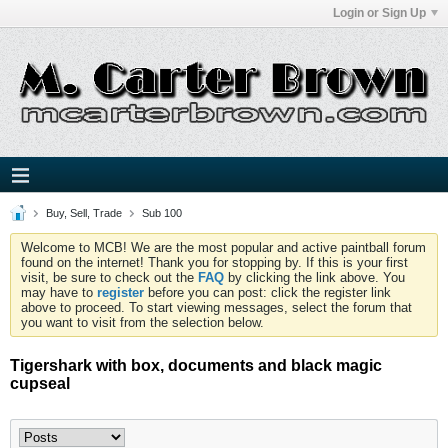
Login or Sign Up
Buy, Sell, Trade
Sub 100
Welcome to MCB! We are the most popular and active paintball forum
found on the internet! Thank you for stopping by. If this is your first
visit, be sure to check out the
FAQ
by clicking the link above. You
may have to
register
before you can post: click the register link
above to proceed. To start viewing messages, select the forum that
you want to visit from the selection below.
Tigershark with box, documents and black magic
cupseal