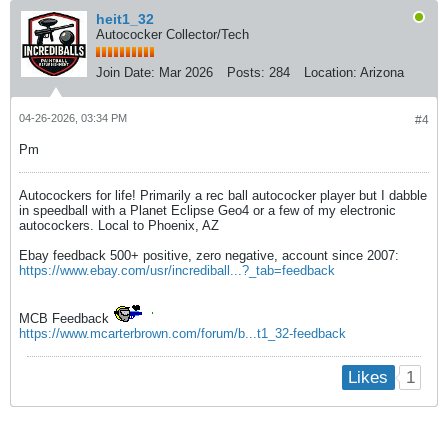
heit1_32
Autococker Collector/Tech
Join Date:
Mar 2026
Posts:
284
Location:
Arizona
04-26-2026, 03:34 PM
#4
Pm
Autocockers for life! Primarily a rec ball autococker player but I dabble
in speedball with a Planet Eclipse Geo4 or a few of my electronic
autocockers. Local to Phoenix, AZ
Ebay feedback 500+ positive, zero negative, account since 2007:
https://www.ebay.com/usr/incrediball...?_tab=feedback
MCB Feedback
https://www.mcarterbrown.com/forum/b...t1_32-feedback
1
Likes