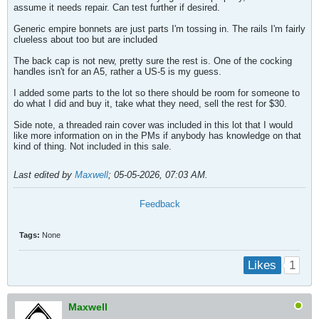
assume it needs repair. Can test further if desired.
Generic empire bonnets are just parts I'm tossing in. The rails I'm fairly
clueless about too but are included
The back cap is not new, pretty sure the rest is. One of the cocking
handles isn't for an A5, rather a US-5 is my guess.
I added some parts to the lot so there should be room for someone to
do what I did and buy it, take what they need, sell the rest for $30.
Side note, a threaded rain cover was included in this lot that I would
like more information on in the PMs if anybody has knowledge on that
kind of thing. Not included in this sale.
Last edited by
Maxwell
;
05-05-2026, 07:03 AM
.
Feedback
Tags:
None
1
Likes
Maxwell