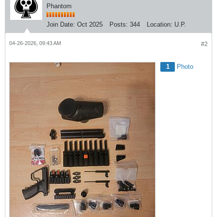
Phantom
Join Date:
Oct 2025
Posts:
344
Location:
U.P.
04-26-2026, 09:43 AM
#2
1
Photo