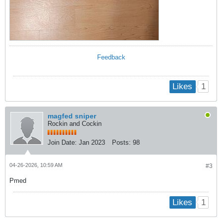
Feedback
1
Likes
magfed sniper
Rockin and Cockin
Join Date:
Jan 2023
Posts:
98
04-26-2026, 10:59 AM
#3
Pmed
1
Likes