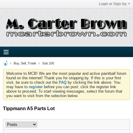
Login or Sign Up
Buy, Sell, Trade
Sub 100
Welcome to MCB! We are the most popular and active paintball forum
found on the internet! Thank you for stopping by. If this is your first
visit, be sure to check out the
FAQ
by clicking the link above. You
may have to
register
before you can post: click the register link
above to proceed. To start viewing messages, select the forum that
you want to visit from the selection below.
Tippmann A5 Parts Lot