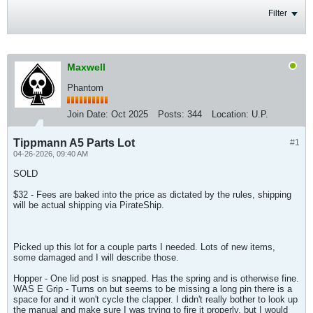
Filter
Maxwell
Phantom
Join Date:
Oct 2025
Posts:
344
Location:
U.P.
Tippmann A5 Parts Lot
#1
04-26-2026, 09:40 AM
SOLD
$32 - Fees are baked into the price as dictated by the rules, shipping
will be actual shipping via PirateShip.
Picked up this lot for a couple parts I needed. Lots of new items,
some damaged and I will describe those.
Hopper - One lid post is snapped. Has the spring and is otherwise fine.
WAS E Grip - Turns on but seems to be missing a long pin there is a
space for and it won't cycle the clapper. I didn't really bother to look up
the manual and make sure I was trying to fire it properly, but I would