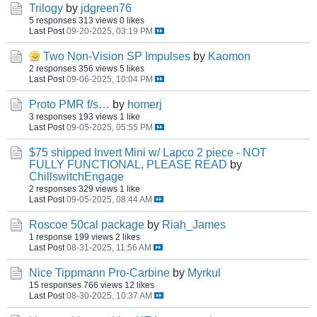
Trilogy
by
jdgreen76
5 responses
313 views
0 likes
Last Post
09-20-2025, 03:19 PM
Two Non-Vision SP Impulses
by
Kaomon
2 responses
356 views
5 likes
Last Post
09-06-2025, 10:04 PM
Proto PMR f/s…
by
homerj
3 responses
193 views
1 like
Last Post
09-05-2025, 05:55 PM
$75 shipped Invert Mini w/ Lapco 2 piece - NOT
FULLY FUNCTIONAL, PLEASE READ
by
ChillswitchEngage
2 responses
329 views
1 like
Last Post
09-05-2025, 08:44 AM
Roscoe 50cal package
by
Riah_James
1 response
199 views
2 likes
Last Post
08-31-2025, 11:56 AM
Nice Tippmann Pro-Carbine
by
Myrkul
15 responses
766 views
12 likes
Last Post
08-30-2025, 10:37 AM