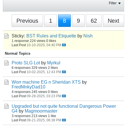
Filter
Previous
1
8
9
62
Next
Sticky:
BST Rules and Etiquette
by
Nish
1 response
224 views
0 likes
Last Post
10-10-2020, 04:40 PM
Normal Topics
Proto SLG Lot
by
Myrkul
6 responses
329 views
2 likes
Last Post
10-02-2025, 12:43 PM
Worr machine EG n Sheridan XTS
by
FredMnkyDad10
4 responses
245 views
0 likes
Last Post
09-28-2025, 03:23 PM
Upgraded but not quite functional Dangerous Power
G4
by
Magmoormaster
3 responses
213 views
1 like
Last Post
09-21-2025, 06:38 PM