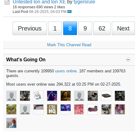
Untested Ion and Ion XE
by
tygersrule
16 responses
690 views
2 likes
Last Post
08-26-2025, 04:03 PM
Previous
1
8
9
62
Next
Mark This Channel Read
What's Going On
There are currently 109950
users online
. 187 members and 109763
guests.
Most users ever online was 294,322 at 03:25 PM on 02-27-2025.