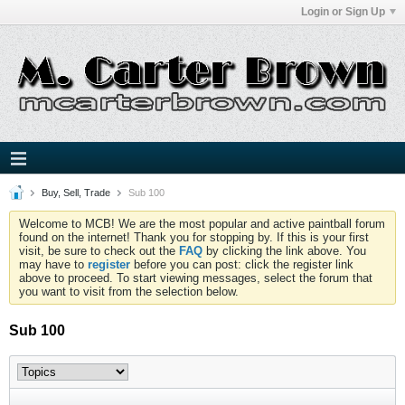
Login or Sign Up
Buy, Sell, Trade
Sub 100
Welcome to MCB! We are the most popular and active paintball forum
found on the internet! Thank you for stopping by. If this is your first
visit, be sure to check out the
FAQ
by clicking the link above. You
may have to
register
before you can post: click the register link
above to proceed. To start viewing messages, select the forum that
you want to visit from the selection below.
Sub 100