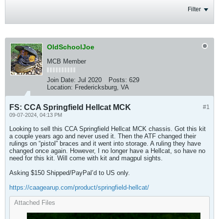
Filter
OldSchoolJoe
MCB Member
Join Date:
Jul 2020
Posts:
629
Location:
Fredericksburg, VA
FS: CCA Springfield Hellcat MCK
#1
09-07-2024, 04:13 PM
Looking to sell this CCA Springfield Hellcat MCK​ chassis. Got this kit
a couple years ago and never used it. Then the ATF changed their
rulings on “pistol” braces and it went into storage. A ruling they have
changed once again. However, I no longer have a Hellcat, so have no
need for this kit. Will come with kit and magpul sights.
Asking $150 Shipped/PayPal’d to US only.
https://caagearup.com/product/springfield-hellcat/
Attached Files