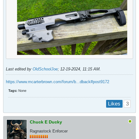
Last edited by
OldSchoolJoe
;
12-19-2024, 11:15 AM
.
https://www.mcarterbrown.com/forum/b...dback#post9172
Tags:
None
3
Likes
Chuck E Ducky
Ragnastock Enforcer