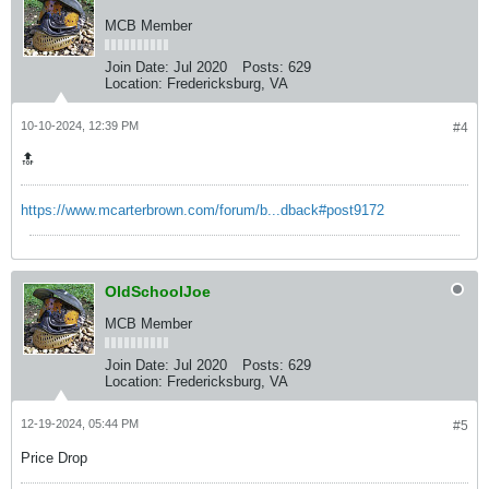
MCB Member
Join Date:
Jul 2020
Posts:
629
Location:
Fredericksburg, VA
10-10-2024, 12:39 PM
#4
🔝
https://www.mcarterbrown.com/forum/b...dback#post9172
OldSchoolJoe
MCB Member
Join Date:
Jul 2020
Posts:
629
Location:
Fredericksburg, VA
12-19-2024, 05:44 PM
#5
Price Drop