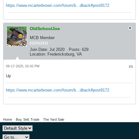
https://www.mcarterbrown.com/forum/b...dback#post9172
OldSchoolJoe
MCB Member
Join Date:
Jul 2020
Posts:
629
Location:
Fredericksburg, VA
09-17-2025, 02:42 PM
#6
Up
https://www.mcarterbrown.com/forum/b...dback#post9172
Home
Buy, Sell, Trade
The Yard Sale