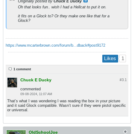
Originally posted by
Chuck E Ducky
Oh that looks fun.. wish I had a Hellcat to put it on.
it fits on a Glock to? Or they make one like that for a
Glock?
https://www.mcarterbrown.com/forum/b...dback#post9172
1
Likes
1 comment
Chuck E Ducky
#3.
1
commented
09-08-2024, 11:07 AM
That’s what I was wondering I was reading the box in your picture
and it said Glock compatible. Wasn’t sure if they were pistol specific
or universal.
OldSchoolJoe