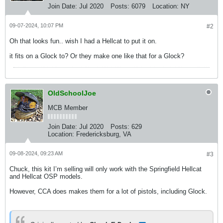
Join Date:
Jul 2020
Posts:
6079
Location:
NY
09-07-2024, 10:07 PM
#2
Oh that looks fun.. wish I had a Hellcat to put it on.
it fits on a Glock to? Or they make one like that for a Glock?
OldSchoolJoe
MCB Member
Join Date:
Jul 2020
Posts:
629
Location:
Fredericksburg, VA
09-08-2024, 09:23 AM
#3
Chuck, this kit I’m selling will only work with the Springfield Hellcat
and Hellcat OSP models.
However, CCA does makes them for a lot of pistols, including Glock.