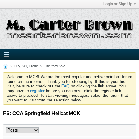
Login or Sign Up
Buy, Sell, Trade
The Yard Sale
Welcome to MCB! We are the most popular and active paintball forum
found on the internet! Thank you for stopping by. If this is your first
visit, be sure to check out the
FAQ
by clicking the link above. You
may have to
register
before you can post: click the register link
above to proceed. To start viewing messages, select the forum that
you want to visit from the selection below.
FS: CCA Springfield Hellcat MCK