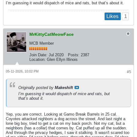
I’m guessing it would dispatch of mice and rats, but that’s about it.
1
Likes
MrKittyCatMeowFace
MCB Member
Join Date:
Jul 2020
Posts:
2387
Location:
Glen Ellyn Illinois
05-11-2026, 10:02 PM
#5
Originally posted by
Makeshift
I’m guessing it would dispatch of mice and rats, but
that’s about it.
Yep, you are correct. Looking at Gamo Break Barrels in 25 cal.
Coyotes attacked nighbors a dog across the street. And last night a
lone big boy, tried to get a cat on my back porch. Not my cat, but a
neighbors (has a collar) that comes by. Cat puffed up all the sudden.
And through the privacy hedges, I saw it stalking. It wasn't scared too