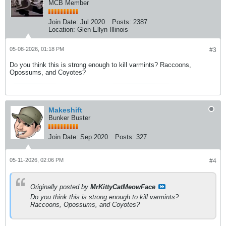
MCB Member
Join Date:
Jul 2020
Posts:
2387
Location:
Glen Ellyn Illinois
05-08-2026, 01:18 PM
#3
Do you think this is strong enough to kill varmints? Raccoons,
Opossums, and Coyotes?
Makeshift
Bunker Buster
Join Date:
Sep 2020
Posts:
327
05-11-2026, 02:06 PM
#4
Originally posted by
MrKittyCatMeowFace
Do you think this is strong enough to kill varmints?
Raccoons, Opossums, and Coyotes?