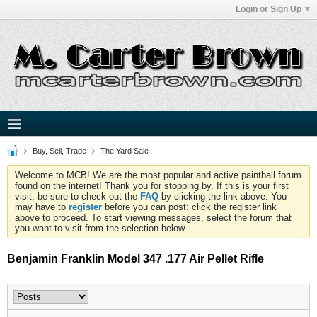
Login or Sign Up
Buy, Sell, Trade
The Yard Sale
Welcome to MCB! We are the most popular and active paintball forum
found on the internet! Thank you for stopping by. If this is your first
visit, be sure to check out the
FAQ
by clicking the link above. You
may have to
register
before you can post: click the register link
above to proceed. To start viewing messages, select the forum that
you want to visit from the selection below.
Benjamin Franklin Model 347 .177 Air Pellet Rifle