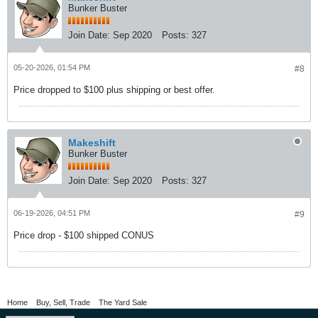
Bunker Buster
Join Date:
Sep 2020
Posts:
327
05-20-2026, 01:54 PM
#8
Price dropped to $100 plus shipping or best offer.
Makeshift
Bunker Buster
Join Date:
Sep 2020
Posts:
327
06-19-2026, 04:51 PM
#9
Price drop - $100 shipped CONUS
Home
Buy, Sell, Trade
The Yard Sale