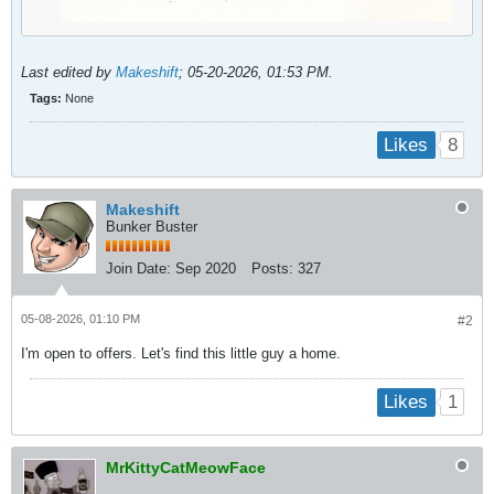
Last edited by
Makeshift
;
05-20-2026, 01:53 PM
.
Tags:
None
8
Likes
Makeshift
Bunker Buster
Join Date:
Sep 2020
Posts:
327
05-08-2026, 01:10 PM
#2
I'm open to offers. Let's find this little guy a home.
1
Likes
MrKittyCatMeowFace