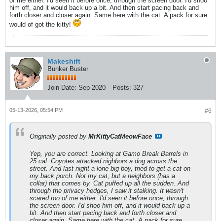
of me either. I'd seen it before once, through the screen door. I'd shoo
him off, and it would back up a bit. And then start pacing back and
forth closer and closer again. Same here with the cat. A pack for sure
would of got the kitty!
Makeshift
Bunker Buster
Join Date:
Sep 2020
Posts:
327
05-13-2026, 05:54 PM
#6
Originally posted by
MrKittyCatMeowFace
Yep, you are correct. Looking at Gamo Break Barrels in
25 cal. Coyotes attacked nighbors a dog across the
street. And last night a lone big boy, tried to get a cat on
my back porch. Not my cat, but a neighbors (has a
collar) that comes by. Cat puffed up all the sudden. And
through the privacy hedges, I saw it stalking. It wasn't
scared too of me either. I'd seen it before once, through
the screen door. I'd shoo him off, and it would back up a
bit. And then start pacing back and forth closer and
closer again. Same here with the cat. A pack for sure