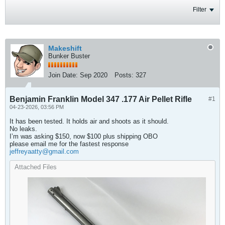
Filter
Makeshift
Bunker Buster
Join Date:
Sep 2020
Posts:
327
Benjamin Franklin Model 347 .177 Air Pellet Rifle
#1
04-23-2026, 03:56 PM
It has been tested. It holds air and shoots as it should.
No leaks.
I’m was asking $150, now $100 plus shipping OBO
please email me for the fastest response
jeffreyaatty@gmail.com
Attached Files