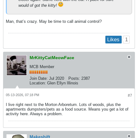
would of got the kitty!
Man, that’s crazy. May be time to call animal control?
1
Likes
MrKittyCatMeowFace
MCB Member
Join Date:
Jul 2020
Posts:
2387
Location:
Glen Ellyn Illinois
05-13-2026, 07:18 PM
#7
I live right next to the Morton Arboretum. Lots of woods, plus the
apartments dumpsters/pets as a food source. Means you get a lot of
activity here. Always a problem.
Makeshift