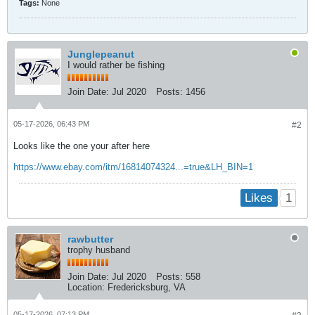
Tags:
None
Junglepeanut
I would rather be fishing
Join Date:
Jul 2020
Posts:
1456
05-17-2026, 06:43 PM
#2
Looks like the one your after here
https://www.ebay.com/itm/16814074324...=true&LH_BIN=1
1
Likes
rawbutter
trophy husband
Join Date:
Jul 2020
Posts:
558
Location:
Fredericksburg, VA
05-17-2026, 07:13 PM