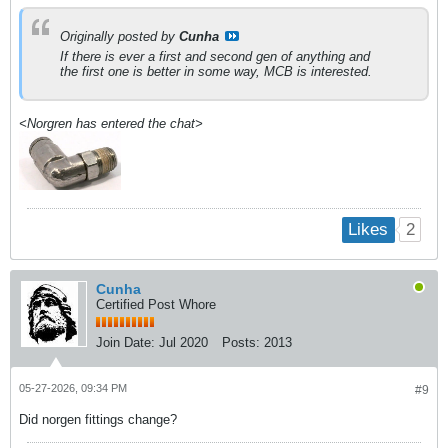
Originally posted by
Cunha
If there is ever a first and second gen of anything and
the first one is better in some way, MCB is interested.
<Norgren has entered the chat>
2
Likes
Cunha
Certified Post Whore
Join Date:
Jul 2020
Posts:
2013
05-27-2026, 09:34 PM
#9
Did norgen fittings change?