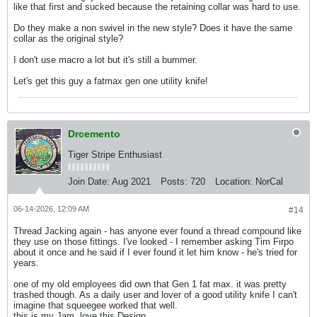
like that first and sucked because the retaining collar was hard to use.
Do they make a non swivel in the new style? Does it have the same
collar as the original style?
I don't use macro a lot but it's still a bummer.
Let's get this guy a fatmax gen one utility knife!
Drcemento
Tiger Stripe Enthusiast
Join Date:
Aug 2021
Posts:
720
Location:
NorCal
06-14-2026, 12:09 AM
#14
Thread Jacking again - has anyone ever found a thread compound like
they use on those fittings. I've looked - I remember asking Tim Firpo
about it once and he said if I ever found it let him know - he's tried for
years.
one of my old employees did own that Gen 1 fat max. it was pretty
trashed though. As a daily user and lover of a good utility knife I can't
imagine that squeegee worked that well.
this is my Jam. love this Design