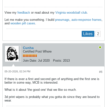
View my
feedback
or read about my
Virginia woodsball club
.
Let me make you something. I build
pneumags
,
auto-response frames
,
and
wooden pill cases
.
2
Likes
Cunha
Certified Post Whore
Join Date:
Jul 2020
Posts:
2013
05-20-2026, 02:34 PM
#6
If there is ever a first and second gen of anything and the first one is
better in some way, MCB is interested.
What is it about 'the good one' that we like so much.
3d print wipers is probably what you gotta do since they are bound to
wear.