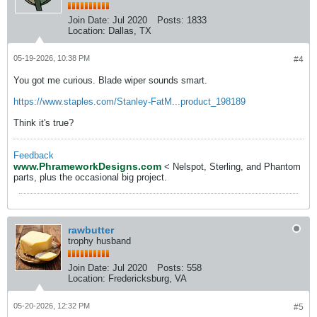
Join Date:
Jul 2020
Posts:
1833
Location:
Dallas, TX
05-19-2026, 10:38 PM
#4
You got me curious. Blade wiper sounds smart.
https://www.staples.com/Stanley-FatM...product_198189
Think it's true?
Feedback
www.PhrameworkDesigns.com
< Nelspot, Sterling, and Phantom
parts, plus the occasional big project.
rawbutter
trophy husband
Join Date:
Jul 2020
Posts:
558
Location:
Fredericksburg, VA
05-20-2026, 12:32 PM
#5