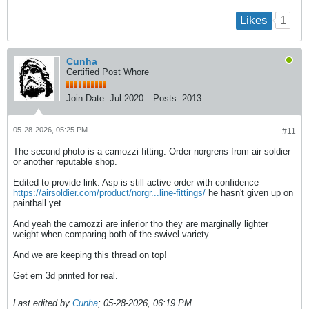
1
Likes
Cunha
Certified Post Whore
Join Date:
Jul 2020
Posts:
2013
05-28-2026, 05:25 PM
#11
The second photo is a camozzi fitting. Order norgrens from air soldier
or another reputable shop.
Edited to provide link. Asp is still active order with confidence
https://airsoldier.com/product/norgr...line-fittings/
he hasn't given up on
paintball yet.
And yeah the camozzi are inferior tho they are marginally lighter
weight when comparing both of the swivel variety.
And we are keeping this thread on top!
Get em 3d printed for real.
Last edited by
Cunha
;
05-28-2026, 06:19 PM
.