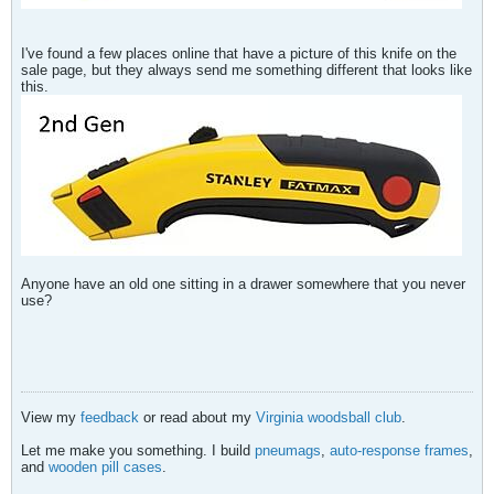
I've found a few places online that have a picture of this knife on the
sale page, but they always send me something different that looks like
this.
Anyone have an old one sitting in a drawer somewhere that you never
use?
View my
feedback
or read about my
Virginia woodsball club
.
Let me make you something. I build
pneumags
,
auto-response frames
,
and
wooden pill cases
.