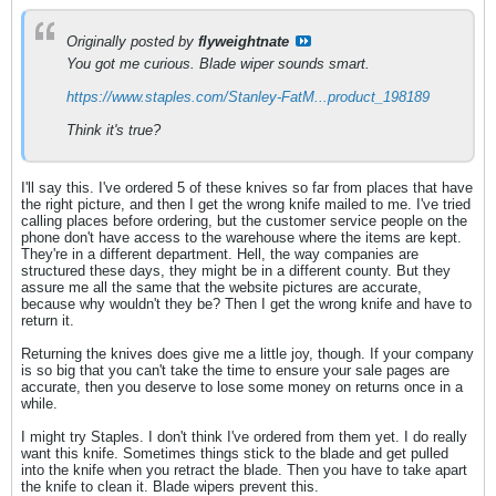
Originally posted by
flyweightnate
You got me curious. Blade wiper sounds smart.
https://www.staples.com/Stanley-FatM...product_198189
Think it's true?
I'll say this. I've ordered 5 of these knives so far from places that have
the right picture, and then I get the wrong knife mailed to me. I've tried
calling places before ordering, but the customer service people on the
phone don't have access to the warehouse where the items are kept.
They're in a different department. Hell, the way companies are
structured these days, they might be in a different county. But they
assure me all the same that the website pictures are accurate,
because why wouldn't they be? Then I get the wrong knife and have to
return it.
Returning the knives does give me a little joy, though. If your company
is so big that you can't take the time to ensure your sale pages are
accurate, then you deserve to lose some money on returns once in a
while.
I might try Staples. I don't think I've ordered from them yet. I do really
want this knife. Sometimes things stick to the blade and get pulled
into the knife when you retract the blade. Then you have to take apart
the knife to clean it. Blade wipers prevent this.