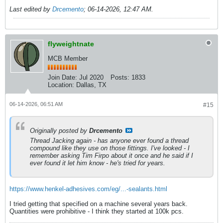
Last edited by
Drcemento
;
06-14-2026, 12:47 AM
.
flyweightnate
MCB Member
Join Date:
Jul 2020
Posts:
1833
Location:
Dallas, TX
06-14-2026, 06:51 AM
#15
Originally posted by
Drcemento
Thread Jacking again - has anyone ever found a thread
compound like they use on those fittings. I've looked - I
remember asking Tim Firpo about it once and he said if I
ever found it let him know - he's tried for years.
https://www.henkel-adhesives.com/eg/...-sealants.html
I tried getting that specified on a machine several years back.
Quantities were prohibitive - I think they started at 100k pcs.