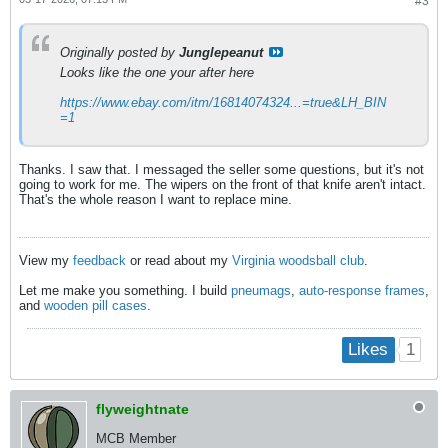
#3
Originally posted by
Junglepeanut
Looks like the one your after here
https://www.ebay.com/itm/16814074324...=true&LH_BIN
=1
Thanks. I saw that. I messaged the seller some questions, but it's not
going to work for me. The wipers on the front of that knife aren't intact.
That's the whole reason I want to replace mine.
View my
feedback
or read about my
Virginia woodsball club
.
Let me make you something. I build
pneumags
,
auto-response frames
,
and
wooden pill cases
.
1
Likes
flyweightnate
MCB Member