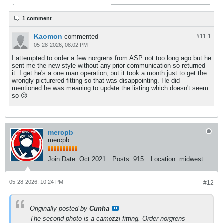
1 comment
Kaomon
commented
#11.
1
05-28-2026, 08:02 PM
I attempted to order a few norgrens from ASP not too long ago but he
sent me the new style without any prior communication so returned
it. I get he's a one man operation, but it took a month just to get the
wrongly picturered fitting so that was disappointing. He did
mentioned he was meaning to update the listing which doesn't seem
so 😕
mercpb
mercpb
Join Date:
Oct 2021
Posts:
915
Location:
midwest
05-28-2026, 10:24 PM
#12
Originally posted by
Cunha
The second photo is a camozzi fitting. Order norgrens