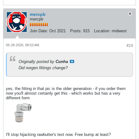
mercpb
mercpb
Join Date:
Oct 2021
Posts:
915
Location:
midwest
05-28-2026, 08:53 AM
#10
Originally posted by
Cunha
Did norgen fittings change?
yes, the fitting in that pic is the older generation - if you order them
now you'll almost certainly get this - which works but has a very
different form
I'll stop hijacking rawbutter's text now. Free bump at least?​