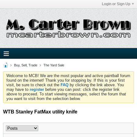
Login or Sign Up
Buy, Sell, Trade
The Yard Sale
Welcome to MCB! We are the most popular and active paintball forum
found on the internet! Thank you for stopping by. If this is your first
visit, be sure to check out the
FAQ
by clicking the link above. You
may have to
register
before you can post: click the register link
above to proceed. To start viewing messages, select the forum that
you want to visit from the selection below.
WTB Stanley FatMax utility knife