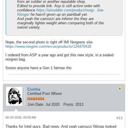
from air soldier or another reputable shop.
Edited to provide link. Asp is still active order with
confidence
https://airsoldier.com/product/norgr...line-
fittings/
he hasn't given up on paintball yet.
And yeah the camozzi are inferior tho they are
marginally lighter weight when comparing both of the
swivel variety.
Nope, the second photo is right off IMI Norgrens site.
https://www.norgren.com/en-us/products/124470418
I ordered from ASP a year ago and got this new style, in a sealed
norgren bag.
Soooo anyone have a Gen 1 fatmax tho
Cunha
Certified Post Whore
Join Date:
Jul 2020
Posts:
2013
06-04-2026, 09:59 AM
#13
Thanks for Intel guys. Bad news. And yeah camozzi fittings looked