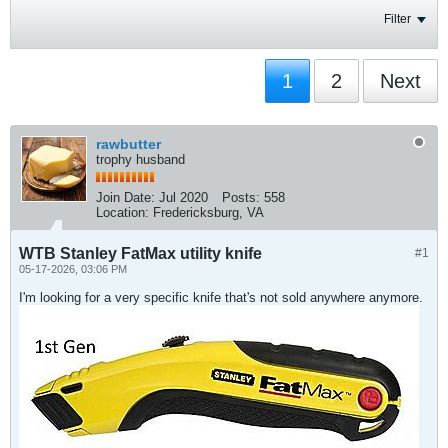
Filter
1
2
Next
rawbutter
trophy husband
Join Date:
Jul 2020
Posts:
558
Location:
Fredericksburg, VA
WTB Stanley FatMax utility knife
#1
05-17-2026, 03:06 PM
I'm looking for a very specific knife that's not sold anywhere anymore.