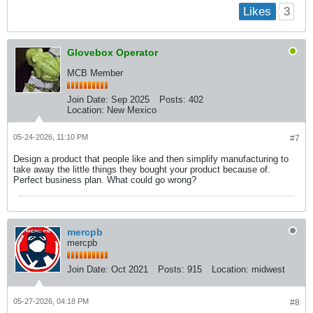
3
Likes
Glovebox Operator
MCB Member
Join Date:
Sep 2025
Posts:
402
Location:
New Mexico
05-24-2026, 11:10 PM
#7
Design a product that people like and then simplify manufacturing to
take away the little things they bought your product because of.
Perfect business plan. What could go wrong?
mercpb
mercpb
Join Date:
Oct 2021
Posts:
915
Location:
midwest
05-27-2026, 04:18 PM
#8