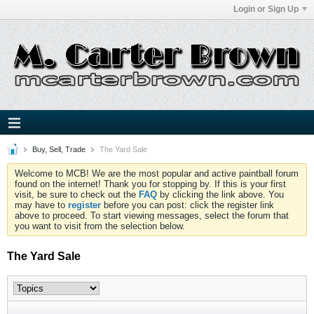
Login or Sign Up
Buy, Sell, Trade
The Yard Sale
Welcome to MCB! We are the most popular and active paintball forum
found on the internet! Thank you for stopping by. If this is your first
visit, be sure to check out the
FAQ
by clicking the link above. You
may have to
register
before you can post: click the register link
above to proceed. To start viewing messages, select the forum that
you want to visit from the selection below.
The Yard Sale