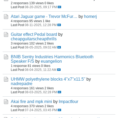
2 responses
139 views
0 likes
Last Post
08-20-2025, 09:17 PM
Atari Jaguar game - Trevor McFur…
by
homerj
4 responses
95 views
1 like
Last Post
08-11-2025, 12:28 PM
Guitar effect Pedal board
by
cheapguitarscheapthrills
3 responses
102 views
2 likes
Last Post
08-05-2025, 09:02 AM
BNIB Sentry Industries Harmonics Bluetooth
Speaker F/S
by
euangelion
1 response
81 views
0 likes
Last Post
08-04-2025, 11:22 AM
UHMW polyethylene blocks 4''x7''x11.5''
by
nadrepadre
4 responses
161 views
2 likes
Last Post
08-03-2025, 02:28 PM
Akai fire and mpk mini
by
Impactfour
4 responses
370 views
2 likes
Last Post
07-24-2025, 03:45 PM