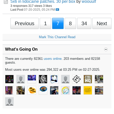
5x6 in lidocaine patches. 30 per box
by
woouulf
3 responses
317 views
3 likes
Last Post
07-20-2025, 05:24 PM
Previous
1
7
8
34
Next
Mark This Channel Read
What's Going On
There are currently 82361
users online
. 203 members and 82158
guests.
Most users ever online was 294,322 at 03:25 PM on 02-27-2025.