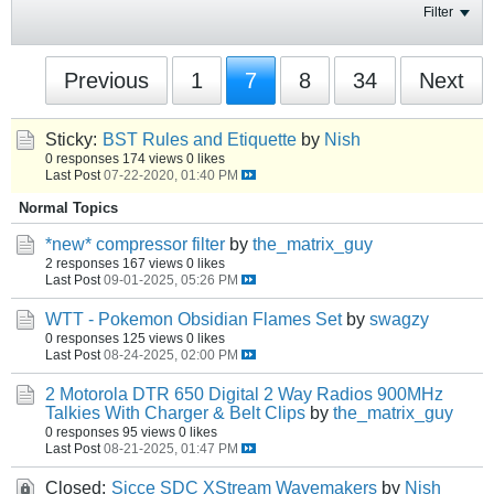
Filter
Previous
1
7
8
34
Next
Sticky:
BST Rules and Etiquette
by
Nish
0 responses
174 views
0 likes
Last Post
07-22-2020, 01:40 PM
Normal Topics
*new* compressor filter
by
the_matrix_guy
2 responses
167 views
0 likes
Last Post
09-01-2025, 05:26 PM
WTT - Pokemon Obsidian Flames Set
by
swagzy
0 responses
125 views
0 likes
Last Post
08-24-2025, 02:00 PM
2 Motorola DTR 650 Digital 2 Way Radios 900MHz
Talkies With Charger & Belt Clips
by
the_matrix_guy
0 responses
95 views
0 likes
Last Post
08-21-2025, 01:47 PM
Closed:
Sicce SDC XStream Wavemakers
by
Nish