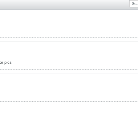
or pics