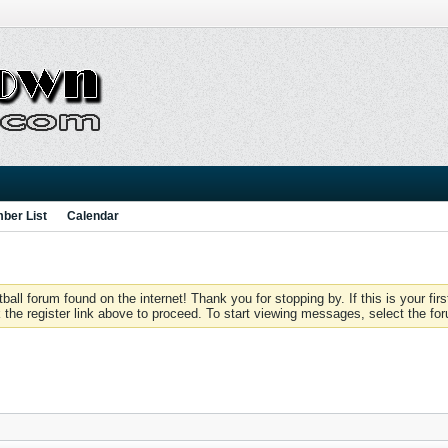
ber List
Calendar
 forum found on the internet! Thank you for stopping by. If this is your firs
 the register link above to proceed. To start viewing messages, select the for