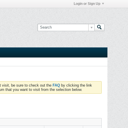
Login or Sign Up
t visit, be sure to check out the
FAQ
by clicking the link
um that you want to visit from the selection below.