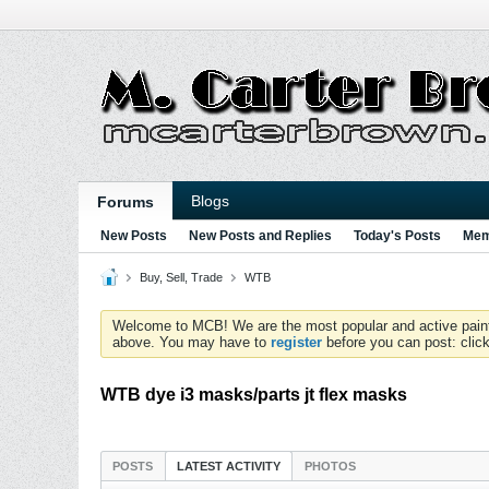
Blogs
Forums
New Posts
New Posts and Replies
Today's Posts
Mem
Buy, Sell, Trade
WTB
Welcome to MCB! We are the most popular and active paintball
above. You may have to
register
before you can post: click
WTB dye i3 masks/parts jt flex masks
POSTS
LATEST ACTIVITY
PHOTOS