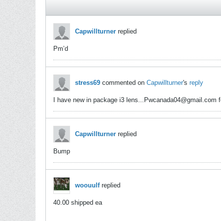
Capwillturner
replied
Pm’d
stress69
commented on
Capwillturner
's
reply
I have new in package i3 lens...Pwcanada04@gmail.com f
Capwillturner
replied
Bump
woouulf
replied
40.00 shipped ea