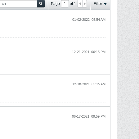
Page
of
1
Filter
01-02-2022, 05:54 AM
12-21-2021, 06:15 PM
12-18-2021, 05:15 AM
06-17-2021, 09:59 PM