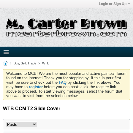
Login or Sign Up
Buy, Sell, Trade
WTB
Welcome to MCB! We are the most popular and active paintball forum
found on the internet! Thank you for stopping by. If this is your first
visit, be sure to check out the
FAQ
by clicking the link above. You
may have to
register
before you can post: click the register link
above to proceed. To start viewing messages, select the forum that
you want to visit from the selection below.
WTB CCM T2 Slide Cover