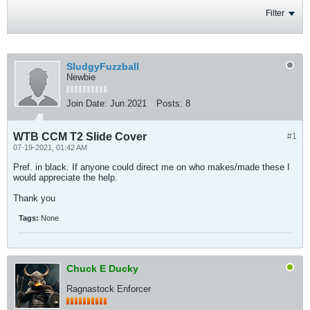
Filter
SludgyFuzzball
Newbie
Join Date:
Jun 2021
Posts:
8
WTB CCM T2 Slide Cover
#1
07-19-2021, 01:42 AM
Pref. in black. If anyone could direct me on who makes/made these I
would appreciate the help.
Thank you
Tags:
None
Chuck E Ducky
Ragnastock Enforcer