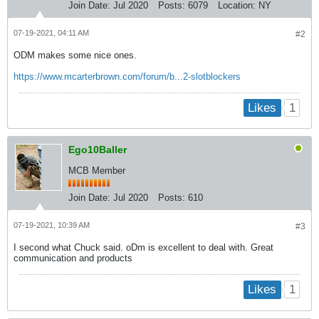
Join Date:
Jul 2020
Posts:
6079
Location:
NY
07-19-2021, 04:11 AM
#2
ODM makes some nice ones.
https://www.mcarterbrown.com/forum/b...2-slotblockers
1
Likes
Ego10Baller
MCB Member
Join Date:
Jul 2020
Posts:
610
07-19-2021, 10:39 AM
#3
I second what Chuck said. oDm is excellent to deal with. Great
communication and products
1
Likes