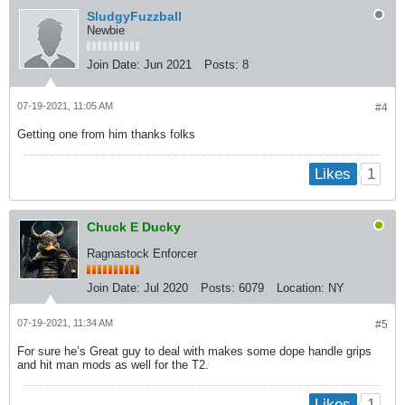
SludgyFuzzball
Newbie
Join Date:
Jun 2021
Posts:
8
07-19-2021, 11:05 AM
#4
Getting one from him thanks folks
1
Likes
Chuck E Ducky
Ragnastock Enforcer
Join Date:
Jul 2020
Posts:
6079
Location:
NY
07-19-2021, 11:34 AM
#5
For sure he’s Great guy to deal with makes some dope handle grips
and hit man mods as well for the T2.
1
Likes