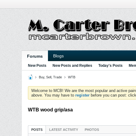
Blogs
Forums
New Posts
New Posts and Replies
Today's Posts
Mem
Buy, Sell, Trade
WTB
Welcome to MCB! We are the most popular and active paintball
above. You may have to
register
before you can post: click
WTB wood grip/asa
POSTS
LATEST ACTIVITY
PHOTOS