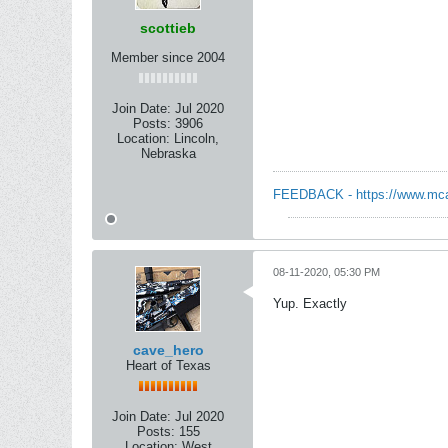
scottieb
Member since 2004
Join Date:
Jul 2020
Posts:
3906
Location:
Lincoln,
Nebraska
FEEDBACK - https://www.mcart
08-11-2020, 05:30 PM
Yup. Exactly
cave_hero
Heart of Texas
Join Date:
Jul 2020
Posts:
155
Location:
West