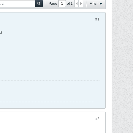
Page
of
1
Filter
#1
ct.
#2