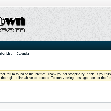
ber List
Calendar
 forum found on the internet! Thank you for stopping by. If this is your firs
 the register link above to proceed. To start viewing messages, select the for