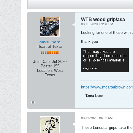
WTB wood grip/asa
08-10-2020, 09:31 PM
Looking for one of these with a
thank you
cave_hero
Heart of Texas
Join Date:
Jul 2020
Posts:
155
Location:
West
Texas
https://www.mcarterbrown.com
Tags:
None
08-11-2020, 06:33 AM
These Lonestar grips take the t