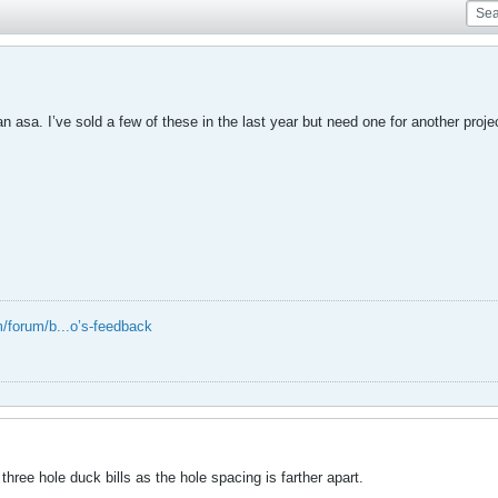
n asa. I’ve sold a few of these in the last year but need one for another proje
/forum/b...o’s-feedback
hree hole duck bills as the hole spacing is farther apart.