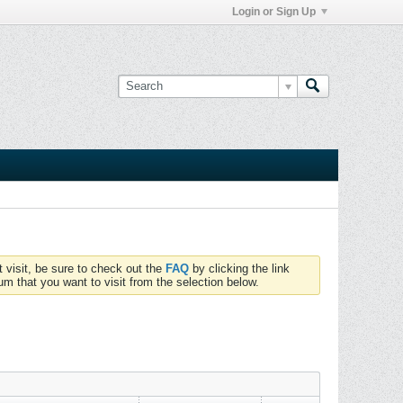
Login or Sign Up
t visit, be sure to check out the
FAQ
by clicking the link
um that you want to visit from the selection below.