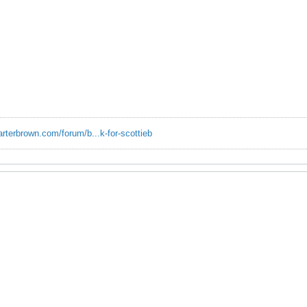
erbrown.com/forum/b...k-for-scottieb