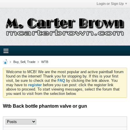
Login or Sign Up
Buy, Sell, Trade
WTB
Welcome to MCB! We are the most popular and active paintball forum
found on the internet! Thank you for stopping by. If this is your first
visit, be sure to check out the
FAQ
by clicking the link above. You
may have to
register
before you can post: click the register link
above to proceed. To start viewing messages, select the forum that
you want to visit from the selection below.
Wtb Back bottle phantom valve or gun