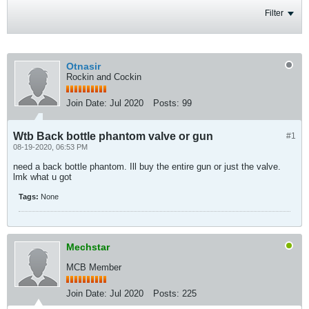
Filter
Otnasir
Rockin and Cockin
Join Date:
Jul 2020
Posts:
99
Wtb Back bottle phantom valve or gun
#1
08-19-2020, 06:53 PM
need a back bottle phantom. Ill buy the entire gun or just the valve.
lmk what u got
Tags:
None
Mechstar
MCB Member
Join Date:
Jul 2020
Posts:
225