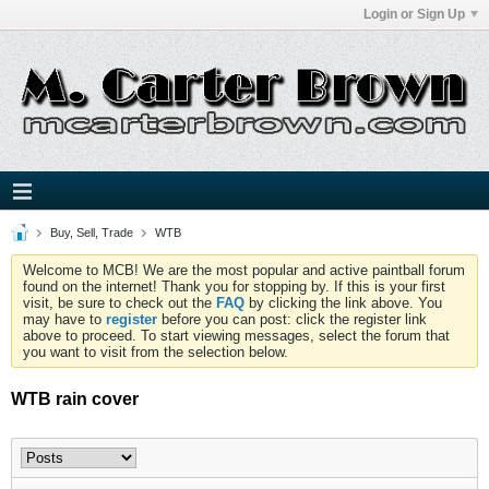
Login or Sign Up
Buy, Sell, Trade
WTB
Welcome to MCB! We are the most popular and active paintball forum
found on the internet! Thank you for stopping by. If this is your first
visit, be sure to check out the
FAQ
by clicking the link above. You
may have to
register
before you can post: click the register link
above to proceed. To start viewing messages, select the forum that
you want to visit from the selection below.
WTB rain cover