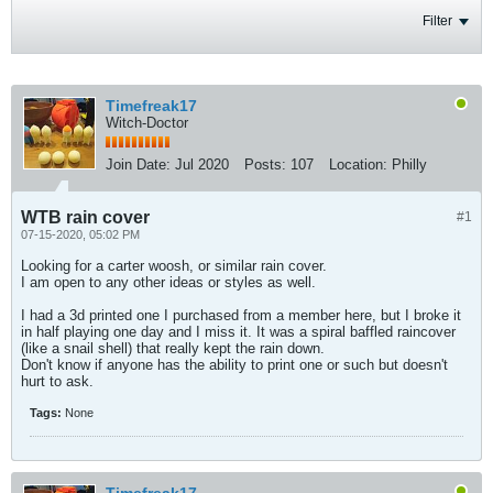
Filter
Timefreak17
Witch-Doctor
Join Date:
Jul 2020
Posts:
107
Location:
Philly
WTB rain cover
#1
07-15-2020, 05:02 PM
Looking for a carter woosh, or similar rain cover.
I am open to any other ideas or styles as well.
I had a 3d printed one I purchased from a member here, but I broke it
in half playing one day and I miss it. It was a spiral baffled raincover
(like a snail shell) that really kept the rain down.
Don't know if anyone has the ability to print one or such but doesn't
hurt to ask.
Tags:
None