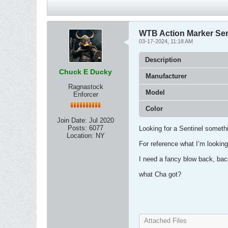
WTB Action Marker Sen
03-17-2024, 11:18 AM
Description
Chuck E Ducky
Manufacturer
Ragnastock
Model
Enforcer
Color
Join Date:
Jul 2020
Posts:
6077
Looking for a Sentinel somethi
Location:
NY
For reference what I’m looking
I need a fancy blow back, ba
what Cha got?
Attached Files