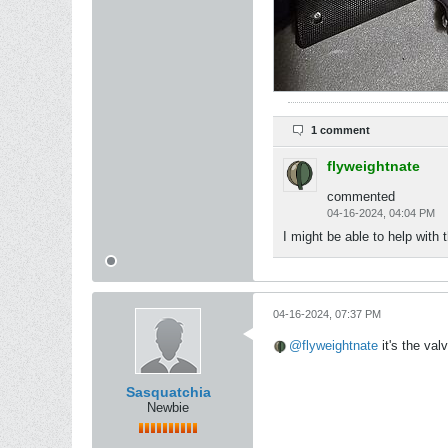
1 comment
flyweightnate
commented
04-16-2024, 04:04 PM
I might be able to help with 
04-16-2024, 07:37 PM
flyweightnate
it's the val
Sasquatchia
Newbie