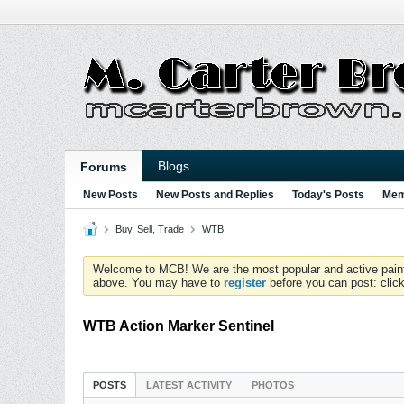
Blogs
Forums
New Posts
New Posts and Replies
Today's Posts
Mem
Buy, Sell, Trade
WTB
Welcome to MCB! We are the most popular and active paintball
above. You may have to
register
before you can post: click
WTB Action Marker Sentinel
POSTS
LATEST ACTIVITY
PHOTOS