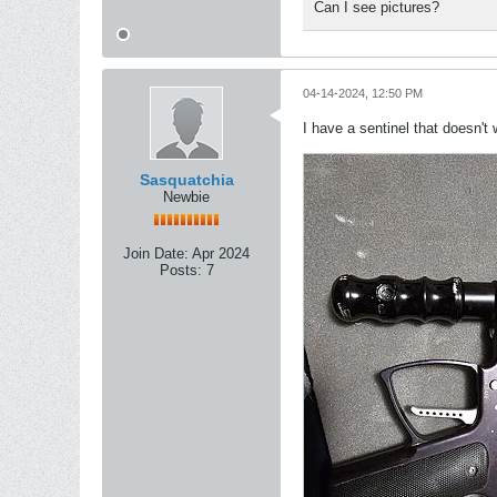
Can I see pictures?
04-14-2024, 12:50 PM
I have a sentinel that doesn't
Sasquatchia
Newbie
Join Date:
Apr 2024
Posts:
7