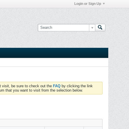
Login or Sign Up
t visit, be sure to check out the
FAQ
by clicking the link
um that you want to visit from the selection below.