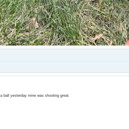
a ball yesterday mine was shooting great.