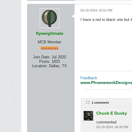
03-19-2024, 03:51 PM
I have a red to black one but
flyweightnate
MCB Member
Join Date:
Jul 2020
Posts:
1833
Location:
Dallas, TX
Feedback
www.PhrameworkDesign
1 comment
Chuck E Ducky
commented
03-19-2024, 04:26 PM