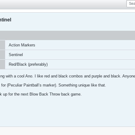
tinel
Action Markers
Sentinel
Red/Black (preferably)
ng with a cool Ano. I like red and black combos and purple and black. Anyone g
 for (Peculiar Paintball’s marker). Something unique like that.
ck up for the next Blow Back Throw back game.