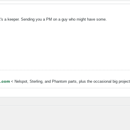
 it's a keeper. Sending you a PM on a guy who might have some.
s.com
< Nelspot, Sterling, and Phantom parts, plus the occasional big project