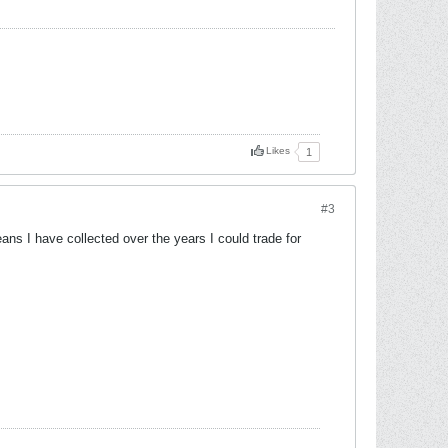
Likes
1
#3
ns I have collected over the years I could trade for