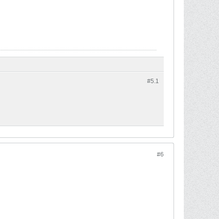
#5.
1
#6