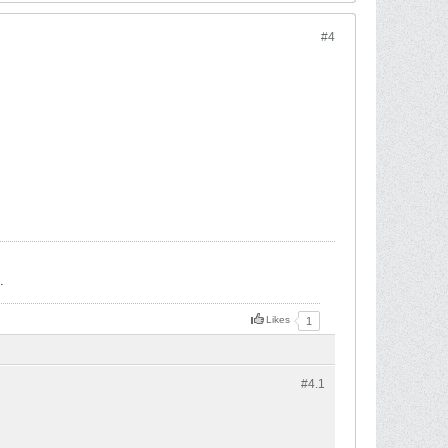
#4
.
Likes
1
#4.
1