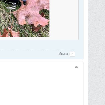
Likes
5
#2