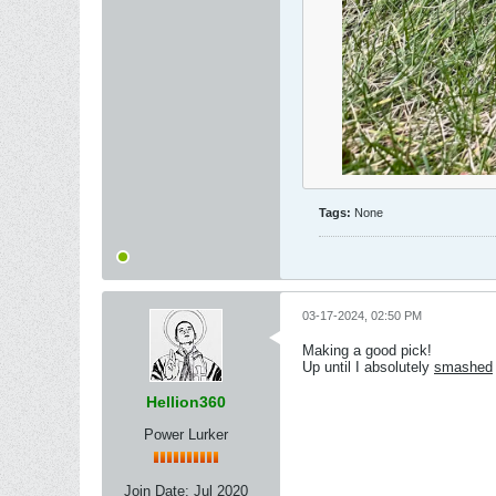
Tags:
None
03-17-2024, 02:50 PM
Making a good pick!
Up until I absolutely
smashed
Hellion360
Power Lurker
Join Date:
Jul 2020