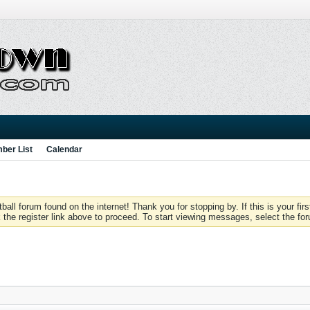
ber List
Calendar
 forum found on the internet! Thank you for stopping by. If this is your firs
 the register link above to proceed. To start viewing messages, select the for