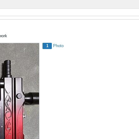
 work
1
Photo