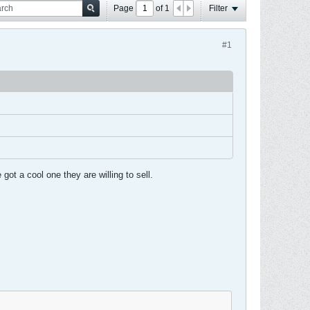
Page
of
1
Filter
#1
ot a cool one they are willing to sell.