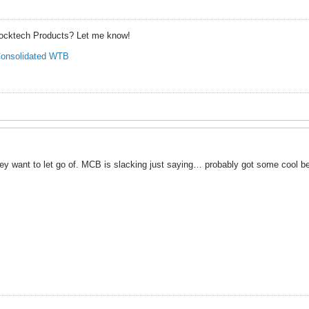
hocktech Products? Let me know!
onsolidated WTB
ey want to let go of. MCB is slacking just saying… probably got some cool bea