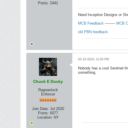
Posts:
2441
Need Inception Designs or S
MCB Feedback
---------
MCB C
old PBN feedback
03-19-2024, 12:05 PM
Nobody has a cool Sentinel th
something.
Chuck E Ducky
Ragnastock
Enforcer
Join Date:
Jul 2020
Posts:
6077
Location:
NY