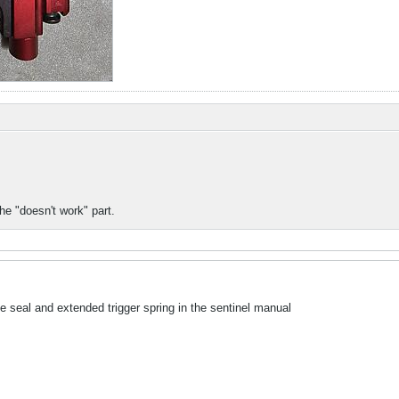
the "doesn't work" part.
ve seal and extended trigger spring in the sentinel manual