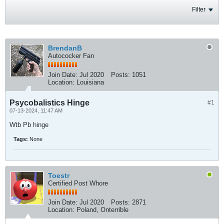
Filter
BrendanB
Autococker Fan
Join Date:
Jul 2020
Posts:
1051
Location:
Louisiana
Psycobalistics Hinge
#1
07-13-2024, 11:47 AM
Wtb Pb hinge
Tags:
None
Toestr
Certified Post Whore
Join Date:
Jul 2020
Posts:
2871
Location:
Poland, Onterrible