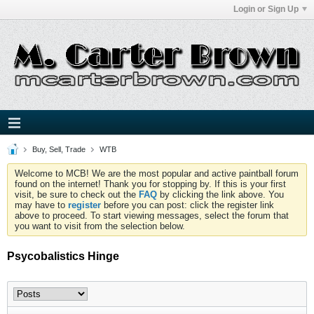
Login or Sign Up
Buy, Sell, Trade
WTB
Welcome to MCB! We are the most popular and active paintball forum
found on the internet! Thank you for stopping by. If this is your first
visit, be sure to check out the
FAQ
by clicking the link above. You
may have to
register
before you can post: click the register link
above to proceed. To start viewing messages, select the forum that
you want to visit from the selection below.
Psycobalistics Hinge