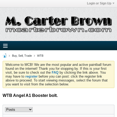
Login or Sign Up
Buy, Sell, Trade
WTB
Welcome to MCB! We are the most popular and active paintball forum
found on the internet! Thank you for stopping by. If this is your first
visit, be sure to check out the
FAQ
by clicking the link above. You
may have to
register
before you can post: click the register link
above to proceed. To start viewing messages, select the forum that
you want to visit from the selection below.
WTB Angel A1 Booster bolt.