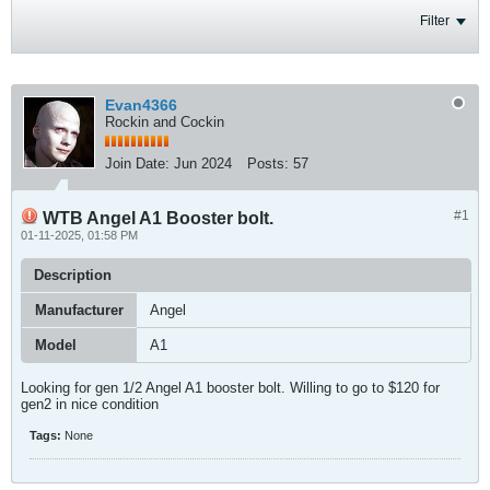
Filter
Evan4366
Rockin and Cockin
Join Date:
Jun 2024
Posts:
57
#1
WTB Angel A1 Booster bolt.
01-11-2025, 01:58 PM
Description
Manufacturer
Angel
Model
A1
Looking for gen 1/2 Angel A1 booster bolt. Willing to go to $120 for
gen2 in nice condition
Tags:
None