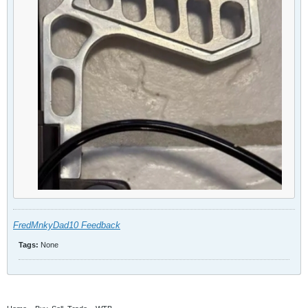
FredMnkyDad10 Feedback
Tags:
None