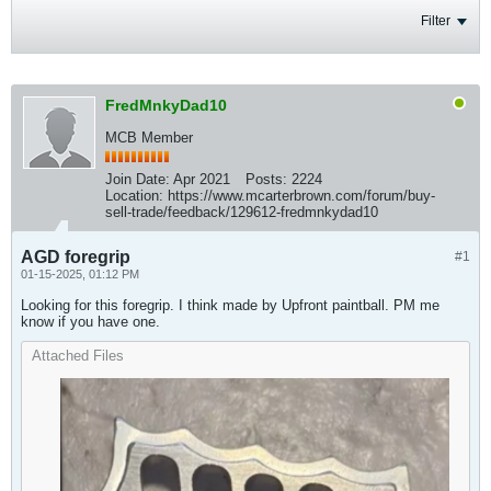
Filter
FredMnkyDad10
MCB Member
Join Date:
Apr 2021
Posts:
2224
Location:
https://www.mcarterbrown.com/forum/buy-
sell-trade/feedback/129612-fredmnkydad10
AGD foregrip
#1
01-15-2025, 01:12 PM
Looking for this foregrip. I think made by Upfront paintball. PM me
know if you have one.
Attached Files