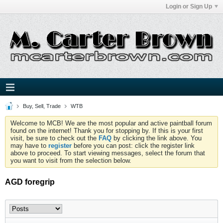
Login or Sign Up
Buy, Sell, Trade
WTB
Welcome to MCB! We are the most popular and active paintball forum
found on the internet! Thank you for stopping by. If this is your first
visit, be sure to check out the
FAQ
by clicking the link above. You
may have to
register
before you can post: click the register link
above to proceed. To start viewing messages, select the forum that
you want to visit from the selection below.
AGD foregrip