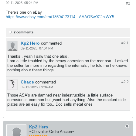
02-11-2025, 05:24 PM
#2
There's one on eBay
https://www.ebay.com/itm/18694173114...AAAOSw9CJnjWY5
2 comments
Kp2 Hero
commented
#2.
1
02-11-2025, 07:04 PM
Thanks , yeah I saw that one also .
I am a little troubled by the heavy corrosion on the rear asa . I asked
the seller for more info regarding the internals , he told me he knows
nothing about these things
Chaos
commented
#2.
2
02-12-2025, 09:34 AM
Those ASA's are damned near indestructible ,a little surface
corrosion is common but ,wont hurt anything. Also the cracked side
plates are an easy fix too...Doc sells metal ones
Kp2 Hero
~Chevalier Ordre Ancien~