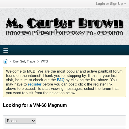
Login or Sign Up
Buy, Sell, Trade
WTB
Welcome to MCB! We are the most popular and active paintball forum
found on the internet! Thank you for stopping by. If this is your first
visit, be sure to check out the
FAQ
by clicking the link above. You
may have to
register
before you can post: click the register link
above to proceed. To start viewing messages, select the forum that
you want to visit from the selection below.
Looking for a VM-68 Magnum