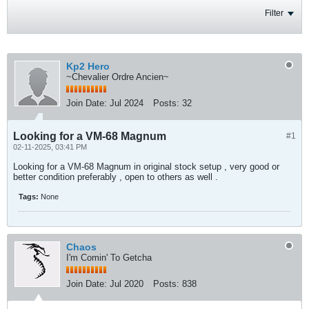
Filter
Kp2 Hero
~Chevalier Ordre Ancien~
Join Date:
Jul 2024
Posts:
32
Looking for a VM-68 Magnum
#1
02-11-2025, 03:41 PM
Looking for a VM-68 Magnum in original stock setup , very good or
better condition preferably , open to others as well .
Tags:
None
Chaos
I'm Comin' To Getcha
Join Date:
Jul 2020
Posts:
838