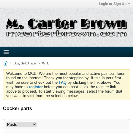
Login or Sign Up
Buy, Sell, Trade
WTB
Welcome to MCB! We are the most popular and active paintball forum
found on the internet! Thank you for stopping by. If this is your first
visit, be sure to check out the
FAQ
by clicking the link above. You
may have to
register
before you can post: click the register link
above to proceed. To start viewing messages, select the forum that
you want to visit from the selection below.
Cocker parts