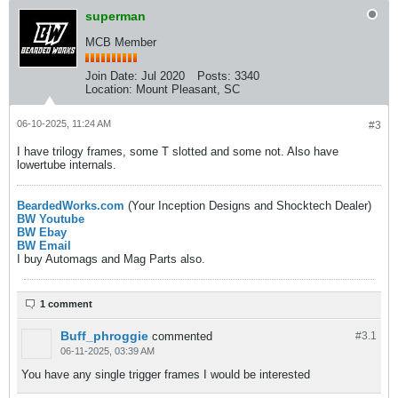
superman
MCB Member
Join Date:
Jul 2020
Posts:
3340
Location:
Mount Pleasant, SC
06-10-2025, 11:24 AM
#3
I have trilogy frames, some T slotted and some not. Also have
lowertube internals.
BeardedWorks.com
(Your Inception Designs and Shocktech Dealer)
BW Youtube
BW Ebay
BW Email
I buy Automags and Mag Parts also.
1 comment
Buff_phroggie
commented
#3.
1
06-11-2025, 03:39 AM
You have any single trigger frames I would be interested