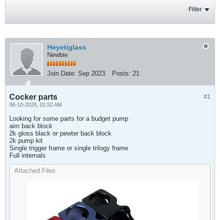
Filter
Heyetiglass
Newbie
Join Date:
Sep 2023
Posts:
21
Cocker parts
#1
06-10-2025, 01:52 AM
Looking for some parts for a budget pump
aim back block
2k gloss black or pewter back block
2k pump kit
Single trigger frame or single trilogy frame
Full internals
Attached Files