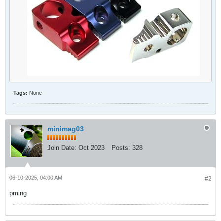
Tags:
None
minimag03
Join Date:
Oct 2023
Posts:
328
06-10-2025, 04:00 AM
#2
pming