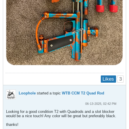
3
Likes
Loophole
started a topic
WTB CCM T2 Quad Rod
06-13-2025, 02:42 PM
Looking for a good condition T2 with Quadrods and a slot blocker
would be a nice touch! Any color will be great but preferably black.
thanks!