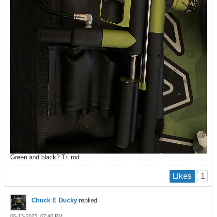
Green and black? Tri rod
1
Likes
Chuck E Ducky
replied
06-13-2025, 07:46 PM