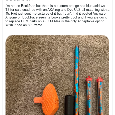
I'm not on Bookface but there is a custom orange and blue acid wash
T2 for sale quad rod with an AKA reg and Dye ULS all matching with a
45. Riot just sent me pictures of it but I can't find it posted Anyware.
Anyone on BookFace seen it? Looks pretty cool and if you are going
to replace CCM parts on a CCM AKA is the only Acceptable option.
Wish it had an 86* frame.