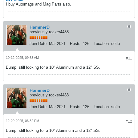
I buy Automags and Mag Parts also.
HammerD
previously rocker4488
Join Date:
Mar 2021
Posts:
126
Location:
soflo
10-12-2025, 09:53 AM
#11
Bump. still looking for a 10" Aluminum and a 12" SS.​
HammerD
previously rocker4488
Join Date:
Mar 2021
Posts:
126
Location:
soflo
12-29-2025, 06:32 PM
#12
Bump. still looking for a 10" Aluminum and a 12" SS.​