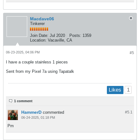
Macdave06
Tinkerer
Join Date:
Jul 2020
Posts:
1359
Location:
Vacaville, CA
06-23-2025, 04:06 PM
#5
I have a couple stainless 1 pieces
Sent from my Pixel 7a using Tapatalk
1
Likes
1 comment
HammerD
commented
#5.
1
06-24-2025, 01:18 PM
Pm