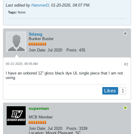
Last edited by
HammerD
;
01-20-2026, 04:07 PM
.
Tags:
None
Sdawg
Bunker Buster
Join Date:
Jul 2020
Posts:
435
06-21-2025, 08:45 AM
#2
I have an unbored 12” gloss black dye UL single piece that I am not
using.
1
Likes
superman
MCB Member
Join Date:
Jul 2020
Posts:
3339
Location:
Mount Pleasant, SC