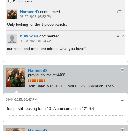
2 comments
HammerD
commented
#7.
1
06-27-2025, 05:52 PM
Only looking for the 1 piece barrels.
billyhoss
commented
#7.
2
06-28-2025, 01:24 AM
can you send me more info on what you have?
HammerD
previously rocker4488
Join Date:
Mar 2021
Posts:
126
Location:
soflo
08-04-2025, 10:47 PM
#8
Bump. still looking for a 10" Aluminum and a 12" SS.​
HammerD