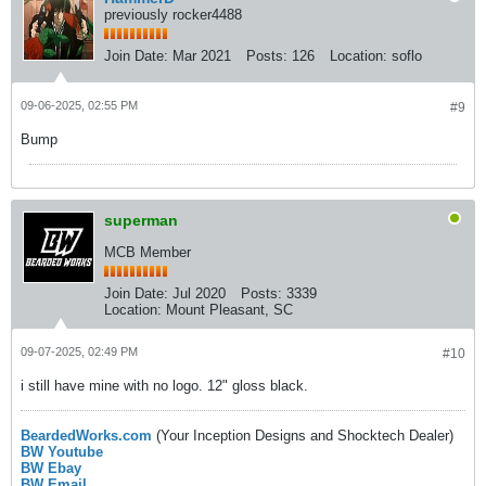
previously rocker4488
Join Date:
Mar 2021
Posts:
126
Location:
soflo
09-06-2025, 02:55 PM
#9
Bump
superman
MCB Member
Join Date:
Jul 2020
Posts:
3339
Location:
Mount Pleasant, SC
09-07-2025, 02:49 PM
#10
i still have mine with no logo. 12" gloss black.
BeardedWorks.com
(Your Inception Designs and Shocktech Dealer)
BW Youtube
BW Ebay
BW Email