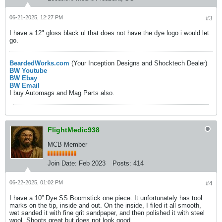
06-21-2025, 12:27 PM
#3
I have a 12" gloss black ul that does not have the dye logo i would let
go.
BeardedWorks.com
(Your Inception Designs and Shocktech Dealer)
BW Youtube
BW Ebay
BW Email
I buy Automags and Mag Parts also.
FlightMedic938
MCB Member
Join Date:
Feb 2023
Posts:
414
06-22-2025, 01:02 PM
#4
I have a 10” Dye SS Boomstick one piece. It unfortunately has tool
marks on the tip, inside and out. On the inside, I filed it all smooth,
wet sanded it with fine grit sandpaper, and then polished it with steel
wool. Shoots great but does not look good.