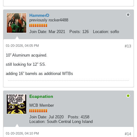
HammerD
previously rocker4488
Join Date:
Mar 2021
Posts:
126
Location:
soflo
01-20-2026, 04:05 PM
#13
10” Aluminum acquired.
still looking for 12” SS.
adding 16” barrels as additional WTBs
Ecapnation
MCB Member
Join Date:
Jul 2020
Posts:
4158
Location:
South Central Long Island
01-20-2026, 04:10 PM
#14