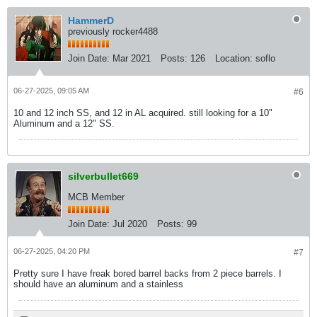
HammerD
previously rocker4488
Join Date:
Mar 2021
Posts:
126
Location:
soflo
06-27-2025, 09:05 AM
#6
10 and 12 inch SS, and 12 in AL acquired. still looking for a 10"
Aluminum and a 12" SS.​
silverbullet669
MCB Member
Join Date:
Jul 2020
Posts:
99
06-27-2025, 04:20 PM
#7
Pretty sure I have freak bored barrel backs from 2 piece barrels. I
should have an aluminum and a stainless