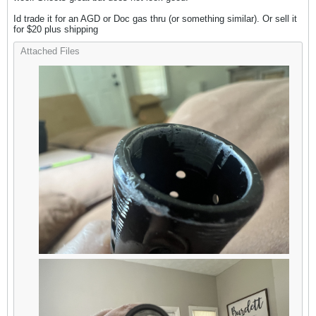
Id trade it for an AGD or Doc gas thru (or something similar). Or sell it
for $20 plus shipping
Attached Files