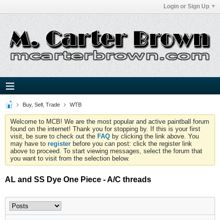
Login or Sign Up
Buy, Sell, Trade
WTB
Welcome to MCB! We are the most popular and active paintball forum
found on the internet! Thank you for stopping by. If this is your first
visit, be sure to check out the
FAQ
by clicking the link above. You
may have to
register
before you can post: click the register link
above to proceed. To start viewing messages, select the forum that
you want to visit from the selection below.
AL and SS Dye One Piece - A/C threads