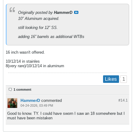
Originally posted by
HammerD
10” Aluminum acquired.
still looking for 12” SS.
adding 16” barrels as additional WTBs
16 inch wasn't offered.
10/12/14 in stainles
8(very rare)/10/12/14 in aluminum
1
Likes
1 comment
HammerD
commented
#14.
1
04-24-2026, 03:49 PM
Good to know. TY. I could have sworn I saw an 18 somewhere but I
must have been mistaken