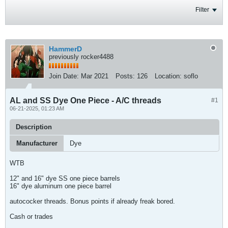
Filter
HammerD
previously rocker4488
Join Date:
Mar 2021
Posts:
126
Location:
soflo
AL and SS Dye One Piece - A/C threads
#1
06-21-2025, 01:23 AM
Description
Manufacturer
Dye
WTB
12" and 16" dye SS one piece barrels
16" dye aluminum one piece barrel
autococker threads. Bonus points if already freak bored.
Cash or trades