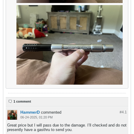
1 comment
HammerD
commented
#4.
1
06-24-2025, 01:20 PM
Great price but I will pass due to the damage. I’ll checked and do not
presently have a gasthru to send you.