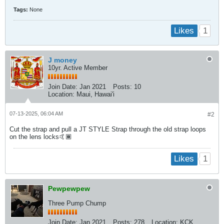
Tags:
None
1
Likes
J money
10yr. Active Member
Join Date:
Jan 2021
Posts:
10
Location:
Maui, Hawai'i
07-13-2025, 06:04 AM
#2
Cut the strap and pull a JT STYLE Strap through the old strap loops
on the lens locks🤙🏾
1
Likes
Pewpewpew
Three Pump Chump
Join Date:
Jan 2021
Posts:
278
Location:
KCK