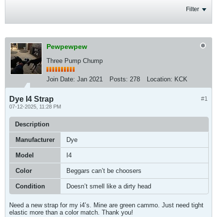
Filter
Pewpewpew
Three Pump Chump
Join Date:
Jan 2021
Posts:
278
Location:
KCK
Dye I4 Strap
#1
07-12-2025, 11:28 PM
Description
Manufacturer
Dye
Model
I4
Color
Beggars can’t be choosers
Condition
Doesn’t smell like a dirty head
Need a new strap for my i4’s. Mine are green cammo. Just need tight
elastic more than a color match. Thank you!