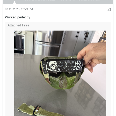
07-23-2025, 12:29 PM
#3
Worked perfectly…
Attached Files