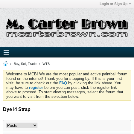
Login or Sign Up
Buy, Sell, Trade
WTB
Welcome to MCB! We are the most popular and active paintball forum
found on the internet! Thank you for stopping by. If this is your first
visit, be sure to check out the
FAQ
by clicking the link above. You
may have to
register
before you can post: click the register link
above to proceed. To start viewing messages, select the forum that
you want to visit from the selection below.
Dye I4 Strap