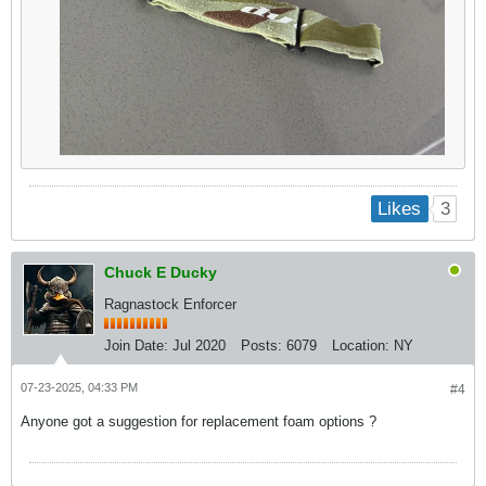
3
Likes
Chuck E Ducky
Ragnastock Enforcer
Join Date:
Jul 2020
Posts:
6079
Location:
NY
07-23-2025, 04:33 PM
#4
Anyone got a suggestion for replacement foam options ?