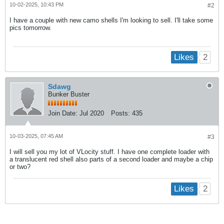
10-02-2025, 10:43 PM
#2
I have a couple with new camo shells I'm looking to sell. I'll take some
pics tomorrow.
2
Likes
Sdawg
Bunker Buster
Join Date:
Jul 2020
Posts:
435
10-03-2025, 07:45 AM
#3
I will sell you my lot of VLocity stuff. I have one complete loader with
a translucent red shell also parts of a second loader and maybe a chip
or two?
2
Likes