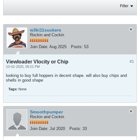
Filter
w3ki11suckers
Rockin and Cockin
Join Date:
Aug 2025
Posts:
53
Viewloader Vlocity or Chip
#1
10-02-2025, 09:21 PM
looking to buy full hoppers in decent shape. will also buy chips and
shells in good shape
Tags:
None
Smoothpumper
Rockin and Cockin
Join Date:
Jul 2020
Posts:
33