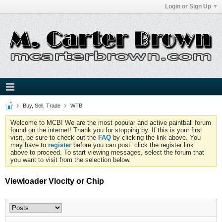
Login or Sign Up
Buy, Sell, Trade
WTB
Welcome to MCB! We are the most popular and active paintball forum
found on the internet! Thank you for stopping by. If this is your first
visit, be sure to check out the
FAQ
by clicking the link above. You
may have to
register
before you can post: click the register link
above to proceed. To start viewing messages, select the forum that
you want to visit from the selection below.
Viewloader Vlocity or Chip