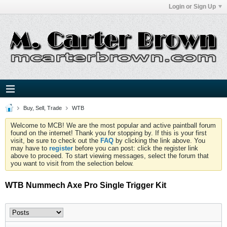
Login or Sign Up
Buy, Sell, Trade
WTB
Welcome to MCB! We are the most popular and active paintball forum
found on the internet! Thank you for stopping by. If this is your first
visit, be sure to check out the
FAQ
by clicking the link above. You
may have to
register
before you can post: click the register link
above to proceed. To start viewing messages, select the forum that
you want to visit from the selection below.
WTB Nummech Axe Pro Single Trigger Kit