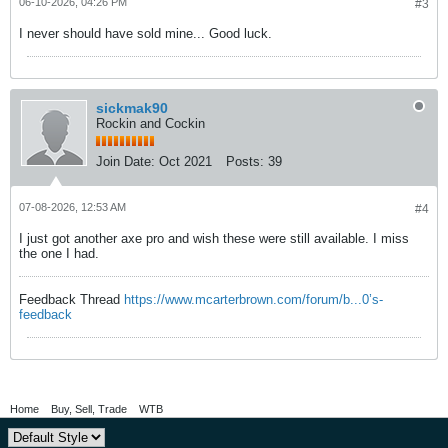
06-10-2026, 04:26 PM
#3
I never should have sold mine... Good luck.
sickmak90
Rockin and Cockin
Join Date:
Oct 2021
Posts:
39
07-08-2026, 12:53 AM
#4
I just got another axe pro and wish these were still available. I miss
the one I had.
Feedback Thread
https://www.mcarterbrown.com/forum/b...0’s-
feedback
Home
Buy, Sell, Trade
WTB