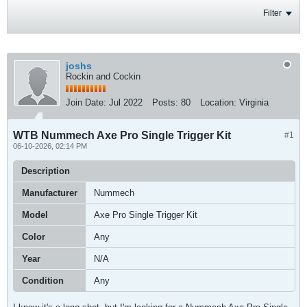
Filter
joshs
Rockin and Cockin
Join Date:
Jul 2022
Posts:
80
Location:
Virginia
WTB Nummech Axe Pro Single Trigger Kit
#1
06-10-2026, 02:14 PM
Description
Manufacturer
Nummech
Model
Axe Pro Single Trigger Kit
Color
Any
Year
N/A
Condition
Any