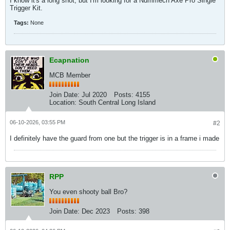
I know it's a long shot, but I'm looking for a Nummech Axe Pro Single
Trigger Kit.
Tags:
None
Ecapnation
MCB Member
Join Date:
Jul 2020
Posts:
4155
Location:
South Central Long Island
06-10-2026, 03:55 PM
#2
I definitely have the guard from one but the trigger is in a frame i made
RPP
You even shooty ball Bro?
Join Date:
Dec 2023
Posts:
398