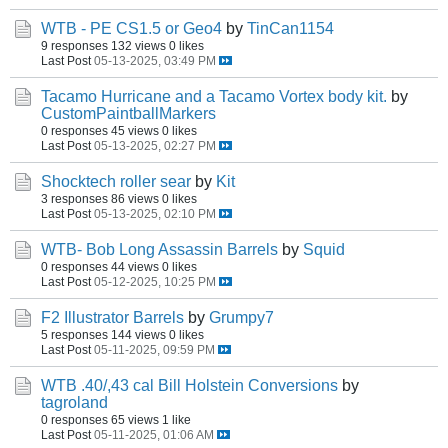
WTB - PE CS1.5 or Geo4
by
TinCan1154
9 responses
132 views
0 likes
Last Post
05-13-2025, 03:49 PM
Tacamo Hurricane and a Tacamo Vortex body kit.
by
CustomPaintballMarkers
0 responses
45 views
0 likes
Last Post
05-13-2025, 02:27 PM
Shocktech roller sear
by
Kit
3 responses
86 views
0 likes
Last Post
05-13-2025, 02:10 PM
WTB- Bob Long Assassin Barrels
by
Squid
0 responses
44 views
0 likes
Last Post
05-12-2025, 10:25 PM
F2 Illustrator Barrels
by
Grumpy7
5 responses
144 views
0 likes
Last Post
05-11-2025, 09:59 PM
WTB .40/,43 cal Bill Holstein Conversions
by
tagroland
0 responses
65 views
1 like
Last Post
05-11-2025, 01:06 AM