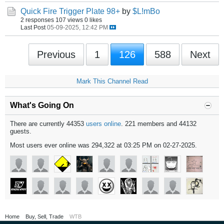
Quick Fire Trigger Plate 98+
by
$L!mBo
2 responses
107 views
0 likes
Last Post
05-09-2025, 12:42 PM
Previous
1
126
588
Next
Mark This Channel Read
What's Going On
There are currently 44353
users online
. 221 members and 44132
guests.
Most users ever online was 294,322 at 03:25 PM on 02-27-2025.
Home
Buy, Sell, Trade
WTB