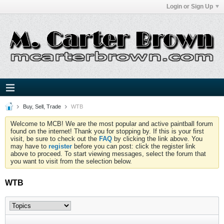
Login or Sign Up
Buy, Sell, Trade
WTB
Welcome to MCB! We are the most popular and active paintball forum
found on the internet! Thank you for stopping by. If this is your first
visit, be sure to check out the
FAQ
by clicking the link above. You
may have to
register
before you can post: click the register link
above to proceed. To start viewing messages, select the forum that
you want to visit from the selection below.
WTB