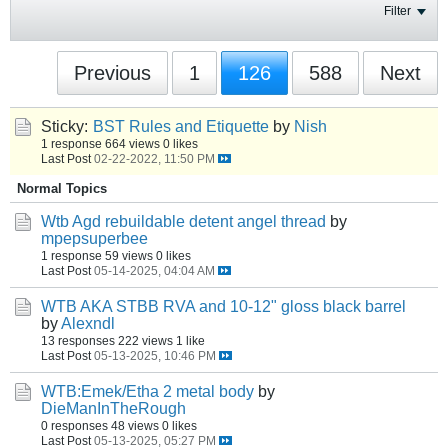
Filter
Previous
1
126
588
Next
Sticky:
BST Rules and Etiquette
by
Nish
1 response
664 views
0 likes
Last Post
02-22-2022, 11:50 PM
Normal Topics
Wtb Agd rebuildable detent angel thread
by
mpepsuperbee
1 response
59 views
0 likes
Last Post
05-14-2025, 04:04 AM
WTB AKA STBB RVA and 10-12" gloss black barrel
by
Alexndl
13 responses
222 views
1 like
Last Post
05-13-2025, 10:46 PM
WTB:Emek/Etha 2 metal body
by
DieManInTheRough
0 responses
48 views
0 likes
Last Post
05-13-2025, 05:27 PM