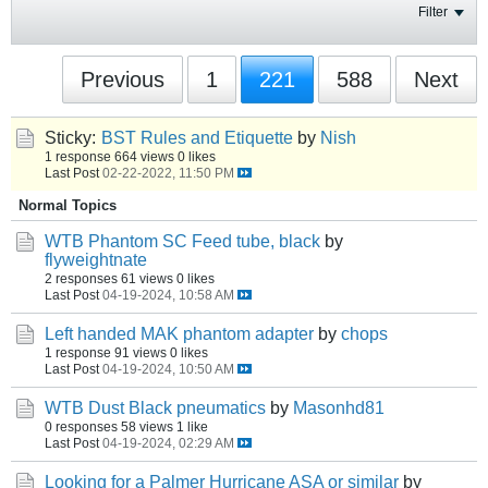
Filter
Previous
1
221
588
Next
Sticky:
BST Rules and Etiquette
by
Nish
1 response
664 views
0 likes
Last Post
02-22-2022, 11:50 PM
Normal Topics
WTB Phantom SC Feed tube, black
by
flyweightnate
2 responses
61 views
0 likes
Last Post
04-19-2024, 10:58 AM
Left handed MAK phantom adapter
by
chops
1 response
91 views
0 likes
Last Post
04-19-2024, 10:50 AM
WTB Dust Black pneumatics
by
Masonhd81
0 responses
58 views
1 like
Last Post
04-19-2024, 02:29 AM
Looking for a Palmer Hurricane ASA or similar
by