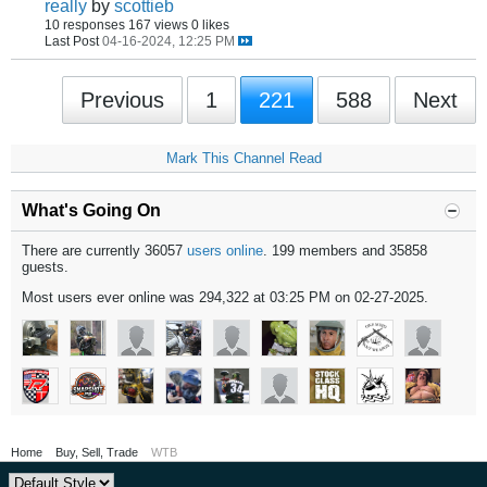
really
by
scottieb
10 responses
167 views
0 likes
Last Post
04-16-2024, 12:25 PM
Previous
1
221
588
Next
Mark This Channel Read
What's Going On
There are currently 36057
users online
. 199 members and 35858
guests.
Most users ever online was 294,322 at 03:25 PM on 02-27-2025.
Home
Buy, Sell, Trade
WTB