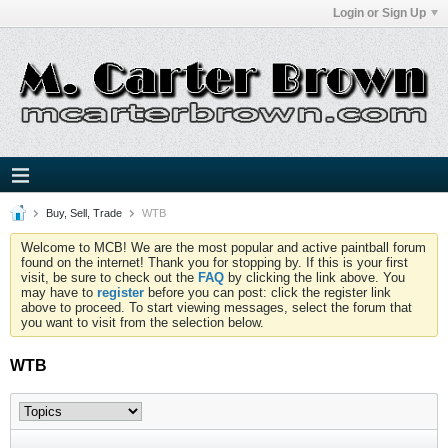
Login or Sign Up
Buy, Sell, Trade
WTB
Welcome to MCB! We are the most popular and active paintball forum
found on the internet! Thank you for stopping by. If this is your first
visit, be sure to check out the
FAQ
by clicking the link above. You
may have to
register
before you can post: click the register link
above to proceed. To start viewing messages, select the forum that
you want to visit from the selection below.
WTB