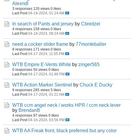
Alexndl
3 responses
120 views
0 likes
Last Post
04-19-2024, 01:24 AM
In search of Pants and jersey
by
Cbreitzel
4 responses
158 views
0 likes
Last Post
04-18-2024, 08:24 AM
need a cocker slider frame
by
77monteballer
8 responses
171 views
0 likes
Last Post
04-17-2024, 11:55 PM
WTB Empire E-Vents White
by
zinger565
0 responses
50 views
0 likes
Last Post
04-17-2024, 01:48 PM
WTB Action Marker Sentinel
by
Chuck E Ducky
9 responses
285 views
5 likes
Last Post
04-17-2024, 01:22 AM
WTB ccm angel neck / works HPR / ccm neck lever
by
BrendanB
4 responses
97 views
0 likes
Last Post
04-16-2024, 03:56 PM
WTB AA Freak front, black preferred but any color