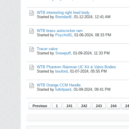
WTB interesting right feed body
Started by
BrendanB
,
01-12-2024, 12:41 AM
WTB brass autococker ram
Started by
Psycho91
,
01-06-2024, 08:33 PM
Tracer valve
Started by
Snowpuff
,
01-09-2024, 11:33 PM
WTB Phantom Rainman UC Kit & Valve Bodies
Started by
bouford
,
01-07-2024, 05:55 PM
WTB Orange CCM Handle
Started by
fullofpaint
,
01-09-2024, 09:41 PM
Previous
1
241
242
243
244
2