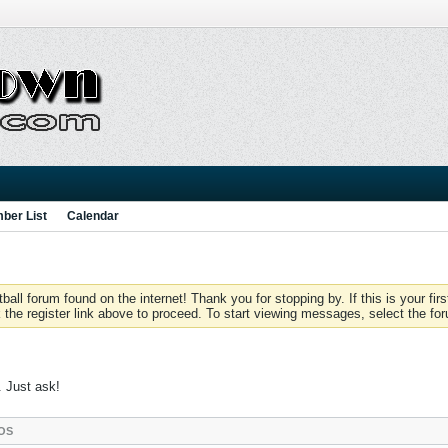
ber List
Calendar
 forum found on the internet! Thank you for stopping by. If this is your firs
 the register link above to proceed. To start viewing messages, select the for
. Just ask!
OS