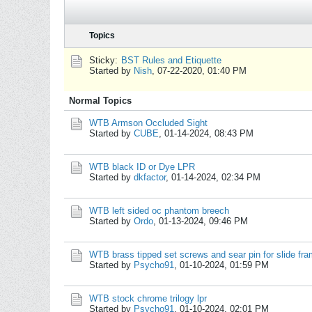
Topics
Sticky:
BST Rules and Etiquette
Started by
Nish
,
07-22-2020, 01:40 PM
Normal Topics
WTB Armson Occluded Sight
Started by
CUBE
,
01-14-2024, 08:43 PM
WTB black ID or Dye LPR
Started by
dkfactor
,
01-14-2024, 02:34 PM
WTB left sided oc phantom breech
Started by
Ordo
,
01-13-2024, 09:46 PM
WTB brass tipped set screws and sear pin for slide fr
Started by
Psycho91
,
01-10-2024, 01:59 PM
WTB stock chrome trilogy lpr
Started by
Psycho91
,
01-10-2024, 02:01 PM