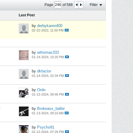
Page
of
588
Filter
Last Post
by
derbykaren400
02-22-2022, 11:50 PM
by
wthomas333
01-14-2024, 10:20 PM
by
dkfactor
01-14-2024, 02:34 PM
by
Ordo
01-13-2024, 09:46 PM
s
by
Brokeass_baller
01-13-2024, 09:10 AM
by
Psycho91
01-12-2024, 07:26 PM