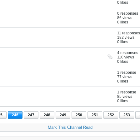
0 likes
0 responses
86 views
0 likes
11 responses
182 views
0 likes
4 responses
110 views
0 likes
1 response
77 views
0 likes
1 response
85 views
0 likes
45
246
247
248
249
250
251
252
253
Mark This Channel Read