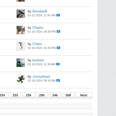
by
BrendanB
01-12-2024, 12:41 AM
by
Chadsc
01-10-2024, 06:38 PM
by
Chaos
01-10-2024, 01:35 PM
by
bouford
01-10-2024, 11:30 AM
by
Jonnydread
01-10-2024, 09:30 AM
254
255
256
296
346
588
Next