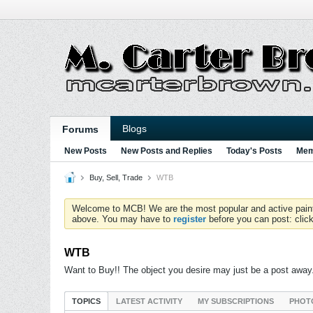
Blogs
Forums
New Posts
New Posts and Replies
Today's Posts
Mem
Buy, Sell, Trade
WTB
Welcome to MCB! We are the most popular and active paintball
above. You may have to
register
before you can post: click
WTB
Want to Buy!! The object you desire may just be a post away
TOPICS
LATEST ACTIVITY
MY SUBSCRIPTIONS
PHOT