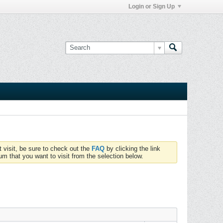
Login or Sign Up
t visit, be sure to check out the
FAQ
by clicking the link
um that you want to visit from the selection below.