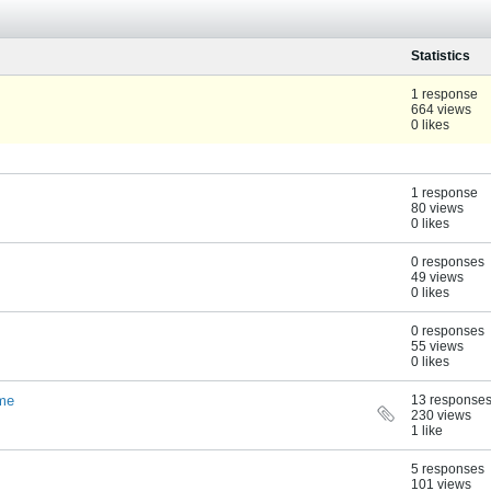
Statistics
1 response
664 views
0 likes
1 response
80 views
0 likes
0 responses
49 views
0 likes
0 responses
55 views
0 likes
ame
13 response
230 views
1 like
5 responses
101 views