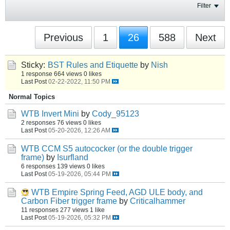
Filter
Previous
1
26
588
Next
Sticky:
BST Rules and Etiquette
by
Nish
1 response
664 views
0 likes
Last Post
02-22-2022, 11:50 PM
Normal Topics
WTB Invert Mini
by
Cody_95123
2 responses
76 views
0 likes
Last Post
05-20-2026, 12:26 AM
WTB CCM S5 autococker (or the double trigger
frame)
by
Isurfland
6 responses
139 views
0 likes
Last Post
05-19-2026, 05:44 PM
WTB Empire Spring Feed, AGD ULE body, and
Carbon Fiber trigger frame
by
Criticalhammer
11 responses
277 views
1 like
Last Post
05-19-2026, 05:32 PM