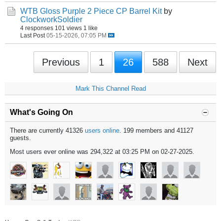
WTB Gloss Purple 2 Piece CP Barrel Kit
by
ClockworkSoldier
4 responses
101 views
1 like
Last Post
05-15-2026, 07:05 PM
Previous
1
26
588
Next
Mark This Channel Read
What's Going On
There are currently 41326
users online
. 199 members and 41127
guests.
Most users ever online was 294,322 at 03:25 PM on 02-27-2025.