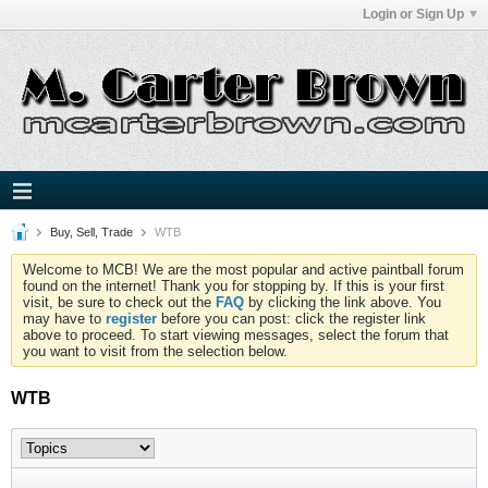
Login or Sign Up
Buy, Sell, Trade
WTB
Welcome to MCB! We are the most popular and active paintball forum
found on the internet! Thank you for stopping by. If this is your first
visit, be sure to check out the
FAQ
by clicking the link above. You
may have to
register
before you can post: click the register link
above to proceed. To start viewing messages, select the forum that
you want to visit from the selection below.
WTB