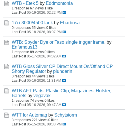
WTB - Etek 5
by
Eddmontonia
1 response
67 views
1 like
Last Post
05-19-2026, 02:22 PM
17ci 3000/4500 tank
by
Ebarbosa
0 responses
55 views
0 likes
Last Post
05-18-2026, 08:07 PM
WTB: Spyder Dye or Taso single trigger frame.
by
Enfamous13
1 response
89 views
0 likes
Last Post
05-17-2026, 04:02 AM
WTB Gloss Silver CP Direct Mount On/Off and CP
Shorty Regulator
by
plunderin
0 responses
44 views
1 like
Last Post
05-16-2026, 11:31 AM
WTB AFT Parts, Plastic Clip, Magazines, Holster,
Barrels
by
vegavak
1 response
74 views
0 likes
Last Post
05-16-2026, 09:47 AM
WTT for Automag
by
Schytstorm
3 responses
221 views
0 likes
Last Post
05-15-2026, 08:38 PM