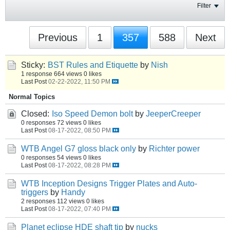
Filter
Previous
1
357
588
Next
Sticky:
BST Rules and Etiquette
by
Nish
1 response
664 views
0 likes
Last Post
02-22-2022, 11:50 PM
Normal Topics
Closed:
Iso Speed Demon bolt
by
JeeperCreeper
0 responses
72 views
0 likes
Last Post
08-17-2022, 08:50 PM
WTB Angel G7 gloss black only
by
Richter power
0 responses
54 views
0 likes
Last Post
08-17-2022, 08:28 PM
WTB Inception Designs Trigger Plates and Auto-
triggers
by
Handy
2 responses
112 views
0 likes
Last Post
08-17-2022, 07:40 PM
Planet eclipse HDE shaft tip
by
nucks