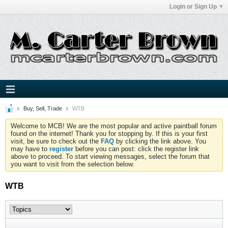
Login or Sign Up
Buy, Sell, Trade
WTB
Welcome to MCB! We are the most popular and active paintball forum
found on the internet! Thank you for stopping by. If this is your first
visit, be sure to check out the
FAQ
by clicking the link above. You
may have to
register
before you can post: click the register link
above to proceed. To start viewing messages, select the forum that
you want to visit from the selection below.
WTB