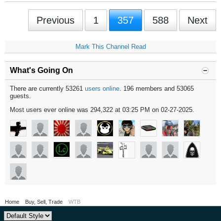
Previous
1
357
588
Next
Mark This Channel Read
What's Going On
There are currently 53261
users online
. 196 members and 53065
guests.
Most users ever online was 294,322 at 03:25 PM on 02-27-2025.
Home
Buy, Sell, Trade
WTB