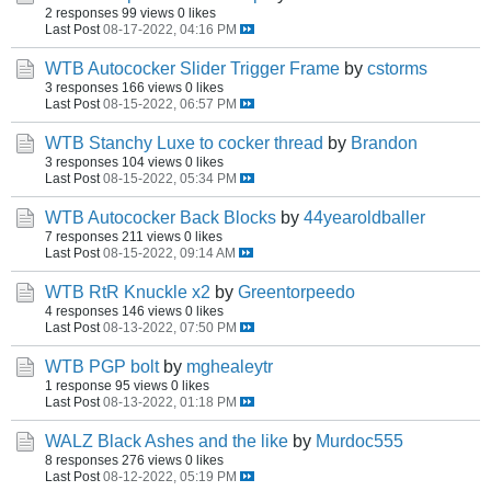
2 responses
99 views
0 likes
Last Post
08-17-2022, 04:16 PM
WTB Autococker Slider Trigger Frame
by
cstorms
3 responses
166 views
0 likes
Last Post
08-15-2022, 06:57 PM
WTB Stanchy Luxe to cocker thread
by
Brandon
3 responses
104 views
0 likes
Last Post
08-15-2022, 05:34 PM
WTB Autococker Back Blocks
by
44yearoldballer
7 responses
211 views
0 likes
Last Post
08-15-2022, 09:14 AM
WTB RtR Knuckle x2
by
Greentorpeedo
4 responses
146 views
0 likes
Last Post
08-13-2022, 07:50 PM
WTB PGP bolt
by
mghealeytr
1 response
95 views
0 likes
Last Post
08-13-2022, 01:18 PM
WALZ Black Ashes and the like
by
Murdoc555
8 responses
276 views
0 likes
Last Post
08-12-2022, 05:19 PM