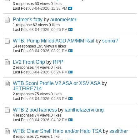
3 responses
63 views
0 likes
Last Post
03-04-2026, 11:38 PM
Palmer's fatty
by
automeister
1 response
62 views
0 likes
Last Post
03-04-2026, 09:25 PM
WTB: Pump Milled AGD AM/MM Rail
by
sonixr7
14 responses
195 views
0 likes
Last Post
03-04-2026, 08:21 PM
LV2 Front Grip
by
RPP
2 responses
44 views
0 likes
Last Post
03-04-2026, 06:24 PM
WTB Sconi Profile V2 ASA or XSV ASA
by
JETFIRE714
2 responses
75 views
0 likes
Last Post
03-04-2026, 04:33 PM
WTB 2 pod harness
by
iamthelazerviking
4 responses
74 views
0 likes
Last Post
03-04-2026, 04:32 PM
WTB: Clear Shell Halo and/or Halo TSA
by
ssslither
8 responses
71 views
1 like