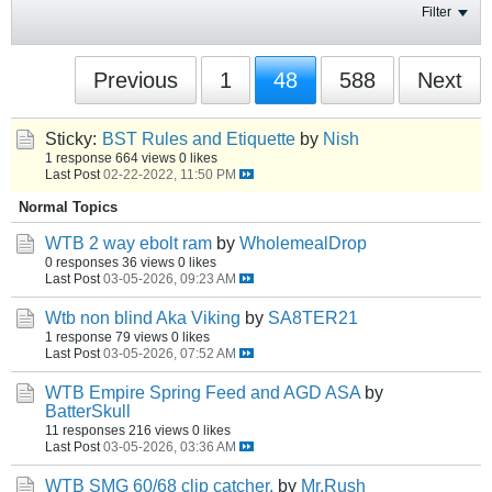
Filter
Previous
1
48
588
Next
Sticky:
BST Rules and Etiquette
by
Nish
1 response
664 views
0 likes
Last Post
02-22-2022, 11:50 PM
Normal Topics
WTB 2 way ebolt ram
by
WholemealDrop
0 responses
36 views
0 likes
Last Post
03-05-2026, 09:23 AM
Wtb non blind Aka Viking
by
SA8TER21
1 response
79 views
0 likes
Last Post
03-05-2026, 07:52 AM
WTB Empire Spring Feed and AGD ASA
by
BatterSkull
11 responses
216 views
0 likes
Last Post
03-05-2026, 03:36 AM
WTB SMG 60/68 clip catcher.
by
Mr.Rush