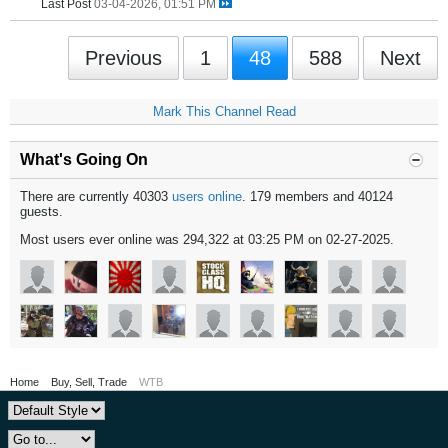
Last Post
03-04-2026, 01:51 PM
Previous
1
48
588
Next
Mark This Channel Read
What's Going On
There are currently 40303
users online
. 179 members and 40124
guests.
Most users ever online was 294,322 at 03:25 PM on 02-27-2025.
Home
Buy, Sell, Trade
WTB