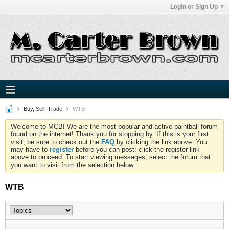
Login or Sign Up
Buy, Sell, Trade
WTB
Welcome to MCB! We are the most popular and active paintball forum
found on the internet! Thank you for stopping by. If this is your first
visit, be sure to check out the
FAQ
by clicking the link above. You
may have to
register
before you can post: click the register link
above to proceed. To start viewing messages, select the forum that
you want to visit from the selection below.
WTB