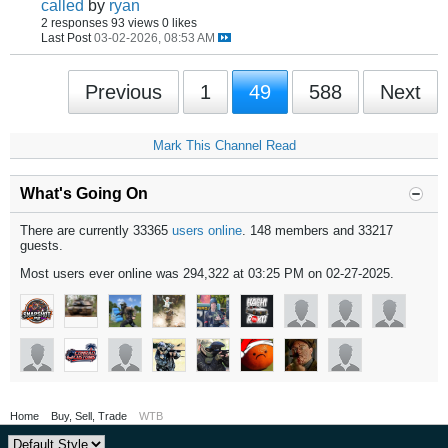
called
by
ryan
2 responses
93 views
0 likes
Last Post
03-02-2026, 08:53 AM
Previous
1
49
588
Next
Mark This Channel Read
What's Going On
There are currently 33365
users online
. 148 members and 33217
guests.
Most users ever online was 294,322 at 03:25 PM on 02-27-2025.
Home
Buy, Sell, Trade
WTB