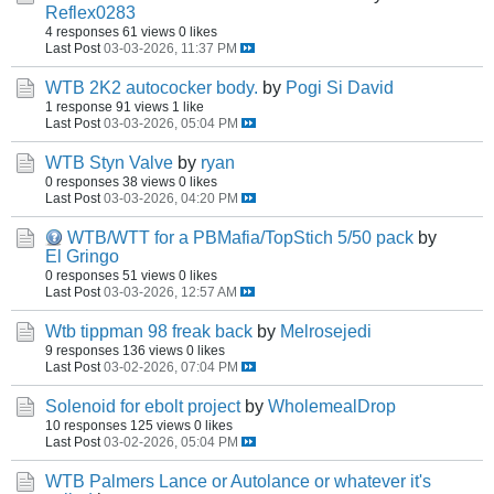
Reflex0283
4 responses
61 views
0 likes
Last Post
03-03-2026, 11:37 PM
WTB 2K2 autococker body.
by
Pogi Si David
1 response
91 views
1 like
Last Post
03-03-2026, 05:04 PM
WTB Styn Valve
by
ryan
0 responses
38 views
0 likes
Last Post
03-03-2026, 04:20 PM
WTB/WTT for a PBMafia/TopStich 5/50 pack
by
El Gringo
0 responses
51 views
0 likes
Last Post
03-03-2026, 12:57 AM
Wtb tippman 98 freak back
by
Melrosejedi
9 responses
136 views
0 likes
Last Post
03-02-2026, 07:04 PM
Solenoid for ebolt project
by
WholemealDrop
10 responses
125 views
0 likes
Last Post
03-02-2026, 05:04 PM
WTB Palmers Lance or Autolance or whatever it's