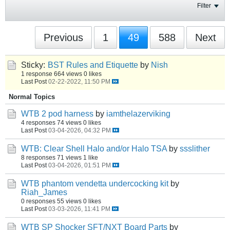
Filter
Previous
1
49
588
Next
Sticky:
BST Rules and Etiquette
by
Nish
1 response
664 views
0 likes
Last Post
02-22-2022, 11:50 PM
Normal Topics
WTB 2 pod harness
by
iamthelazerviking
4 responses
74 views
0 likes
Last Post
03-04-2026, 04:32 PM
WTB: Clear Shell Halo and/or Halo TSA
by
ssslither
8 responses
71 views
1 like
Last Post
03-04-2026, 01:51 PM
WTB phantom vendetta undercocking kit
by
Riah_James
0 responses
55 views
0 likes
Last Post
03-03-2026, 11:41 PM
WTB SP Shocker SFT/NXT Board Parts
by