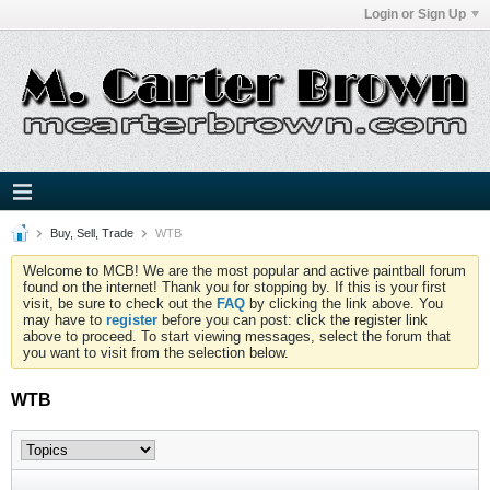
Login or Sign Up
Buy, Sell, Trade
WTB
Welcome to MCB! We are the most popular and active paintball forum
found on the internet! Thank you for stopping by. If this is your first
visit, be sure to check out the
FAQ
by clicking the link above. You
may have to
register
before you can post: click the register link
above to proceed. To start viewing messages, select the forum that
you want to visit from the selection below.
WTB