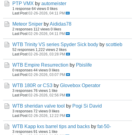
PTP VMX
by
automeister
1 response
64 views
0 likes
Last Post
02-26-2026, 04:11 PM
Meteor Sniper
by
Aididas78
2 responses
112 views
0 likes
Last Post
02-26-2026, 04:11 PM
WTB Trinity VS series Spyder Sick body
by
scottieb
52 responses
1,222 views
2 likes
Last Post
02-26-2026, 03:28 PM
WTB Empire Resurrection
by
Pbislife
0 responses
44 views
0 likes
Last Post
02-26-2026, 03:07 PM
WTB 180R or CS3
by
Glovebox Operator
3 responses
76 views
1 like
Last Post
02-26-2026, 02:56 PM
WTB sheridan valve tool
by
Pogi Si David
3 responses
72 views
0 likes
Last Post
02-26-2026, 12:22 PM
WTB Kapp kxs barrel tips and backs
by
fat-50-
3 responses
91 views
1 like