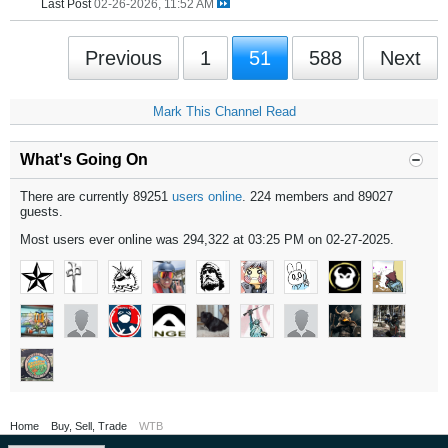
Last Post
02-26-2026, 11:52 AM
Previous
1
51
588
Next
Mark This Channel Read
What's Going On
There are currently 89251
users online
. 224 members and 89027
guests.
Most users ever online was 294,322 at 03:25 PM on 02-27-2025.
Home
Buy, Sell, Trade
WTB