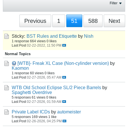
Filter
Previous
1
51
588
Next
Sticky:
BST Rules and Etiquette
by
Nish
1 response
664 views
0 likes
Last Post
02-22-2022, 11:50 PM
Normal Topics
[WTB]- Freak XL Case (Non-cylinder version)
by
Kaomon
1 response
60 views
0 likes
Last Post
02-27-2026, 05:47 AM
WTB Old School Eclipse SL/2 Piece Barrels
by
Spaghetti Overdrive
5 responses
61 views
0 likes
Last Post
02-27-2026, 01:59 AM
Private Label ICDs
by
automeister
5 responses
169 views
1 like
Last Post
02-26-2026, 04:25 PM