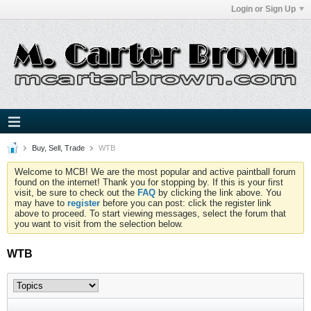
Login or Sign Up
Buy, Sell, Trade
WTB
Welcome to MCB! We are the most popular and active paintball forum
found on the internet! Thank you for stopping by. If this is your first
visit, be sure to check out the
FAQ
by clicking the link above. You
may have to
register
before you can post: click the register link
above to proceed. To start viewing messages, select the forum that
you want to visit from the selection below.
WTB