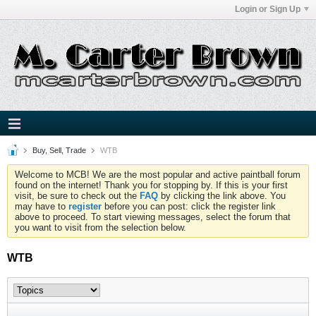
Login or Sign Up
Buy, Sell, Trade
WTB
Welcome to MCB! We are the most popular and active paintball forum
found on the internet! Thank you for stopping by. If this is your first
visit, be sure to check out the
FAQ
by clicking the link above. You
may have to
register
before you can post: click the register link
above to proceed. To start viewing messages, select the forum that
you want to visit from the selection below.
WTB