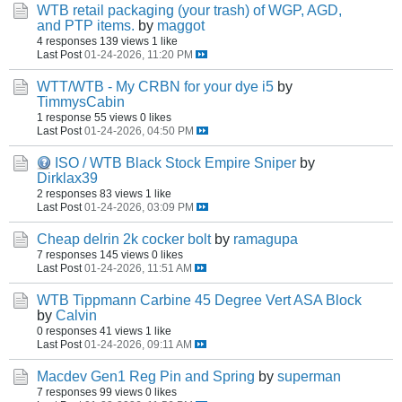
WTB retail packaging (your trash) of WGP, AGD,
and PTP items.
by
maggot
4 responses
139 views
1 like
Last Post
01-24-2026, 11:20 PM
WTT/WTB - My CRBN for your dye i5
by
TimmysCabin
1 response
55 views
0 likes
Last Post
01-24-2026, 04:50 PM
ISO / WTB Black Stock Empire Sniper
by
Dirklax39
2 responses
83 views
1 like
Last Post
01-24-2026, 03:09 PM
Cheap delrin 2k cocker bolt
by
ramagupa
7 responses
145 views
0 likes
Last Post
01-24-2026, 11:51 AM
WTB Tippmann Carbine 45 Degree Vert ASA Block
by
Calvin
0 responses
41 views
1 like
Last Post
01-24-2026, 09:11 AM
Macdev Gen1 Reg Pin and Spring
by
superman
7 responses
99 views
0 likes