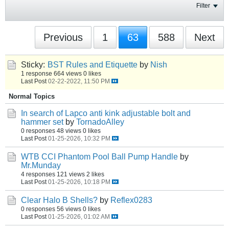
Filter
Previous
1
63
588
Next
Sticky:
BST Rules and Etiquette
by
Nish
1 response
664 views
0 likes
Last Post
02-22-2022, 11:50 PM
Normal Topics
In search of Lapco anti kink adjustable bolt and
hammer set
by
TornadoAlley
0 responses
48 views
0 likes
Last Post
01-25-2026, 10:32 PM
WTB CCI Phantom Pool Ball Pump Handle
by
Mr.Munday
4 responses
121 views
2 likes
Last Post
01-25-2026, 10:18 PM
Clear Halo B Shells?
by
Reflex0283
0 responses
56 views
0 likes
Last Post
01-25-2026, 01:02 AM