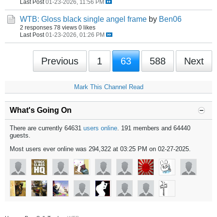
Last Post
01-23-2026, 11:56 PM
WTB: Gloss black single angel frame
by
Ben06
2 responses
78 views
0 likes
Last Post
01-23-2026, 01:26 PM
Previous
1
63
588
Next
Mark This Channel Read
What's Going On
There are currently 64631
users online
. 191 members and 64440
guests.
Most users ever online was 294,322 at 03:25 PM on 02-27-2025.