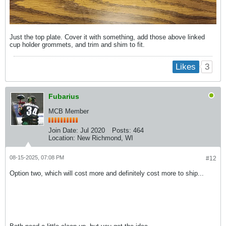
Just the top plate. Cover it with something, add those above linked
cup holder grommets, and trim and shim to fit.
3
Likes
Fubarius
MCB Member
Join Date:
Jul 2020
Posts:
464
Location:
New Richmond, WI
08-15-2025, 07:08 PM
#12
Option two, which will cost more and definitely cost more to ship...