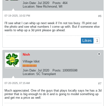
Join Date:
Jul 2020
Posts:
464
Location:
New Richmond, WI
07-19-2025, 10:02 PM
#6
I'll see what I can whip up next week if I'm not too busy. I'll print out
the photo and see what numbers I come up with. But if someone else
wants to whip up a 3d print please go ahead.
1
Likes
Nish
Villiage Idiot
Join Date:
Jul 2020
Posts:
100005598
Location:
SC Transplant
07-20-2025, 07:15 AM
#7
Much appreciated. One of the guys that plays locally says he has a 3d
printer that is big enough to do it and is going to model something up
and get me a price as well.