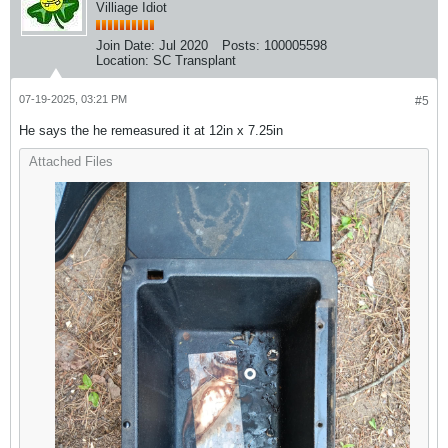
Villiage Idiot
Join Date:
Jul 2020
Posts:
100005598
Location:
SC Transplant
07-19-2025, 03:21 PM
#5
He says the he remeasured it at 12in x 7.25in
Attached Files