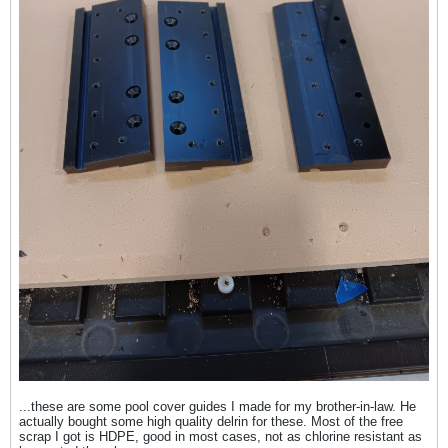
...these are some pool cover guides I made for my brother-in-law. He
actually bought some high quality delrin for these. Most of the free
scrap I got is HDPE, good in most cases, not as chlorine resistant as