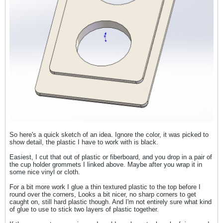
So here's a quick sketch of an idea. Ignore the color, it was picked to
show detail, the plastic I have to work with is black.
Easiest, I cut that out of plastic or fiberboard, and you drop in a pair of
the cup holder grommets I linked above. Maybe after you wrap it in
some nice vinyl or cloth.
For a bit more work I glue a thin textured plastic to the top before I
round over the corners, Looks a bit nicer, no sharp corners to get
caught on, still hard plastic though. And I'm not entirely sure what kind
of glue to use to stick two layers of plastic together.