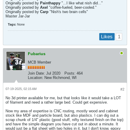
Originally posted by
Painthappy
"...I like what nish did..."
Originally posted by
Axel
"coffee-fueled, beer-cooled."
Originally posted by
Carp
"Nish's two brain cells"
Master Jar-Jar
Tags:
None
1
Likes
Fubarius
MCB Member
Join Date:
Jul 2020
Posts:
464
Location:
New Richmond, WI
07-19-2025, 02:15 AM
#2
No 3d printer available for me, but that looks like it would take a LOT
of filament and need a rather large bed. Could get expensive.
Now my area of expertise is CNC routing, mostly wood and cabinet
stock like MDF and particle board, but also plastics. I can dig out a
scrap chunk of 1/4" plastic (good stuff, nifty textured finish on the top)
and have the simple diagram you have cut out in about a minute. It
would just be a flat sheet with two holes in it, but I don't know, epoxy