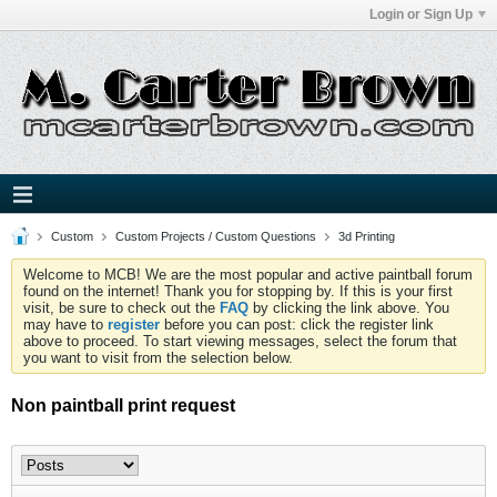
Login or Sign Up
Custom
Custom Projects / Custom Questions
3d Printing
Welcome to MCB! We are the most popular and active paintball forum
found on the internet! Thank you for stopping by. If this is your first
visit, be sure to check out the
FAQ
by clicking the link above. You
may have to
register
before you can post: click the register link
above to proceed. To start viewing messages, select the forum that
you want to visit from the selection below.
Non paintball print request