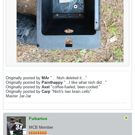
Originally posted by
MAr
"... Nish deleted it..."
Originally posted by
Painthappy
"...I like what nish did..."
Originally posted by
Axel
"coffee-fueled, beer-cooled."
Originally posted by
Carp
"Nish's two brain cells"
Master Jar-Jar
Fubarius
MCB Member