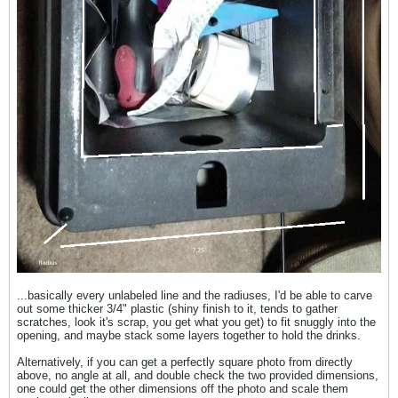
...basically every unlabeled line and the radiuses, I'd be able to carve
out some thicker 3/4" plastic (shiny finish to it, tends to gather
scratches, look it's scrap, you get what you get) to fit snuggly into the
opening, and maybe stack some layers together to hold the drinks.
Alternatively, if you can get a perfectly square photo from directly
above, no angle at all, and double check the two provided dimensions,
one could get the other dimensions off the photo and scale them