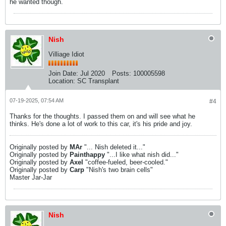
he wanted though.
Nish
Villiage Idiot
Join Date:
Jul 2020
Posts:
100005598
Location:
SC Transplant
07-19-2025, 07:54 AM
#4
Thanks for the thoughts. I passed them on and will see what he
thinks. He's done a lot of work to this car, it's his pride and joy.
Originally posted by
MAr
"... Nish deleted it..."
Originally posted by
Painthappy
"...I like what nish did..."
Originally posted by
Axel
"coffee-fueled, beer-cooled."
Originally posted by
Carp
"Nish's two brain cells"
Master Jar-Jar
Nish