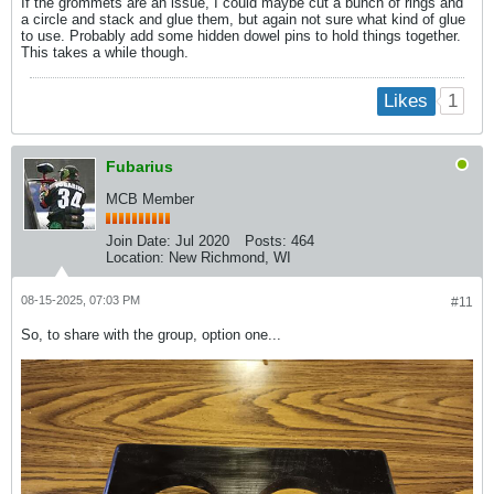
If the grommets are an issue, I could maybe cut a bunch of rings and
a circle and stack and glue them, but again not sure what kind of glue
to use. Probably add some hidden dowel pins to hold things together.
This takes a while though.
1
Likes
Fubarius
MCB Member
Join Date:
Jul 2020
Posts:
464
Location:
New Richmond, WI
08-15-2025, 07:03 PM
#11
So, to share with the group, option one...