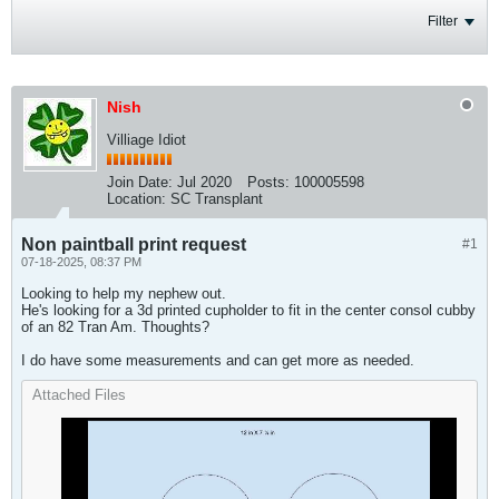
Filter
Nish
Villiage Idiot
Join Date:
Jul 2020
Posts:
100005598
Location:
SC Transplant
Non paintball print request
#1
07-18-2025, 08:37 PM
Looking to help my nephew out.
He's looking for a 3d printed cupholder to fit in the center consol cubby
of an 82 Tran Am. Thoughts?
I do have some measurements and can get more as needed.​
Attached Files