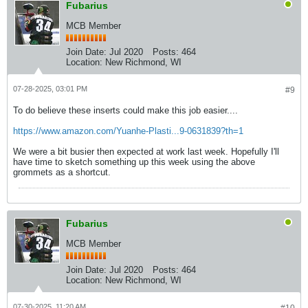
Fubarius
MCB Member
Join Date:
Jul 2020
Posts:
464
Location:
New Richmond, WI
07-28-2025, 03:01 PM
#9
To do believe these inserts could make this job easier....
https://www.amazon.com/Yuanhe-Plasti...9-0631839?th=1
We were a bit busier then expected at work last week. Hopefully I'll
have time to sketch something up this week using the above
grommets as a shortcut.
Fubarius
MCB Member
Join Date:
Jul 2020
Posts:
464
Location:
New Richmond, WI
07-30-2025, 11:20 AM
#10