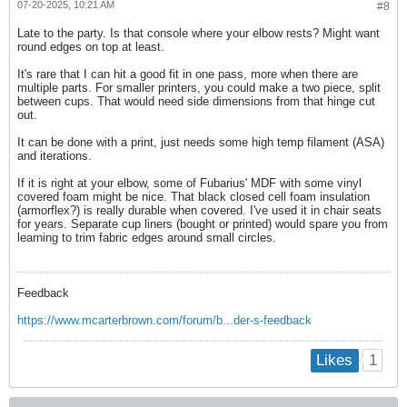
07-20-2025, 10:21 AM
#8
Late to the party. Is that console where your elbow rests? Might want
round edges on top at least.
It's rare that I can hit a good fit in one pass, more when there are
multiple parts. For smaller printers, you could make a two piece, split
between cups. That would need side dimensions from that hinge cut
out.
It can be done with a print, just needs some high temp filament (ASA)
and iterations.
If it is right at your elbow, some of Fubarius' MDF with some vinyl
covered foam might be nice. That black closed cell foam insulation
(armorflex?) is really durable when covered. I've used it in chair seats
for years. Separate cup liners (bought or printed) would spare you from
learning to trim fabric edges around small circles.
Feedback
https://www.mcarterbrown.com/forum/b...der-s-feedback
1
Likes