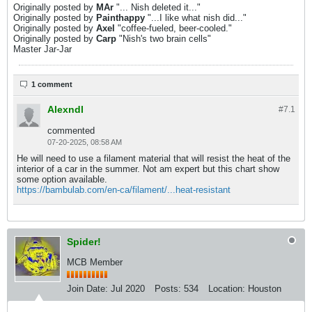
Originally posted by
MAr
"... Nish deleted it..."
Originally posted by
Painthappy
"...I like what nish did..."
Originally posted by
Axel
"coffee-fueled, beer-cooled."
Originally posted by
Carp
"Nish's two brain cells"
Master Jar-Jar
1 comment
Alexndl
#7.
1
commented
07-20-2025, 08:58 AM
He will need to use a filament material that will resist the heat of the
interior of a car in the summer. Not am expert but this chart show
some option available.
https://bambulab.com/en-ca/filament/...heat-resistant
Spider!
MCB Member
Join Date:
Jul 2020
Posts:
534
Location:
Houston