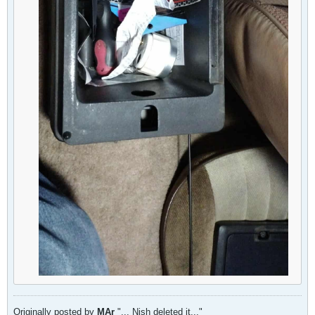
Originally posted by
MAr
"... Nish deleted it..."