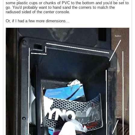
some plastic cups or chunks of PVC to the bottom and you'd be set to
go. You'd probably want to hand sand the corners to match the
radiused sided of the center console.
Or, if I had a few more dimensions...