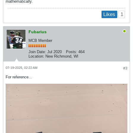
mathematically.
1
Likes
Fubarius
MCB Member
Join Date:
Jul 2020
Posts:
464
Location:
New Richmond, WI
07-19-2025, 02:22 AM
#3
For reference...