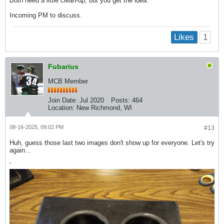
Both need a little clean-up, but you get the idea.
Incoming PM to discuss.
1
Likes
Fubarius
MCB Member
Join Date:
Jul 2020
Posts:
464
Location:
New Richmond, WI
08-16-2025, 09:02 PM
#13
Huh, guess those last two images don't show up for everyone. Let's try
again...
'