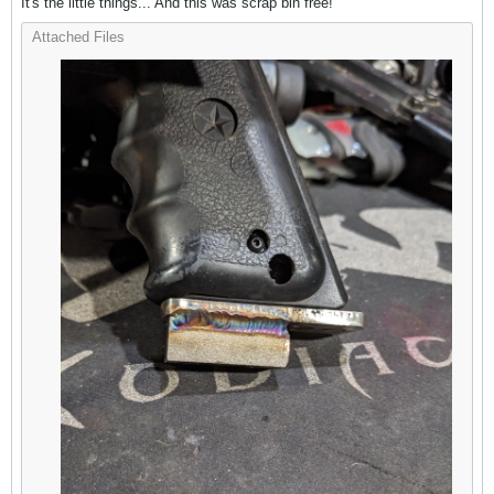
It's the little things... And this was scrap bin free!
Attached Files