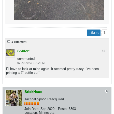
1
Likes
1 comment
Spider!
#4.
1
commented
07-20-2023, 11:02 PM
I'll have to look at mine again. It seemed pretty rusty. I've been
printing a 2" bottle cuff.
BrickHaus
Tactical Spoon Reacquired
Join Date:
Sep 2020
Posts:
3393
Location:
Minnesota