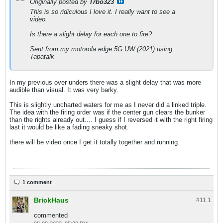
Originally posted by
Trbo323
This is so ridiculous I love it. I really want to see a
video.
Is there a slight delay for each one to fire?
Sent from my motorola edge 5G UW (2021) using
Tapatalk
In my previous over unders there was a slight delay that was more
audible than visual. It was very barky.
This is slightly uncharted waters for me as I never did a linked triple.
The idea with the firing order was if the center gun clears the bunker
than the rights already out.... I guess if I reversed it with the right firing
last it would be like a fading sneaky shot.
there will be video once I get it totally together and running.
1 comment
BrickHaus
#11.
1
commented