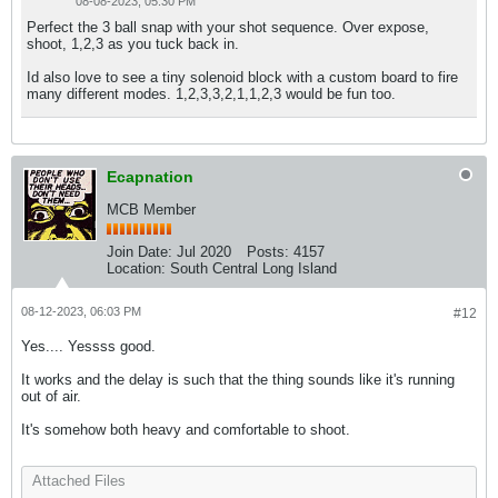
08-08-2023, 05:30 PM
Perfect the 3 ball snap with your shot sequence. Over expose,
shoot, 1,2,3 as you tuck back in.
Id also love to see a tiny solenoid block with a custom board to fire
many different modes. 1,2,3,3,2,1,1,2,3 would be fun too.
Ecapnation
MCB Member
Join Date:
Jul 2020
Posts:
4157
Location:
South Central Long Island
08-12-2023, 06:03 PM
#12
Yes.... Yessss good.
It works and the delay is such that the thing sounds like it's running
out of air.
It's somehow both heavy and comfortable to shoot.
Attached Files