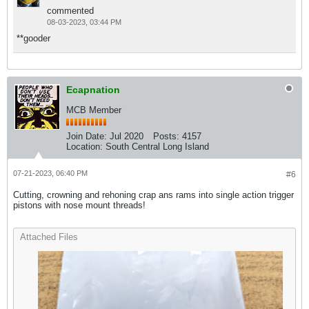
commented
08-03-2023, 03:44 PM
**gooder
Ecapnation
MCB Member
Join Date:
Jul 2020
Posts:
4157
Location:
South Central Long Island
07-21-2023, 06:40 PM
#6
Cutting, crowning and rehoning crap ans rams into single action trigger
pistons with nose mount threads!
Attached Files