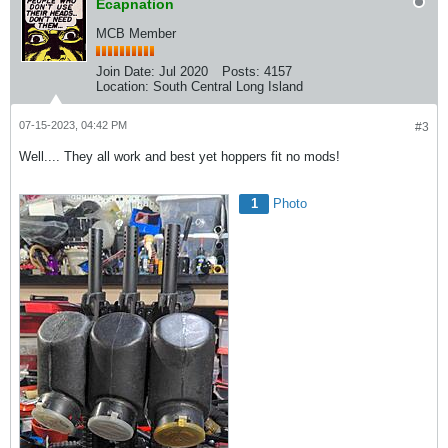
Ecapnation
MCB Member
Join Date:
Jul 2020
Posts:
4157
Location:
South Central Long Island
07-15-2023, 04:42 PM
#3
Well.... They all work and best yet hoppers fit no mods!
1
Photo