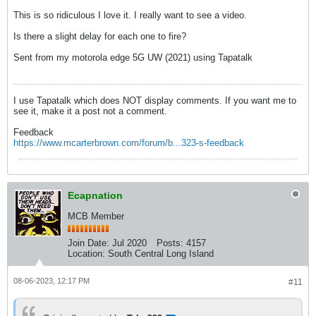
This is so ridiculous I love it. I really want to see a video.
Is there a slight delay for each one to fire?
Sent from my motorola edge 5G UW (2021) using Tapatalk
I use Tapatalk which does NOT display comments. If you want me to
see it, make it a post not a comment.
Feedback
https://www.mcarterbrown.com/forum/b...323-s-feedback
Ecapnation
MCB Member
Join Date:
Jul 2020
Posts:
4157
Location:
South Central Long Island
08-06-2023, 12:17 PM
#11