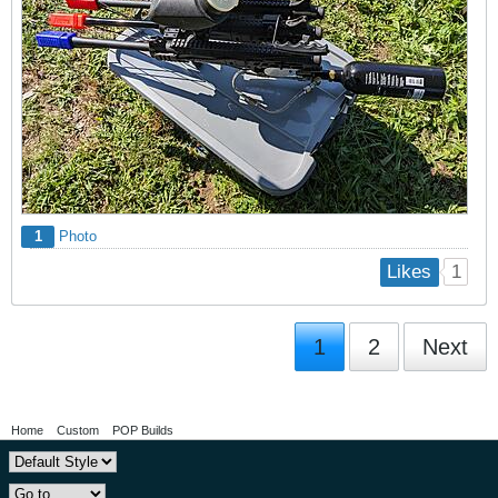
1
Photo
1
Likes
1
2
Next
Home
Custom
POP Builds