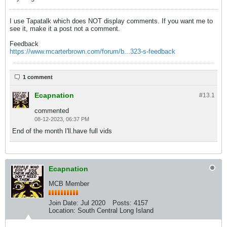
I use Tapatalk which does NOT display comments. If you want me to
see it, make it a post not a comment.
Feedback
https://www.mcarterbrown.com/forum/b...323-s-feedback
1 comment
Ecapnation
#13.
1
commented
08-12-2023, 06:37 PM
End of the month I'll.have full vids
Ecapnation
MCB Member
Join Date:
Jul 2020
Posts:
4157
Location:
South Central Long Island