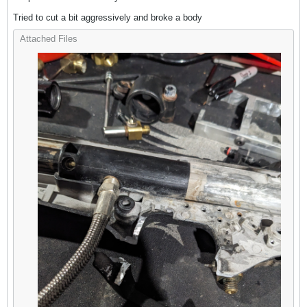
Tried to cut a bit aggressively and broke a body
Attached Files