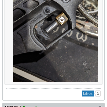
5
Likes