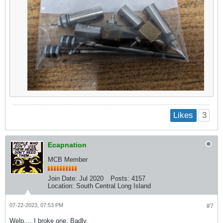
3
Likes
Ecapnation
MCB Member
Join Date:
Jul 2020
Posts:
4157
Location:
South Central Long Island
07-22-2023, 07:53 PM
#7
Welp.... I broke one. Badly.