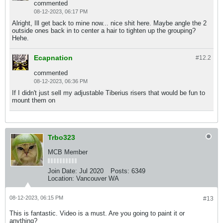
commented
08-12-2023, 06:17 PM
Alright, Ill get back to mine now... nice shit here. Maybe angle the 2
outside ones back in to center a hair to tighten up the grouping?
Hehe.
Ecapnation
#12.
2
commented
08-12-2023, 06:36 PM
If I didn't just sell my adjustable Tiberius risers that would be fun to
mount them on
Trbo323
MCB Member
Join Date:
Jul 2020
Posts:
6349
Location:
Vancouver WA
08-12-2023, 06:15 PM
#13
This is fantastic. Video is a must. Are you going to paint it or
anything?