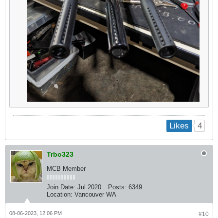
4
Likes
Trbo323
MCB Member
Join Date:
Jul 2020
Posts:
6349
Location:
Vancouver WA
08-06-2023, 12:06 PM
#10