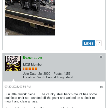
7
Likes
Ecapnation
MCB Member
Join Date:
Jul 2020
Posts:
4157
Location:
South Central Long Island
07-20-2023, 07:51 PM
#4
Fun little rework piece.... The clunky steel bench mount has some
stainless on it so I sanded off the paint and welded on a block to
mount and clear an asa.