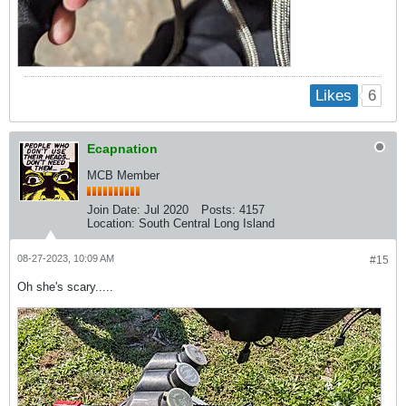
6
Likes
Ecapnation
MCB Member
Join Date:
Jul 2020
Posts:
4157
Location:
South Central Long Island
08-27-2023, 10:09 AM
#15
Oh she's scary.....