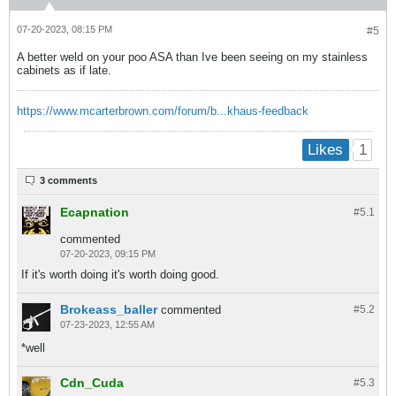
07-20-2023, 08:15 PM
#5
A better weld on your poo ASA than Ive been seeing on my stainless
cabinets as if late.
https://www.mcarterbrown.com/forum/b...khaus-feedback
1
Likes
3 comments
Ecapnation
#5.
1
commented
07-20-2023, 09:15 PM
If it's worth doing it's worth doing good.
Brokeass_baller
commented
#5.
2
07-23-2023, 12:55 AM
*well
Cdn_Cuda
#5.
3