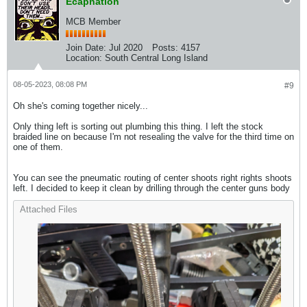
Ecapnation
MCB Member
Join Date:
Jul 2020
Posts:
4157
Location:
South Central Long Island
08-05-2023, 08:08 PM
#9
Oh she's coming together nicely...
Only thing left is sorting out plumbing this thing. I left the stock
braided line on because I'm not resealing the valve for the third time on
one of them.
You can see the pneumatic routing of center shoots right rights shoots
left. I decided to keep it clean by drilling through the center guns body
Attached Files