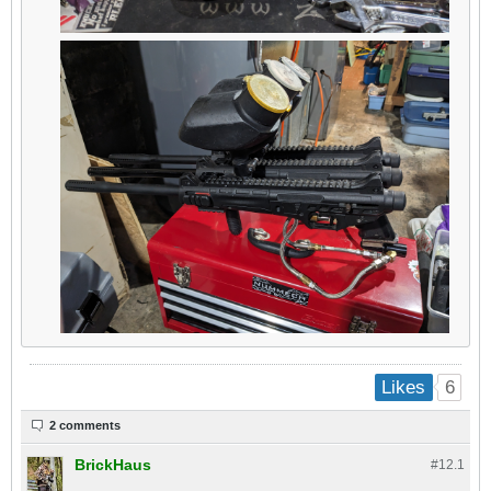
6
Likes
2 comments
BrickHaus
#12.
1