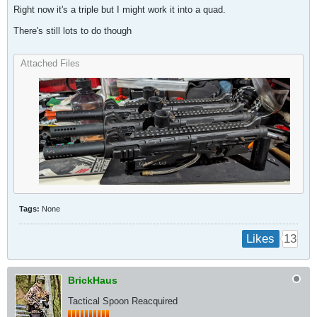
Right now it's a triple but I might work it into a quad.
There's still lots to do though
Attached Files
Tags:
None
13
Likes
BrickHaus
Tactical Spoon Reacquired