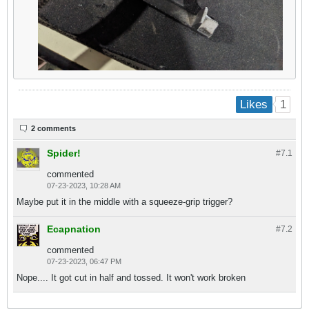
1
Likes
2 comments
Spider!
#7.
1
commented
07-23-2023, 10:28 AM
Maybe put it in the middle with a squeeze-grip trigger?
Ecapnation
#7.
2
commented
07-23-2023, 06:47 PM
Nope.... It got cut in half and tossed. It won't work broken