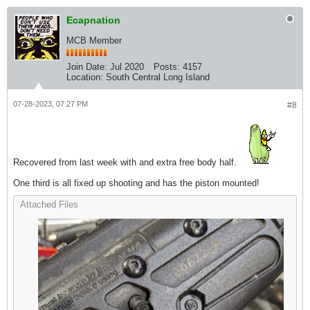
Ecapnation
MCB Member
Join Date:
Jul 2020
Posts:
4157
Location:
South Central Long Island
07-28-2023, 07:27 PM
#8
Recovered from last week with and extra free body half.
One third is all fixed up shooting and has the piston mounted!
Attached Files