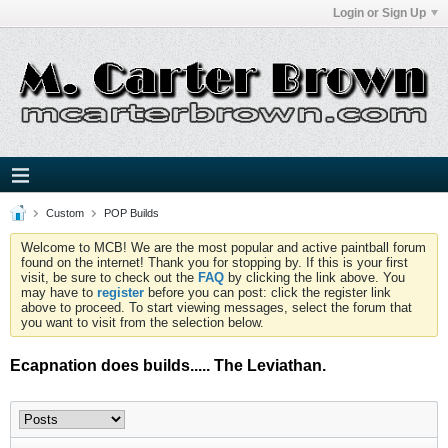
Login or Sign Up
Custom
POP Builds
Welcome to MCB! We are the most popular and active paintball forum
found on the internet! Thank you for stopping by. If this is your first
visit, be sure to check out the
FAQ
by clicking the link above. You
may have to
register
before you can post: click the register link
above to proceed. To start viewing messages, select the forum that
you want to visit from the selection below.
Ecapnation does builds..... The Leviathan.