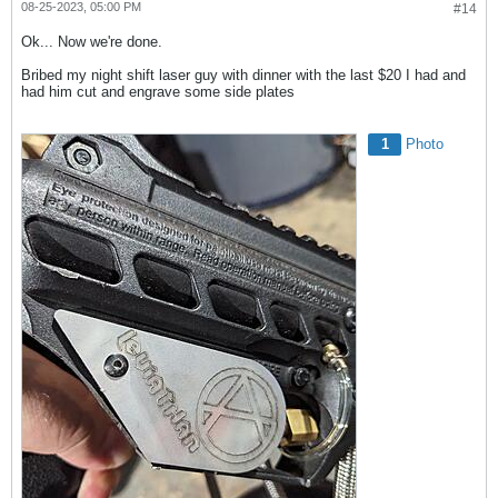
08-25-2023, 05:00 PM
#14
Ok... Now we're done.
Bribed my night shift laser guy with dinner with the last $20 I had and
had him cut and engrave some side plates
1
Photo