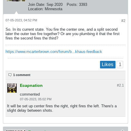
Join Date:
Sep 2020
Posts:
3393
Location:
Minnesota
07-05-2023, 04:52 PM
#2
So. In its current state. You fire the center one, and a split second
later the outer two fire together? Or are you plumbing it that the first
fires the second fires the third?
https://www.mcarterbrown.com/forum/b...khaus-feedback
1
Likes
1 comment
Ecapnation
#2.
1
commented
07-05-2023, 05:02 PM
It will be set up center fires the right, right fires the left. There's a
slight delay between shots.