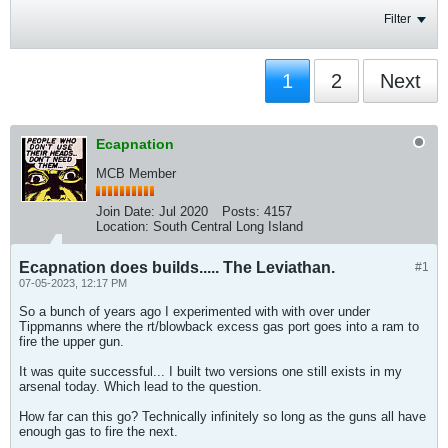
Filter
1
2
Next
Ecapnation
MCB Member
Join Date:
Jul 2020
Posts:
4157
Location:
South Central Long Island
Ecapnation does builds..... The Leviathan.
#1
07-05-2023, 12:17 PM
So a bunch of years ago I experimented with with over under
Tippmanns where the rt/blowback excess gas port goes into a ram to
fire the upper gun.
It was quite successful... I built two versions one still exists in my
arsenal today. Which lead to the question.
How far can this go? Technically infinitely so long as the guns all have
enough gas to fire the next.