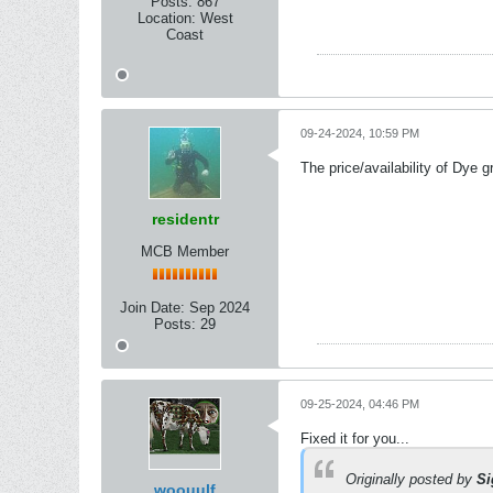
Posts:
867
Location:
West
Coast
09-24-2024, 10:59 PM
The price/availability of Dye 
residentr
MCB Member
Join Date:
Sep 2024
Posts:
29
09-25-2024, 04:46 PM
Fixed it for you...
Originally posted by
Si
woouulf