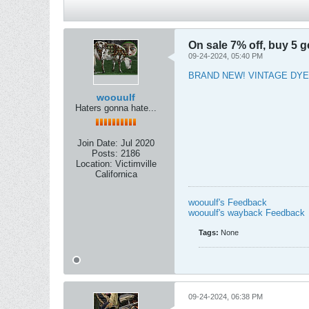
On sale 7% off, buy 5 ge
09-24-2024, 05:40 PM
BRAND NEW! VINTAGE DYE
woouulf
Haters gonna hate...
Join Date:
Jul 2020
Posts:
2186
Location:
Victimville
Californica
woouulf's Feedback
woouulf's wayback Feedback
Tags:
None
09-24-2024, 06:38 PM