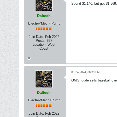
Spend $1,140, but get $1,369.
Daltech
Electro<Mech<Pump
Join Date:
Feb 2022
Posts:
867
Location:
West
Coast
09-24-2024, 06:39 PM
OMG, dude sells baseball cards 
Daltech
Electro<Mech<Pump
Join Date:
Feb 2022