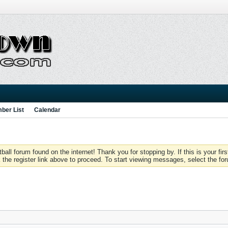
ber List
Calendar
 forum found on the internet! Thank you for stopping by. If this is your firs
 the register link above to proceed. To start viewing messages, select the for