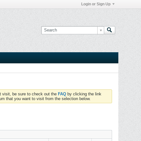
Login or Sign Up
t visit, be sure to check out the
FAQ
by clicking the link
um that you want to visit from the selection below.