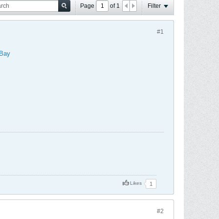
Page
of
1
Filter
#1
Bay
Likes
1
#2