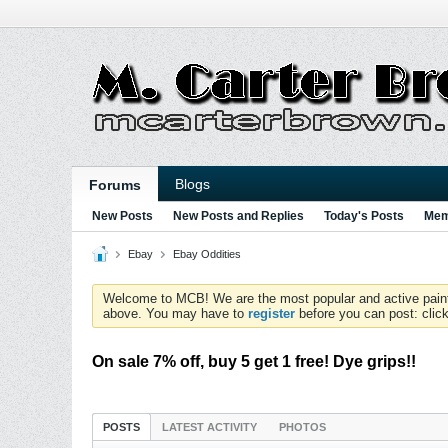
Blogs
Forums
New Posts
New Posts and Replies
Today's Posts
Mem
Ebay
Ebay Oddities
Welcome to MCB! We are the most popular and active paintball
above. You may have to
register
before you can post: click
On sale 7% off, buy 5 get 1 free! Dye grips!!
POSTS
LATEST ACTIVITY
PHOTOS