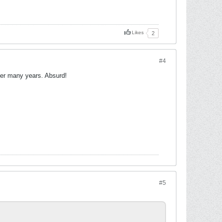
Likes
2
#4
fter many years. Absurd!
#5