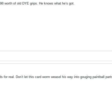
98 worth of old DYE grips. He knows what he’s got.
for real. Don’t let this card worm weasel his way into gouging paintball parts. 