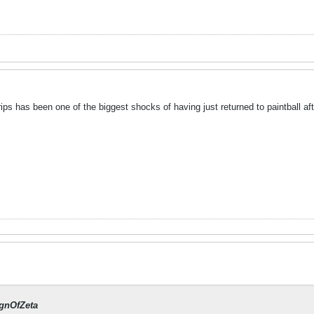
grips has been one of the biggest shocks of having just returned to paintball a
gnOfZeta