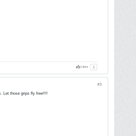
Likes
1
#3
Let those grips fly free!!!!