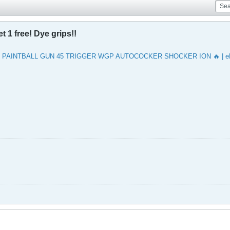
t 1 free! Dye grips!!
 PAINTBALL GUN 45 TRIGGER WGP AUTOCOCKER SHOCKER ION 🔥 | e