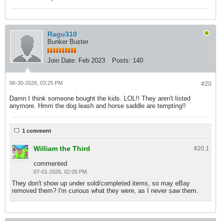
Ragu310
Bunker Buster
Join Date:
Feb 2023
Posts:
140
06-30-2026, 03:25 PM
#20
Damn I think someone bought the kids. LOL!! They aren't listed
anymore. Hmm the dog leash and horse saddle are tempting!!
1 comment
William the Third
#20.
1
commented
07-01-2026, 02:05 PM
They don't show up under sold/completed items, so may eBay
removed them? I'm curious what they were, as I never saw them.