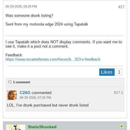
06-29-2026, 06:28 PM
#17
Was someone drunk listing?
Sent from my motorola edge 2024 using Tapatalk
I use Tapatalk which does NOT display comments. If you want me to
see it, make it a post not a comment.
Feedback
https://www.mcarterbrown.com/forum/b...323-s-feedback
1
Likes
1 comment
C26G
commented
#17.
1
06-29-2026, 07:25 PM
LOL, I've drunk purchased but never drunk listed
StaticShocked