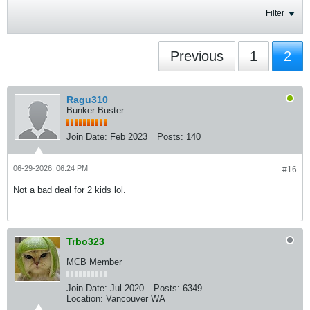
Filter
Previous
1
2
Ragu310
Bunker Buster
Join Date:
Feb 2023
Posts:
140
06-29-2026, 06:24 PM
#16
Not a bad deal for 2 kids lol.
Trbo323
MCB Member
Join Date:
Jul 2020
Posts:
6349
Location:
Vancouver WA