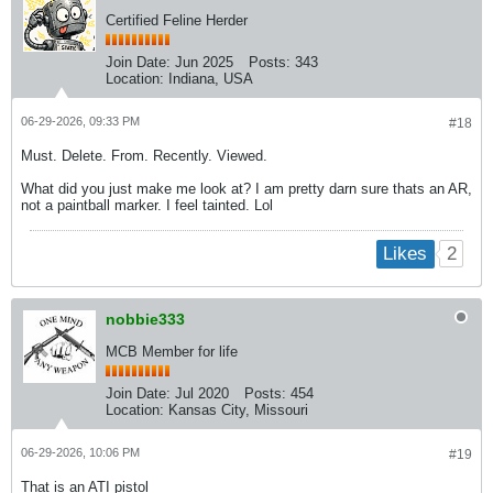
Certified Feline Herder
Join Date:
Jun 2025
Posts:
343
Location:
Indiana, USA
06-29-2026, 09:33 PM
#18
Must. Delete. From. Recently. Viewed.
What did you just make me look at? I am pretty darn sure thats an AR,
not a paintball marker. I feel tainted. Lol
2
Likes
nobbie333
MCB Member for life
Join Date:
Jul 2020
Posts:
454
Location:
Kansas City, Missouri
06-29-2026, 10:06 PM
#19
That is an ATI pistol