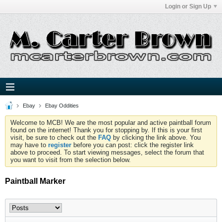
Login or Sign Up
Ebay
Ebay Oddities
Welcome to MCB! We are the most popular and active paintball forum
found on the internet! Thank you for stopping by. If this is your first
visit, be sure to check out the
FAQ
by clicking the link above. You
may have to
register
before you can post: click the register link
above to proceed. To start viewing messages, select the forum that
you want to visit from the selection below.
Paintball Marker