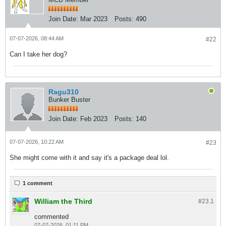
Join Date:
Mar 2023
Posts:
490
07-07-2026, 08:44 AM
#22
Can I take her dog?
Ragu310
Bunker Buster
Join Date:
Feb 2023
Posts:
140
07-07-2026, 10:22 AM
#23
She might come with it and say it's a package deal lol.
1 comment
William the Third
#23.
1
commented
07-07-2026, 01:11 PM