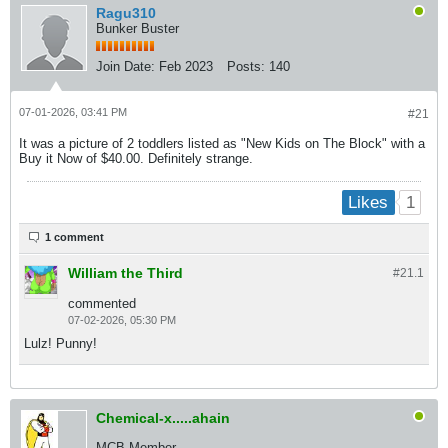
Ragu310
Bunker Buster
Join Date:
Feb 2023
Posts:
140
07-01-2026, 03:41 PM
#21
It was a picture of 2 toddlers listed as "New Kids on The Block" with a
Buy it Now of $40.00. Definitely strange.
1
Likes
1 comment
William the Third
#21.
1
commented
07-02-2026, 05:30 PM
Lulz! Punny!
Chemical-x.....ahain
MCB Member