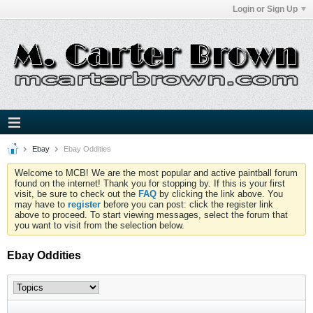
Login or Sign Up
Ebay
Ebay Oddities
Welcome to MCB! We are the most popular and active paintball forum
found on the internet! Thank you for stopping by. If this is your first
visit, be sure to check out the
FAQ
by clicking the link above. You
may have to
register
before you can post: click the register link
above to proceed. To start viewing messages, select the forum that
you want to visit from the selection below.
Ebay Oddities