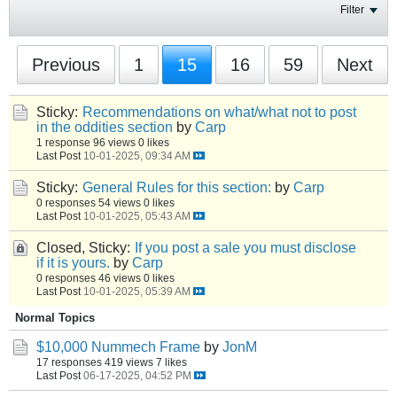
Filter
Previous
1
15
16
59
Next
Sticky:
Recommendations on what/what not to post
in the oddities section
by
Carp
1 response
96 views
0 likes
Last Post
10-01-2025, 09:34 AM
Sticky:
General Rules for this section:
by
Carp
0 responses
54 views
0 likes
Last Post
10-01-2025, 05:43 AM
Closed, Sticky:
If you post a sale you must disclose
if it is yours.
by
Carp
0 responses
46 views
0 likes
Last Post
10-01-2025, 05:39 AM
Normal Topics
$10,000 Nummech Frame
by
JonM
17 responses
419 views
7 likes
Last Post
06-17-2025, 04:52 PM