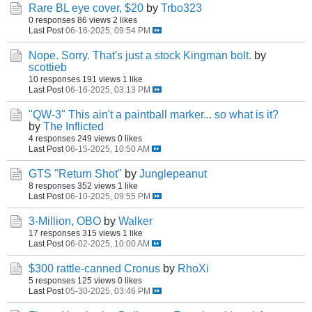
Rare BL eye cover, $20
by
Trbo323
0 responses
86 views
2 likes
Last Post
06-16-2025, 09:54 PM
Nope. Sorry. That's just a stock Kingman bolt.
by
scottieb
10 responses
191 views
1 like
Last Post
06-16-2025, 03:13 PM
"QW-3" This ain't a paintball marker... so what is it?
by
The Inflicted
4 responses
249 views
0 likes
Last Post
06-15-2025, 10:50 AM
GTS "Return Shot"
by
Junglepeanut
8 responses
352 views
1 like
Last Post
06-10-2025, 09:55 PM
3-Million, OBO
by
Walker
17 responses
315 views
1 like
Last Post
06-02-2025, 10:00 AM
$300 rattle-canned Cronus
by
RhoXi
5 responses
125 views
0 likes
Last Post
05-30-2025, 03:46 PM