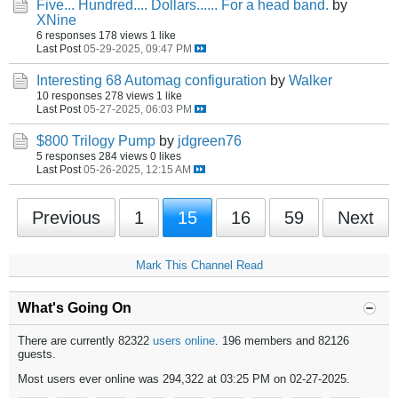
Five... Hundred.... Dollars...... For a head band.
by
XNine
6 responses
178 views
1 like
Last Post
05-29-2025, 09:47 PM
Interesting 68 Automag configuration
by
Walker
10 responses
278 views
1 like
Last Post
05-27-2025, 06:03 PM
$800 Trilogy Pump
by
jdgreen76
5 responses
284 views
0 likes
Last Post
05-26-2025, 12:15 AM
Previous
1
15
16
59
Next
Mark This Channel Read
What's Going On
There are currently 82322
users online
. 196 members and 82126
guests.
Most users ever online was 294,322 at 03:25 PM on 02-27-2025.