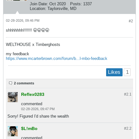
Join Date:
Oct 2020
Posts:
1337
Location:
Taylorsville, MD
02-28-2026, 09:46 PM
#2
shhhhhhh!!!!!!! 🤫🤫🤫🤫
WELTHOUSE x Timberghosts
my feedback
https://www.mcarterbrown.com/forum/b...l-mbo-feedback
1
Likes
2 comments
Reflex0283
#2.
1
commented
02-28-2026, 09:47 PM
Sorry! Figured I'd share the wealth
$L!mBo
#2.
2
commented