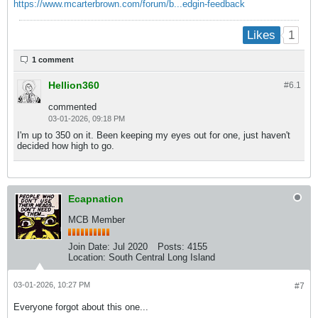
https://www.mcarterbrown.com/forum/b...edgin-feedback
1
Likes
1 comment
Hellion360
#6.
1
commented
03-01-2026, 09:18 PM
I'm up to 350 on it. Been keeping my eyes out for one, just haven't
decided how high to go.
Ecapnation
MCB Member
Join Date:
Jul 2020
Posts:
4155
Location:
South Central Long Island
03-01-2026, 10:27 PM
#7
Everyone forgot about this one...