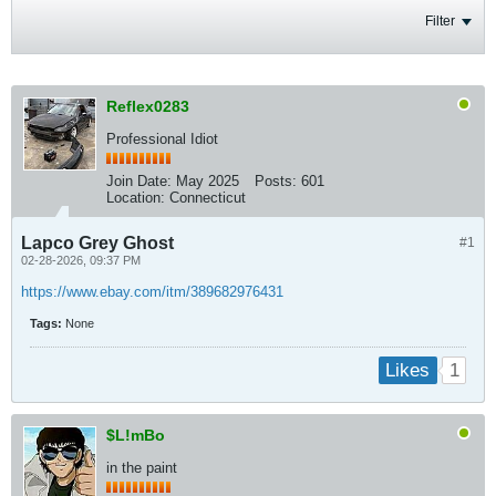
Filter
Reflex0283
Professional Idiot
Join Date:
May 2025
Posts:
601
Location:
Connecticut
Lapco Grey Ghost
#1
02-28-2026, 09:37 PM
https://www.ebay.com/itm/389682976431
Tags:
None
1
Likes
$L!mBo
in the paint