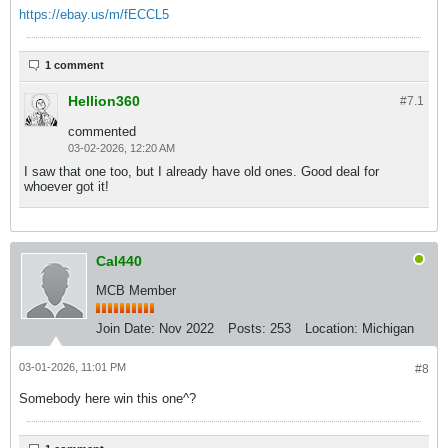
https://ebay.us/m/fECCL5
1 comment
Hellion360
#7.
1
commented
03-02-2026, 12:20 AM
I saw that one too, but I already have old ones. Good deal for
whoever got it!
Cal440
MCB Member
Join Date:
Nov 2022
Posts:
253
Location:
Michigan
03-01-2026, 11:01 PM
#8
Somebody here win this one^?