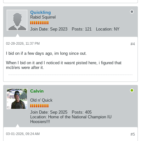
Quickling
Rabid Squirrel
Join Date:
Sep 2023
Posts:
121
Location:
NY
02-28-2026, 11:37 PM
#4
I bid on if a few days ago, im long since out.
When I bid on it and I noticed it wasnt pisted here, i figured that
mcb'ers were after it.
Calvin
Old n' Quick
Join Date:
Sep 2025
Posts:
405
Location:
Home of the National Champion IU
Hoosiers!!!
03-01-2026, 09:24 AM
#5