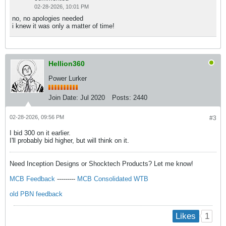
02-28-2026, 10:01 PM
no, no apologies needed
i knew it was only a matter of time!
Hellion360
Power Lurker
Join Date:
Jul 2020
Posts:
2440
02-28-2026, 09:56 PM
#3
I bid 300 on it earlier.
I'll probably bid higher, but will think on it.
Need Inception Designs or Shocktech Products? Let me know!
MCB Feedback
---------
MCB Consolidated WTB
old PBN feedback
1
Likes