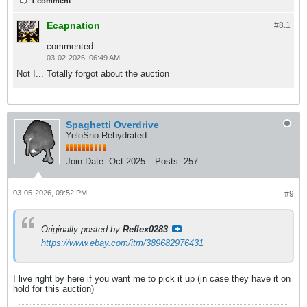
1 comment
Ecapnation
#8.
1
commented
03-02-2026, 06:49 AM
Not I... Totally forgot about the auction
Spaghetti Overdrive
YeloSno Rehydrated
Join Date:
Oct 2025
Posts:
257
03-05-2026, 09:52 PM
#9
Originally posted by
Reflex0283
https://www.ebay.com/itm/389682976431
I live right by here if you want me to pick it up (in case they have it on
hold for this auction)