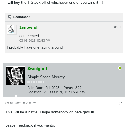
I will buy the T Stock off of whichever one of you wins it!!!!
1 comment
1snowridr
#5.
1
commented
03-03-2026, 02:53 PM
I probably have one laying around
Swedgin!!
Simple Space Monkey
Join Date:
Jul 2023
Posts:
822
Location:
21.3330° N, 157.6976° W
03-01-2026, 05:58 PM
#6
This will be a battle. I hope somebody on here gets it!
Leave Feedback if you wants.