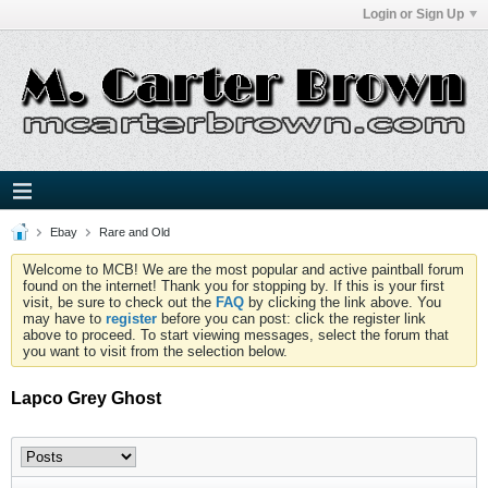
Login or Sign Up
Ebay
Rare and Old
Welcome to MCB! We are the most popular and active paintball forum
found on the internet! Thank you for stopping by. If this is your first
visit, be sure to check out the
FAQ
by clicking the link above. You
may have to
register
before you can post: click the register link
above to proceed. To start viewing messages, select the forum that
you want to visit from the selection below.
Lapco Grey Ghost