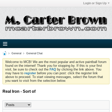
Login or Sign Up
General
General Chat
Welcome to MCB! We are the most popular and active paintball forum
found on the internet! Thank you for stopping by. If this is your first
visit, be sure to check out the
FAQ
by clicking the link above. You
may have to
register
before you can post: click the register link
above to proceed. To start viewing messages, select the forum that
you want to visit from the selection below.
Real Iron - Sort of