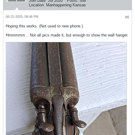
Join Date:
Jul 2020
Posts:
558
Location:
Manhappening Kansas
06-22-2025, 08:46 PM
#6
Hoping this works. (Not used to new phone.)
Hmmmmm... Not all pics made it, but enough to show the wall hanger.