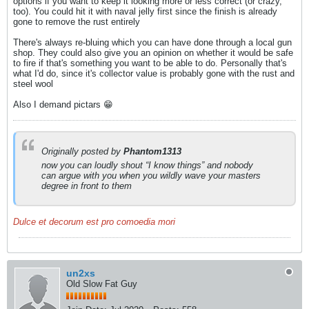
options if you want to keep it looking more or less correct (or crazy,
too). You could hit it with naval jelly first since the finish is already
gone to remove the rust entirely
There's always re-bluing which you can have done through a local gun
shop. They could also give you an opinion on whether it would be safe
to fire if that's something you want to be able to do. Personally that's
what I'd do, since it's collector value is probably gone with the rust and
steel wool
Also I demand pictars 😁
Originally posted by
Phantom1313
now you can loudly shout “I know things” and nobody
can argue with you when you wildly wave your masters
degree in front to them
Dulce et decorum est pro comoedia mori
un2xs
Old Slow Fat Guy