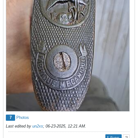
7
Photos
Last edited by
un2xs
;
06-23-2025, 12:21 AM
.