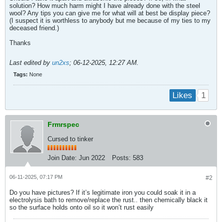
solution? How much harm might I have already done with the steel
wool? Any tips you can give me for what will at best be display piece?
(I suspect it is worthless to anybody but me because of my ties to my
deceased friend.)
Thanks
Last edited by
un2xs
;
06-12-2025, 12:27 AM
.
Tags:
None
1
Likes
Frmrspec
Cursed to tinker
Join Date:
Jun 2022
Posts:
583
06-11-2025, 07:17 PM
#2
Do you have pictures? If it’s legitimate iron you could soak it in a
electrolysis bath to remove/replace the rust.. then chemically black it
so the surface holds onto oil so it won’t rust easily