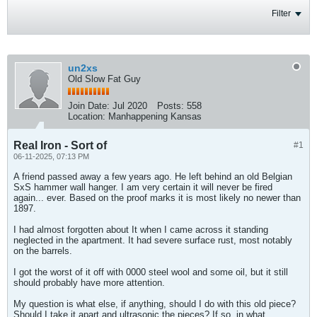
Filter
un2xs
Old Slow Fat Guy
Join Date:
Jul 2020
Posts:
558
Location:
Manhappening Kansas
Real Iron - Sort of
#1
06-11-2025, 07:13 PM
A friend passed away a few years ago. He left behind an old Belgian
SxS hammer wall hanger. I am very certain it will never be fired
again... ever. Based on the proof marks it is most likely no newer than
1897.
I had almost forgotten about It when I came across it standing
neglected in the apartment. It had severe surface rust, most notably
on the barrels.
I got the worst of it off with 0000 steel wool and some oil, but it still
should probably have more attention.
My question is what else, if anything, should I do with this old piece?
Should I take it apart and ultrasonic the pieces? If so, in what