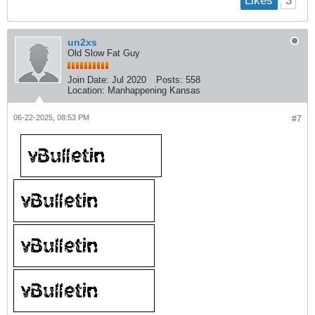
3
Likes
un2xs
Old Slow Fat Guy
Join Date:
Jul 2020
Posts:
558
Location:
Manhappening Kansas
06-22-2025, 08:53 PM
#7
​
​
​