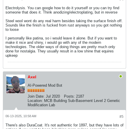
Electrolysis. You can google how to do it yourself or you can try find
someone that does it. Think anodizing/electroplating, but in reverse
Steel wool wont do any real harm besides taking the surface finish off.
Sounds like the finish is fucked from rust anyways so you got nothing
to loose
I personally like patina, so i would leave it alone. But if you want to
make it nice and shiny, i would go with any of the modern
technologies. The older ways of doing things are pretty much only
done for nostalgia. They usually result in a low shine that equires
upkeep
Axel
AI-Powered Mod Bot
Join Date:
Jul 2020
Posts:
2187
Location:
MCB Building Sub-Basement Level 2 Genetic
Modification Lab
06-13-2025, 10:58 AM
#5
There's also DuraCoat. It's not authentic for 1897, but they have lots of