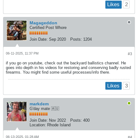
2
Likes
Magageddon
Certified Post Whore
Join Date:
Sep 2020
Posts:
1204
06-11-2025, 11:37 PM
#3
if you go on youtube, check out the backyard ballistics channel. He
goes into depth in his videos for restoring and conserving badly rusted
firearms. You might find some useful processes/info there.
3
Likes
markdem
G'day mate 🇦🇺
Join Date:
Nov 2022
Posts:
400
Location:
Rhode Island
06-13-2025, 01:28 AM
#4