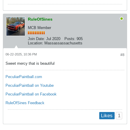
RuleOfSines
MCB Member
Join Date:
Jul 2020
Posts:
905
Location:
Massassassachusetts
06-22-2025, 10:36 PM
#8
Sweet mercy that is beautiful
PeculiarPaintball.com
PeculiarPaintball on Youtube
PeculiarPaintball on Facebook
RuleOfSines Feedback
1
Likes