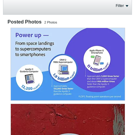
Filter
Posted Photos
2
Photos