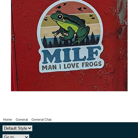
Home
General
General Chat