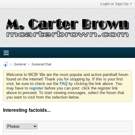
Login or Sign Up
General
General Chat
Welcome to MCB! We are the most popular and active paintball forum
found on the internet! Thank you for stopping by. If this is your first
visit, be sure to check out the
FAQ
by clicking the link above. You
may have to
register
before you can post: click the register link
above to proceed. To start viewing messages, select the forum that
you want to visit from the selection below.
Interesting factoids...