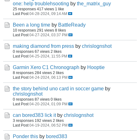
one: help troublehsooting
by
the_matrix_guy
25 responses
417 views
1 like
Last Post
04-28-2024, 09:14 AM
Been a long time
by
BattleReady
10 responses
291 views
8 likes
Last Post
04-27-2024, 03:37 PM
making diamond from press
by
chrislognshot
0 responses
67 views
2 likes
Last Post
04-25-2024, 11:55 PM
Garmin Xero C1 Chronograph
by
Hooptie
8 responses
284 views
2 likes
Last Post
04-24-2024, 06:13 PM
the story behind uno card in soccer game
by
chrislognshot
0 responses
87 views
0 likes
Last Post
04-20-2024, 01:09 PM
can bored383 lick it
by
chrislognshot
3 responses
192 views
2 likes
Last Post
04-19-2024, 06:52 PM
Ponder this
by
bored383