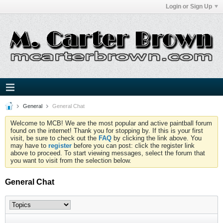
Login or Sign Up
General
General Chat
Welcome to MCB! We are the most popular and active paintball forum
found on the internet! Thank you for stopping by. If this is your first
visit, be sure to check out the
FAQ
by clicking the link above. You
may have to
register
before you can post: click the register link
above to proceed. To start viewing messages, select the forum that
you want to visit from the selection below.
General Chat