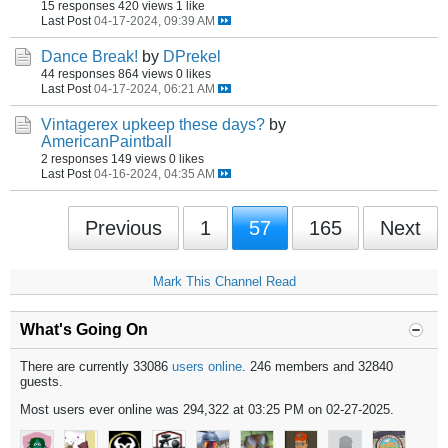
15 responses
420 views
1 like
Last Post
04-17-2024, 09:39 AM
Dance Break!
by
DPrekel
44 responses
864 views
0 likes
Last Post
04-17-2024, 06:21 AM
Vintagerex upkeep these days?
by
AmericanPaintball
2 responses
149 views
0 likes
Last Post
04-16-2024, 04:35 AM
Previous
1
57
165
Next
Mark This Channel Read
What's Going On
There are currently 33086
users online
. 246 members and 32840
guests.
Most users ever online was 294,322 at 03:25 PM on 02-27-2025.