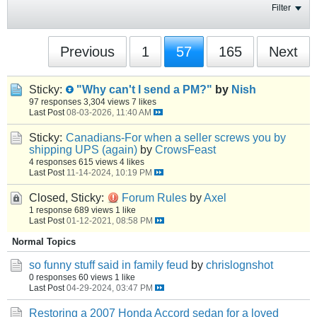
Filter
Previous
1
57
165
Next
Sticky:
"Why can't I send a PM?"
by
Nish
97 responses
3,304 views
7 likes
Last Post
08-03-2026, 11:40 AM
Sticky:
Canadians-For when a seller screws you by
shipping UPS (again)
by
CrowsFeast
4 responses
615 views
4 likes
Last Post
11-14-2024, 10:19 PM
Closed, Sticky:
Forum Rules
by
Axel
1 response
689 views
1 like
Last Post
01-12-2021, 08:58 PM
Normal Topics
so funny stuff said in family feud
by
chrislognshot
0 responses
60 views
1 like
Last Post
04-29-2024, 03:47 PM
Restoring a 2007 Honda Accord sedan for a loved