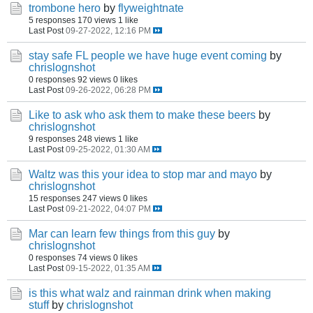
trombone hero
by
flyweightnate
5 responses
170 views
1 like
Last Post
09-27-2022, 12:16 PM
stay safe FL people we have huge event coming
by
chrislognshot
0 responses
92 views
0 likes
Last Post
09-26-2022, 06:28 PM
Like to ask who ask them to make these beers
by
chrislognshot
9 responses
248 views
1 like
Last Post
09-25-2022, 01:30 AM
Waltz was this your idea to stop mar and mayo
by
chrislognshot
15 responses
247 views
0 likes
Last Post
09-21-2022, 04:07 PM
Mar can learn few things from this guy
by
chrislognshot
0 responses
74 views
0 likes
Last Post
09-15-2022, 01:35 AM
is this what walz and rainman drink when making
stuff
by
chrislognshot