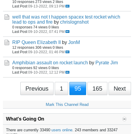
10 responses
273 views
2 likes
Last Post
09-13-2022, 09:13 PM
well that was not t happen spacex test rocket which
lead to ops and fire
by
chrislognshot
0 responses
74 views
0 likes
Last Post
09-10-2022, 07:41 PM
RIP Queen Elizabeth II
by
JonM
12 responses
306 views
0 likes
Last Post
09-10-2022, 01:46 PM
Amphibian assault on rocket launch
by
Pyrate Jim
0 responses
92 views
0 likes
Last Post
09-10-2022, 12:12 PM
Previous
1
95
165
Next
Mark This Channel Read
What's Going On
There are currently 33490
users online
. 243 members and 33247