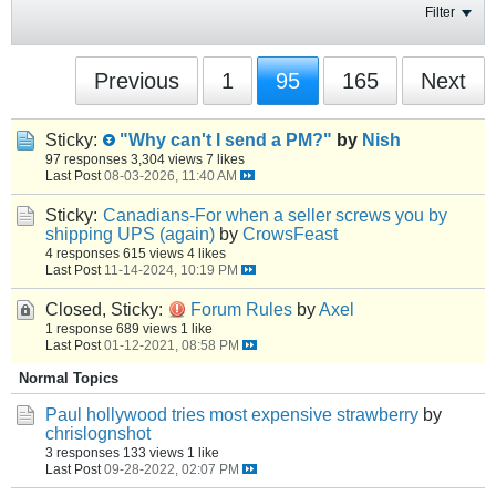
Filter
Previous
1
95
165
Next
Sticky:
"Why can't I send a PM?"
by
Nish
97 responses
3,304 views
7 likes
Last Post
08-03-2026, 11:40 AM
Sticky:
Canadians-For when a seller screws you by
shipping UPS (again)
by
CrowsFeast
4 responses
615 views
4 likes
Last Post
11-14-2024, 10:19 PM
Closed, Sticky:
Forum Rules
by
Axel
1 response
689 views
1 like
Last Post
01-12-2021, 08:58 PM
Normal Topics
Paul hollywood tries most expensive strawberry
by
chrislognshot
3 responses
133 views
1 like
Last Post
09-28-2022, 02:07 PM