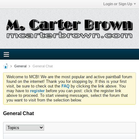
Login or Sign Up
General
General Chat
Welcome to MCB! We are the most popular and active paintball forum
found on the internet! Thank you for stopping by. If this is your first
visit, be sure to check out the
FAQ
by clicking the link above. You
may have to
register
before you can post: click the register link
above to proceed. To start viewing messages, select the forum that
you want to visit from the selection below.
General Chat