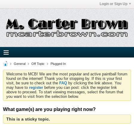
Login or Sign Up
General
Off Topic
Plugged In
Welcome to MCB! We are the most popular and active paintball forum
found on the internet! Thank you for stopping by. If this is your first
visit, be sure to check out the
FAQ
by clicking the link above. You
may have to
register
before you can post: click the register link
above to proceed. To start viewing messages, select the forum that
you want to visit from the selection below.
What game(s) are you playing right now?
This is a sticky topic.