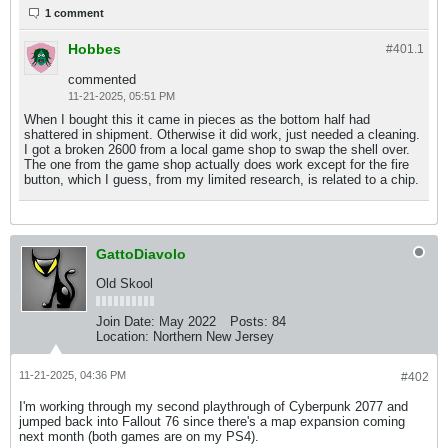
1 comment
Hobbes
#401.
1
commented
11-21-2025, 05:51 PM
When I bought this it came in pieces as the bottom half had
shattered in shipment. Otherwise it did work, just needed a cleaning.
I got a broken 2600 from a local game shop to swap the shell over.
The one from the game shop actually does work except for the fire
button, which I guess, from my limited research, is related to a chip.
GattoDiavolo
Old Skool
Join Date:
May 2022
Posts:
84
Location:
Northern New Jersey
11-21-2025, 04:36 PM
#402
I'm working through my second playthrough of Cyberpunk 2077 and
jumped back into Fallout 76 since there's a map expansion coming
next month (both games are on my PS4).