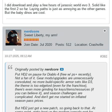
I did download and play a few hours of jurassic world evo 3. Solid like
the first 2 so far. Laying paths is just as annoying as the other games.
But the baby dinos are cool.
nerdcore
Sweet Liberty, my arm!
Join Date:
Jul 2020
Posts:
512
Location:
Crashville
10-27-2025, 09:12 AM
#392
Originally posted by
nerdcore
Put HD2 on pause for Diablo 4 (free w/ ps+ recently).
Not a fan of it. Gear mods/upgrades are unnecessarily
convoluted, no more build-specific armor sets like D3,
the theme is too edgelord (even for the franchise),
there's even more grinding for keys/items/resources (if
you can believe it), and season challenges are
complicated. And don't get me started on inflated
season pass prices.
But HD2 just got a new patch, so going back to that. At
some point, gotta boot up the modern console port for