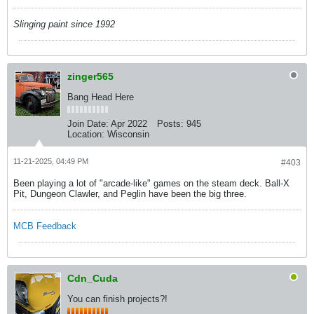
Slinging paint since 1992
zinger565
Bang Head Here
Join Date:
Apr 2022
Posts:
945
Location:
Wisconsin
11-21-2025, 04:49 PM
#403
Been playing a lot of "arcade-like" games on the steam deck. Ball-X
Pit, Dungeon Clawler, and Peglin have been the big three.
MCB Feedback
Cdn_Cuda
You can finish projects?!