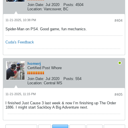
Join Date:
Jul 2020
Posts:
4504
Location:
Vancouver, BC
11-21-2025, 10:38 PM
#404
Spider-Man on PS4. Good game, fun mechanics.
Cuda's Feedback
homerj
Certified Post Whore
Join Date:
Jul 2020
Posts:
554
Location:
Central MS
11-21-2025, 11:15 PM
#405
I finished Just Cause 3 last week & now I’m finishing up The Order
1886. I might start Sackboy A Big Adventure next.