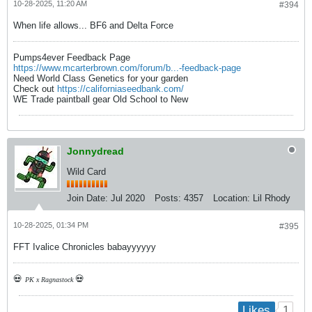
10-28-2025, 11:20 AM
#394
When life allows... BF6 and Delta Force
Pumps4ever Feedback Page
https://www.mcarterbrown.com/forum/b...-feedback-page
Need World Class Genetics for your garden
Check out
https://californiaseedbank.com/
WE Trade paintball gear Old School to New
Jonnydread
Wild Card
Join Date:
Jul 2020
Posts:
4357
Location:
Lil Rhody
10-28-2025, 01:34 PM
#395
FFT Ivalice Chronicles babayyyyyy
💀
💀
PK x Ragnastock
1
Likes