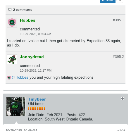
2 comments
Hobbes
#395.
1
commented
10-29-2025, 09:04 AM
I started on Ivalice but I then got distracted by Expedition 33 again,
as I do.
Jonnydread
#395.
2
commented
10-29-2025, 12:17 PM
Hobbes
you and your high faluting expeditions
Tinybear
Old timer
Join Date:
Feb 2021
Posts:
422
Location:
South West Ontario Canada.
10-29-2025, 10:49 AM
#396