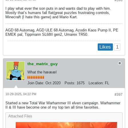
I play what ever the son puts in and wants dad to play with him.
Mostly that’s humans fall flat(great puzzles frustrating controls,
Minecraft (I hate this game) and Mario Kart.
AGD 68 Automag, AGD ULE 68 Automag, Azodin Kaos Pump II, PE
EMEK pal, Tippmann SL68II gen2, Umarex TR50.
1
Likes
the_matrix_guy
What the hæææl
Join Date:
Oct 2020
Posts:
1675
Location:
FL
10-29-2025, 04:22 PM
#397
Started a new Total War Warhammer III elven campaign. Warhammer
II & III have become one of my top ten all time favorites.
Attached Files