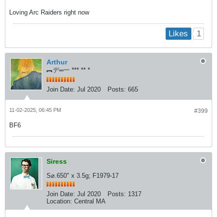
Loving Arc Raiders right now
1
Likes
Arthur
︻デ═一 *** ** *
Join Date:
Jul 2020
Posts:
665
11-02-2025, 06:45 PM
#399
BF6
Siress
S⌀.650" x 3.5g; F1979-17
Join Date:
Jul 2020
Posts:
1317
Location:
Central MA