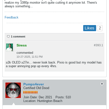
realize my 1080p monitor isn't quite cutting it anymore lol. There's
always something...
Feedback
2
Likes
1 comment
Siress
#393.
1
commented
10-27-2025, 11:51 PM
≥2k OLED ≥27in... never look back. Pixio is good but my model has
a super annoying pop up every 4hrs.
Pumps4ever
Certified Old Dood
Join Date:
Dec 2021
Posts:
510
Location:
Huntington Beach