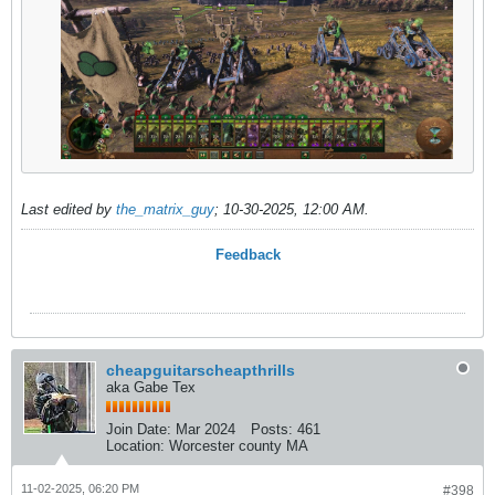
Last edited by
the_matrix_guy
;
10-30-2025, 12:00 AM
.
Feedback
cheapguitarscheapthrills
aka Gabe Tex
Join Date:
Mar 2024
Posts:
461
Location:
Worcester county MA
11-02-2025, 06:20 PM
#398