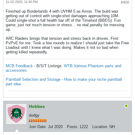
11-02-2025, 11:40 PM
#400
Finished up Borderlands 4 with UVHM 5 as Amon. The build was
getting out of control with single-shot damages approaching 10M.
Could single-shot a full health bar off of the Timelord (BBEG). Fun
game, just not much tension or stress... no real penalty for messing
up.
ARC Raiders brings that tension and stress back in droves. First
PvPvE for me. Took a few rounds to realize I should just take the Free
Loadout until I knew what I was doing. Makes it not so bad when
getting killed repeatedly.
MCB Feedback
- B/S/T Listings:
WTB Various Phantom parts and
accessories
Paintball Selection and Storage
-
How to make your niche paintball
part idea.
Hobbes
dodgy
Join Date:
Jul 2020
Posts:
1222
Location:
NH