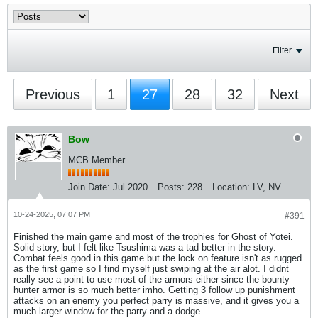
Filter
Previous
1
27
28
32
Next
Bow
MCB Member
Join Date:
Jul 2020
Posts:
228
Location:
LV, NV
10-24-2025, 07:07 PM
#391
Finished the main game and most of the trophies for Ghost of Yotei.
Solid story, but I felt like Tsushima was a tad better in the story.
Combat feels good in this game but the lock on feature isn't as rugged
as the first game so I find myself just swiping at the air alot. I didnt
really see a point to use most of the armors either since the bounty
hunter armor is so much better imho. Getting 3 follow up punishment
attacks on an enemy you perfect parry is massive, and it gives you a
much larger window for the parry and a dodge.