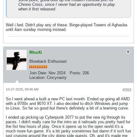
Chrono Cross, since I never had an opportunity to play
when it first released.
Well i lied. Didn't play any of these. Binge-played Towers of Aghasba
until 4am sunday morning instead.
RhoXi
Blowback Enthusiast
Join Date:
Nov 2024
Posts:
206
Location:
Cincynasty
10-27-2025, 09:46 AM
#393
So I went ahead a built a new PC last month. Ended up going all AMD
with a 9700x and 9070 XT. I also decided to ditch Windows and jump
to Linux. So far so good but there's definitely a bit of a learning curve.
I ended up picking up Cyberpunk 2077 to put the new rig through its
paces. I didn't really care for the intro as it railroads you pretty hard for
the fist few hours of play. Once it opens up to the open world it's a
much more fun game. It's a bit janky sometimes but damn if it isn't fun
just cruising around the city doing side quests. Oh, and it's made me