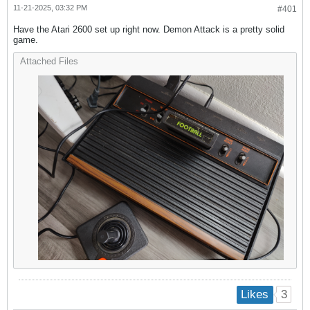
11-21-2025, 03:32 PM
#401
Have the Atari 2600 set up right now. Demon Attack is a pretty solid
game.
Attached Files
3
Likes