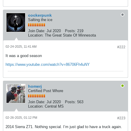
cockerpunk
Salting the ice
Join Date:
Jul 2020
Posts:
219
Location:
The Great State Of Minnesota
02-24-2025, 11:41 AM
#222
It was a good season
https://www.youtube.com/watch?v=86706Fh4uNY
homerj
Certified Post Whore
Join Date:
Jul 2020
Posts:
563
Location:
Central MS
02-26-2025, 01:12 PM
#223
2014 Sierra Z71. Nothing special. I’m just glad to have a truck again.