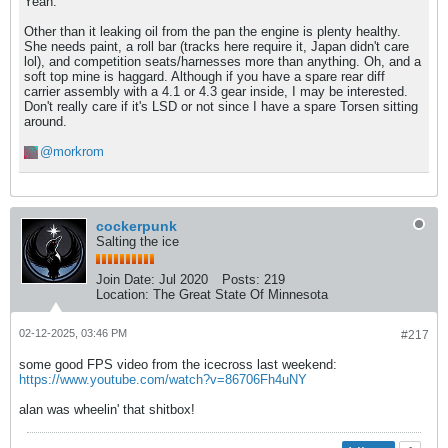
Yeah.
Other than it leaking oil from the pan the engine is plenty healthy.
She needs paint, a roll bar (tracks here require it, Japan didn't care
lol), and competition seats/harnesses more than anything. Oh, and a
soft top mine is haggard. Although if you have a spare rear diff
carrier assembly with a 4.1 or 4.3 gear inside, I may be interested.
Don't really care if it's LSD or not since I have a spare Torsen sitting
around.
morkrom
cockerpunk
Salting the ice
Join Date:
Jul 2020
Posts:
219
Location:
The Great State Of Minnesota
02-12-2025, 03:46 PM
#217
some good FPS video from the icecross last weekend:
https://www.youtube.com/watch?v=86706Fh4uNY
alan was wheelin' that shitbox!