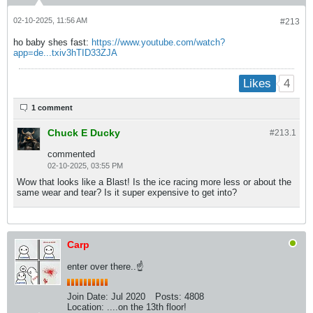
02-10-2025, 11:56 AM
#213
ho baby shes fast:
https://www.youtube.com/watch?
app=de...txiv3hTID33ZJA
4
Likes
1 comment
Chuck E Ducky
#213.
1
commented
02-10-2025, 03:55 PM
Wow that looks like a Blast! Is the ice racing more less or about the
same wear and tear? Is it super expensive to get into?
Carp
enter over there..☝
Join Date:
Jul 2020
Posts:
4808
Location:
....on the 13th floor!