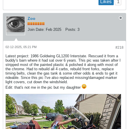
1
Likes
Zoo
Join Date:
Feb 2025
Posts:
3
02-12-2025, 05:21 PM
#218
Latest project: 1986 Goldwing GL1200 Interstate. Rescued it from a
buddy's barn where it had sat over 6 years. This pic was taken after I
stripped most of the painted plastic & polished it along with most of
the chrome. Had to rebuild all 4 carbs, rebuild front forks, replace
timing belts, clean the gas tank & some other odds & ends to get it
rideable. Since this pic I've also replaced missing/damaged marker
light covers, cut down the windshield.
Edit: that's not me in the pic but my daughter