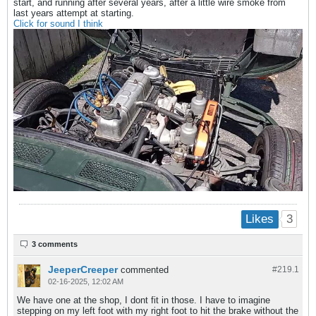
start, and running after several years, after a little wire smoke from
last years attempt at starting.
Click for sound I think
3
Likes
3 comments
JeeperCreeper
commented
#219.
1
02-16-2025, 12:02 AM
We have one at the shop, I dont fit in those. I have to imagine
stepping on my left foot with my right foot to hit the brake without the