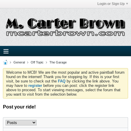
Login or Sign Up
General
Off Topic
The Garage
Welcome to MCB! We are the most popular and active paintball forum
found on the internet! Thank you for stopping by. If this is your first
visit, be sure to check out the
FAQ
by clicking the link above. You
may have to
register
before you can post: click the register link
above to proceed. To start viewing messages, select the forum that
you want to visit from the selection below.
Post your ride!