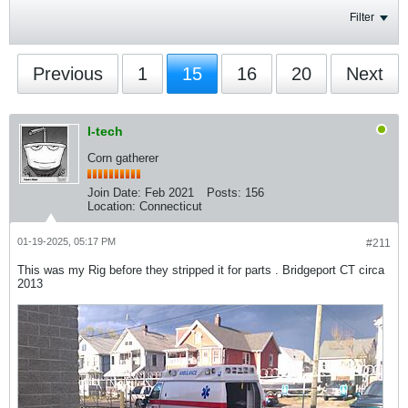
Filter
Previous
1
15
16
20
Next
I-tech
Corn gatherer
Join Date:
Feb 2021
Posts:
156
Location:
Connecticut
01-19-2025, 05:17 PM
#211
This was my Rig before they stripped it for parts . Bridgeport CT circa
2013