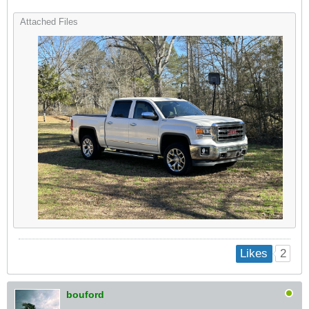
Attached Files
2
Likes
bouford