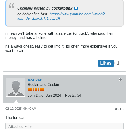
Originally posted by
cockerpunk
ho baby shes fast:
https://www.youtube.com/watch?
app=de...txiv3hTID33ZJA
i mean we'll take anyone with a safe car (or truck), who paid their
money, and has a helmet.
its always cheap/easy to get into it, its often more expensive if you
want to win.
1
Likes
hot karl
Rockin and Cockin
Join Date:
Jun 2024
Posts:
34
02-12-2025, 09:40 AM
#216
The fun car.
Attached Files