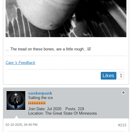
... The tread on these bones, are a little rough...🤣
Carp 's Feedback
1
Likes
cockerpunk
Salting the ice
Join Date:
Jul 2020
Posts:
219
Location:
The Great State Of Minnesota
02-10-2025, 04:49 PM
#215