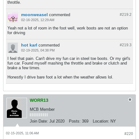
throttle.
moonweasel
commented
#219.
2
02-16-2025, 12:29 AM
Yeah not a lot of room in the foot well, work boots are not an option
for driving
hot karl
commented
#219.
3
02-19-2025, 04:38 PM
I feel that pain. Can't drive my fun car in steel toe boots. Or my girl's
fun car. Found myself mashing the throttle and brake or clutch and
brake a few times.
Honestly I drive bare foot a lot when the weather allows lol.
WORR13
MCB Member
Join Date:
Jul 2020
Posts:
369
Location:
NY
02-15-2025, 11:06 AM
#220