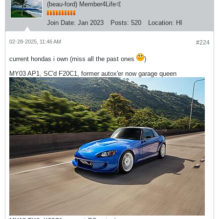
(beau-ford) Member4Life🤙
Join Date:
Jan 2023
Posts:
520
Location:
HI
02-28-2025, 11:46 AM
#224
current hondas i own (miss all the past ones
)
MY03 AP1, SC'd F20C1, former autox'er now garage queen