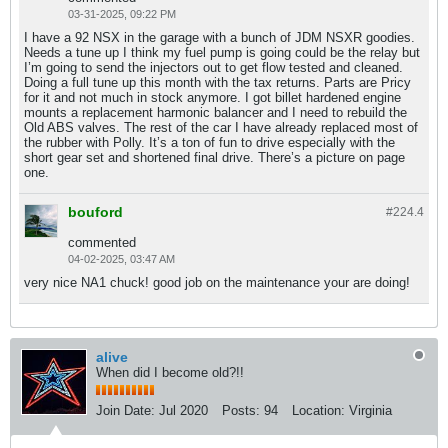
03-31-2025, 09:22 PM
I have a 92 NSX in the garage with a bunch of JDM NSXR goodies.
Needs a tune up I think my fuel pump is going could be the relay but
I’m going to send the injectors out to get flow tested and cleaned.
Doing a full tune up this month with the tax returns. Parts are Pricy
for it and not much in stock anymore. I got billet hardened engine
mounts a replacement harmonic balancer and I need to rebuild the
Old ABS valves. The rest of the car I have already replaced most of
the rubber with Polly. It’s a ton of fun to drive especially with the
short gear set and shortened final drive. There’s a picture on page
one.
bouford
#224.
4
commented
04-02-2025, 03:47 AM
very nice NA1 chuck! good job on the maintenance your are doing!
alive
When did I become old?!!
Join Date:
Jul 2020
Posts:
94
Location:
Virginia