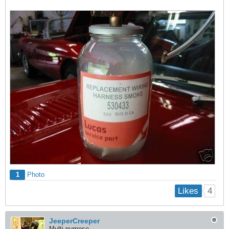
1
Photo
4
Likes
JeeperCreeper
Multi-purpose