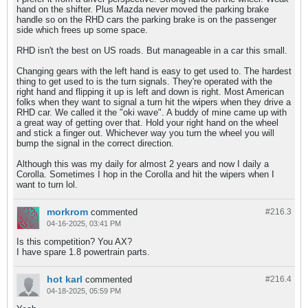
hand on the shifter. Plus Mazda never moved the parking brake
handle so on the RHD cars the parking brake is on the passenger
side which frees up some space.
RHD isn't the best on US roads. But manageable in a car this small.
Changing gears with the left hand is easy to get used to. The hardest
thing to get used to is the turn signals. They're operated with the
right hand and flipping it up is left and down is right. Most American
folks when they want to signal a turn hit the wipers when they drive a
RHD car. We called it the "oki wave". A buddy of mine came up with
a great way of getting over that. Hold your right hand on the wheel
and stick a finger out. Whichever way you turn the wheel you will
bump the signal in the correct direction.
Although this was my daily for almost 2 years and now I daily a
Corolla. Sometimes I hop in the Corolla and hit the wipers when I
want to turn lol.
morkrom
commented
#216.
3
04-16-2025, 03:41 PM
Is this competition? You AX?
I have spare 1.8 powertrain parts.
hot karl
commented
#216.
4
04-18-2025, 05:59 PM