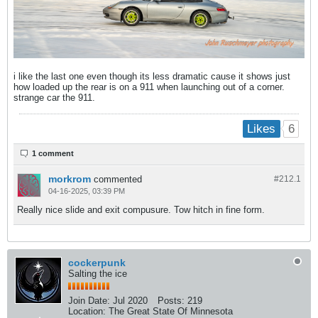
i like the last one even though its less dramatic cause it shows just
how loaded up the rear is on a 911 when launching out of a corner.
strange car the 911.
6
Likes
1 comment
morkrom
commented
#212.
1
04-16-2025, 03:39 PM
Really nice slide and exit compusure. Tow hitch in fine form.
cockerpunk
Salting the ice
Join Date:
Jul 2020
Posts:
219
Location:
The Great State Of Minnesota