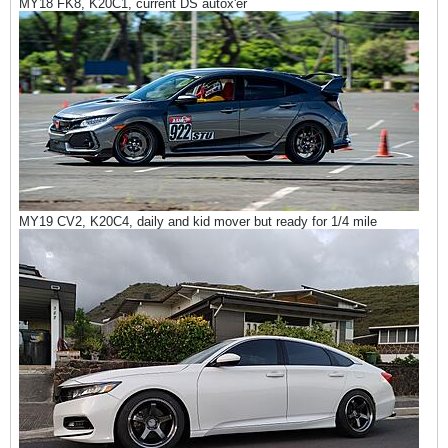
MY18 FK8, K20C1, current DS autox'er
MY19 CV2, K20C4, daily and kid mover but ready for 1/4 mile