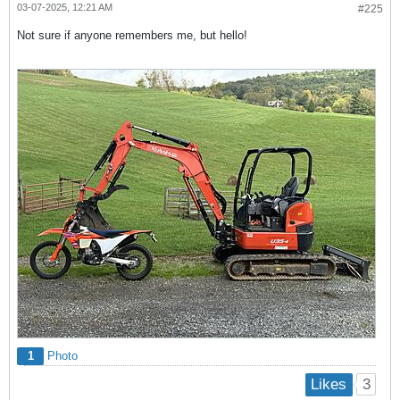
03-07-2025, 12:21 AM
#225
Not sure if anyone remembers me, but hello!
1
Photo
3
Likes