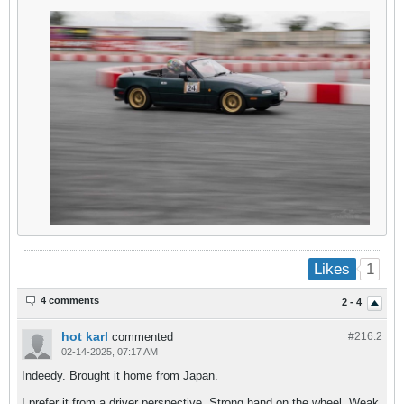
1
Likes
4 comments
2 - 4
hot karl
commented
#216.
2
02-14-2025, 07:17 AM
Indeedy. Brought it home from Japan.
I prefer it from a driver perspective. Strong hand on the wheel. Weak