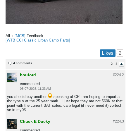
All +
[MCB]
Feedback
[WTB CCI Classic Urban Camo Parts]
2
Likes
4 comments
2 - 4
bouford
#224.
2
commented
03-07-2025, 11:33 AM
you should buy another
speaking of CR i am hoping to import a
rhd type s at the 25 year mark...i just hope they are not $60K at that
point with the current BAT sales. carb legal (if i ever need it) vortech
sc in my03.
Chuck E Ducky
#224.
3
commented