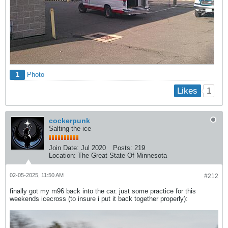
1
Photo
1
Likes
cockerpunk
Salting the ice
Join Date:
Jul 2020
Posts:
219
Location:
The Great State Of Minnesota
02-05-2025, 11:50 AM
#212
finally got my m96 back into the car. just some practice for this
weekends icecross (to insure i put it back together properly):