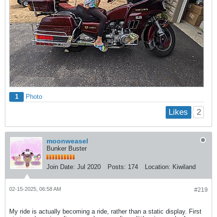
1
Photo
2
Likes
moonweasel
Bunker Buster
Join Date:
Jul 2020
Posts:
174
Location:
Kiwiland
02-15-2025, 06:58 AM
#219
My ride is actually becoming a ride, rather than a static display. First