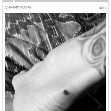
02-10-2025, 03:58 PM
#214