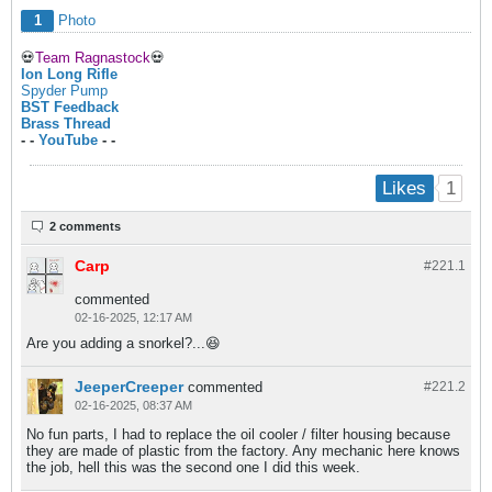
1
Photo
💀
Team Ragnastock
💀
Ion Long Rifle
Spyder Pump
BST Feedback
Brass Thread
- -
YouTube
- -
1
Likes
2 comments
Carp
#221.
1
commented
02-16-2025, 12:17 AM
Are you adding a snorkel?...😆
JeeperCreeper
commented
#221.
2
02-16-2025, 08:37 AM
No fun parts, I had to replace the oil cooler / filter housing because
they are made of plastic from the factory. Any mechanic here knows
the job, hell this was the second one I did this week.