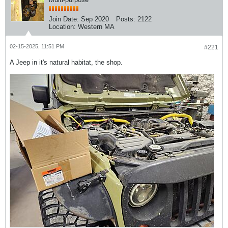
Join Date:
Sep 2020
Posts:
2122
Location:
Western MA
02-15-2025, 11:51 PM
#221
A Jeep in it's natural habitat, the shop.