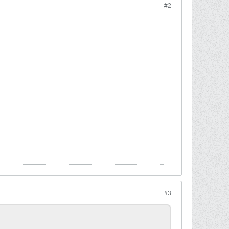
#2
#3