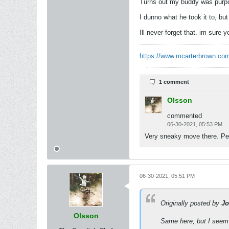
Turns out my buddy was purpo
I dunno what he took it to, bu
Ill never forget that. im sure 
https://www.mcarterbrown.com
1 comment
Olsson
commented
06-30-2021, 05:53 PM
Very sneaky move there. Pers
06-30-2021, 05:51 PM
Originally posted by
Jo
Olsson
Same here, but I seem 