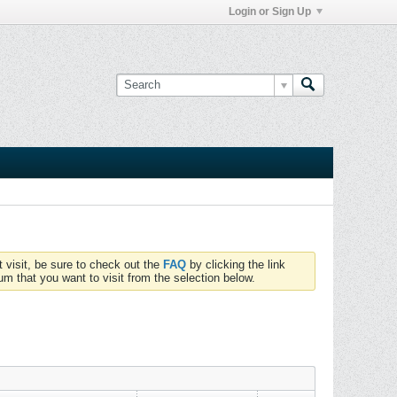
Login or Sign Up
t visit, be sure to check out the
FAQ
by clicking the link
um that you want to visit from the selection below.