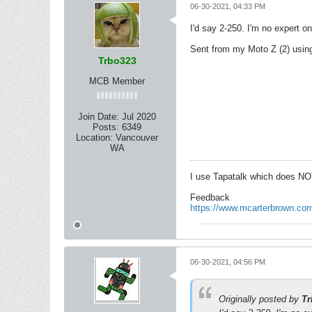
06-30-2021, 04:33 PM
I'd say 2-250. I'm no expert o
Sent from my Moto Z (2) usin
Trbo323
MCB Member
Join Date:
Jul 2020
Posts:
6349
Location:
Vancouver
WA
I use Tapatalk which does NO
Feedback
https://www.mcarterbrown.com
06-30-2021, 04:56 PM
Originally posted by
Tr