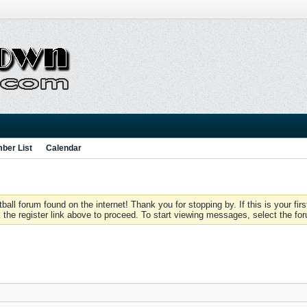
ber List
Calendar
 forum found on the internet! Thank you for stopping by. If this is your firs
 the register link above to proceed. To start viewing messages, select the for