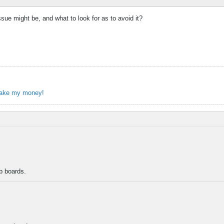
ue might be, and what to look for as to avoid it?
take my money!
b boards.