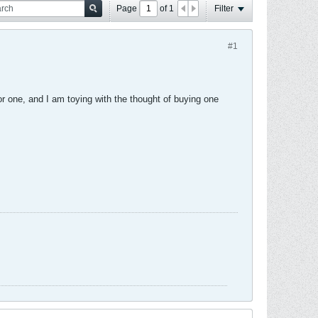
Page
of
1
Filter
#1
or one, and I am toying with the thought of buying one