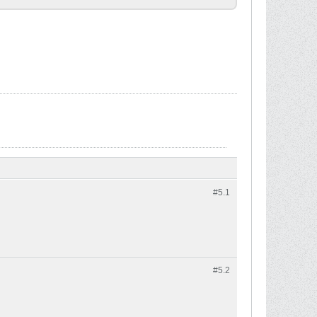
#5.
1
#5.
2