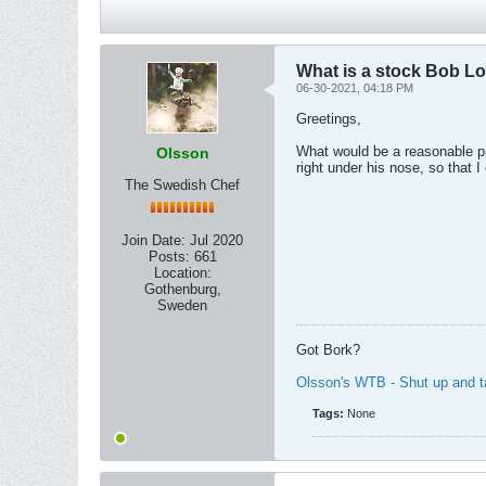
What is a stock Bob L
06-30-2021, 04:18 PM
Greetings,
What would be a reasonable pri
Olsson
right under his nose, so that I 
The Swedish Chef
Join Date:
Jul 2020
Posts:
661
Location:
Gothenburg,
Sweden
Got Bork?
Olsson's WTB - Shut up and 
Tags:
None