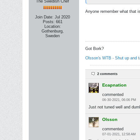
The Swedish Chef
Anyone remember what that iss
Join Date:
Jul 2020
Posts:
661
Location:
Gothenburg,
Sweden
Got Bork?
Olsson's WTB - Shut up and 
2 comments
Ecapnation
commented
06-30-2021, 06:06 PM
Just not tuned well and dum
Olsson
commented
07-01-2021, 12:58 AM