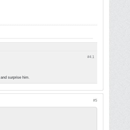
#4.
1
 and surprise him.
#5