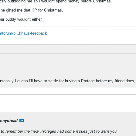
sly outbidding me so I wouldnt spend money before Christmas.
t he gifted me that KP for Christmas.
your buddy wouldnt either.
/forum/b...khaus-feedback
onally I guess I'll have to settle for buying a Protege before my friend does,
nnydread
to remember the 'new' Proteges had some issues just to warn you.