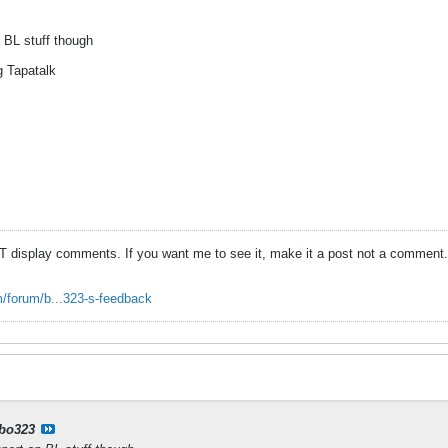
n BL stuff though
g Tapatalk
T display comments. If you want me to see it, make it a post not a comment.
/forum/b...323-s-feedback
bo323