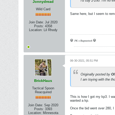
I'd say 2-250. I'm no e
Jonnydread
Wild Card
Same here, but I seem to rem
Join Date:
Jul 2020
Posts:
4358
Location:
Lil Rhody
💀
💀
PK x Ragnastock
06-30-2021, 05:51 PM
Originally posted by
Ol
I am toying with the tho
BrickHaus
Tactical Spoon
Reacquired
This is how I got my kp3. I wa
wanted a kp.
Join Date:
Sep 2020
Once the bid went over 280, I
Posts:
3393
Location:
Minnesota