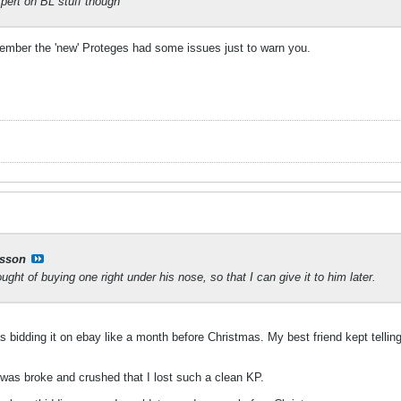
xpert on BL stuff though
ember the 'new' Proteges had some issues just to warn you.
sson
ught of buying one right under his nose, so that I can give it to him later.
s bidding it on ebay like a month before Christmas. My best friend kept telli
 was broke and crushed that I lost such a clean KP.