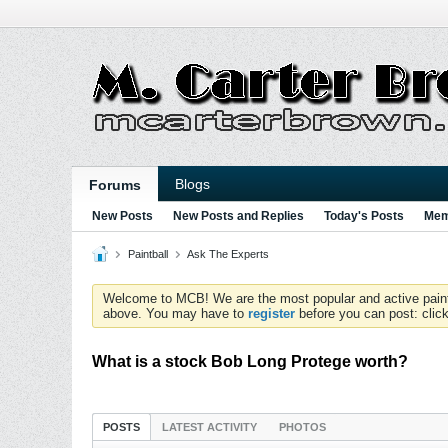
Blogs
Forums
New Posts
New Posts and Replies
Today's Posts
Mem
Paintball
Ask The Experts
Welcome to MCB! We are the most popular and active paintball
above. You may have to
register
before you can post: click
What is a stock Bob Long Protege worth?
POSTS
LATEST ACTIVITY
PHOTOS