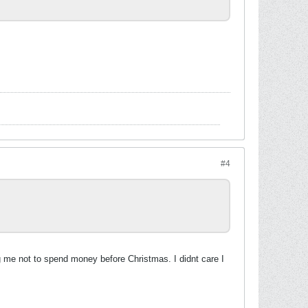
#4
ng me not to spend money before Christmas. I didnt care I