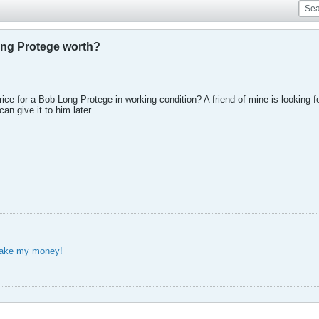
ong Protege worth?
ce for a Bob Long Protege in working condition? A friend of mine is looking f
can give it to him later.
take my money!