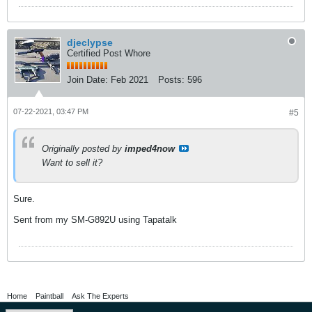
djeclypse
Certified Post Whore
Join Date:
Feb 2021
Posts:
596
07-22-2021, 03:47 PM
#5
Originally posted by
imped4now
Want to sell it?
Sure.
Sent from my SM-G892U using Tapatalk
Home
Paintball
Ask The Experts