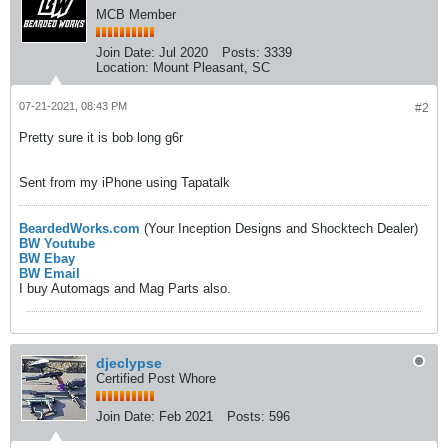
MCB Member
Join Date:
Jul 2020
Posts:
3339
Location:
Mount Pleasant, SC
07-21-2021, 08:43 PM
#2
Pretty sure it is bob long g6r
Sent from my iPhone using Tapatalk
BeardedWorks.com
(Your Inception Designs and Shocktech Dealer)
BW Youtube
BW Ebay
BW Email
I buy Automags and Mag Parts also.
djeclypse
Certified Post Whore
Join Date:
Feb 2021
Posts:
596