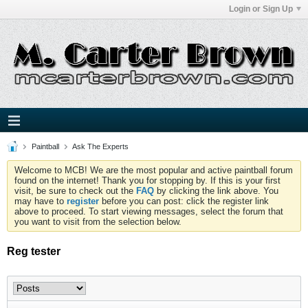
Login or Sign Up
Paintball
Ask The Experts
Welcome to MCB! We are the most popular and active paintball forum
found on the internet! Thank you for stopping by. If this is your first
visit, be sure to check out the
FAQ
by clicking the link above. You
may have to
register
before you can post: click the register link
above to proceed. To start viewing messages, select the forum that
you want to visit from the selection below.
Reg tester