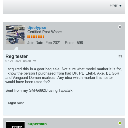
Filter
djeclypse
Certified Post Whore
Join Date:
Feb 2021
Posts:
596
Reg tester
#1
07-21-2021, 08:38 PM
I acquired this in a gear bag sale. Not sure what model marker it is for,
I know the person I purchased from had DP, PE Etek4, Axe, BL G6R
and Vanguard Demon markers. Any idea which marker this tester
would have been used for?
Sent from my SM-G892U using Tapatalk
Tags:
None
superman