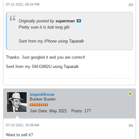
07-21-2021, 09:34 PM
#3
Originally posted by
superman
Pretty sure it is bob long g6r
Sent from my iPhone using Tapatalk
Thanks. Just googled it and you are correct!
Sent from my SM-G892U using Tapatalk
imped4now
Bunker Buster
Join Date:
May 2021
Posts:
177
07-22-2021, 10:38 AM
#4
Want to sell it?