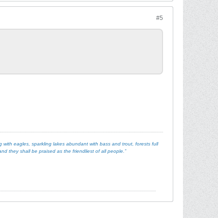
#5
with eagles, sparkling lakes abundant with bass and trout, forests full
d they shall be praised as the friendliest of all people.”