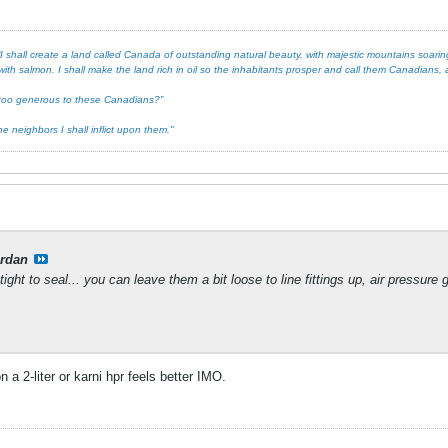
 shall create a land called Canada of outstanding natural beauty, with majestic mountains soaring 
ith salmon. I shall make the land rich in oil so the inhabitants prosper and call them Canadians, an
ot too generous to these Canadians?”
e neighbors I shall inflict upon them."
rdan
ight to seal... you can leave them a bit loose to line fittings up, air pressure
on a 2-liter or karni hpr feels better IMO.