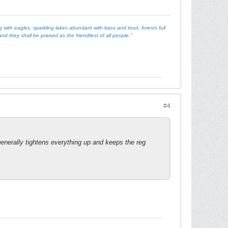
with eagles, sparkling lakes abundant with bass and trout, forests full
d they shall be praised as the friendliest of all people.”
#4
 generally tightens everything up and keeps the reg