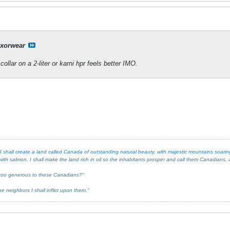
xorwear
collar on a 2-liter or karni hpr feels better IMO.
 shall create a land called Canada of outstanding natural beauty, with majestic mountains soaring 
ith salmon. I shall make the land rich in oil so the inhabitants prosper and call them Canadians, an
ot too generous to these Canadians?”
e neighbors I shall inflict upon them."