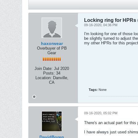
Locking ring for HPRs (
09-16-2020, 04:36 PM
I'm looking for one of those l
be slightly turned to adjust t
my other HPRs for this project
haxorwear
Overbuyer of PB
Gear
Join Date:
Jul 2020
Posts:
34
Location:
Danville,
CA
Tags:
None
09-16-2020, 05:02 PM
There's an actual part for this
I have always just used shims 
DavidBoren