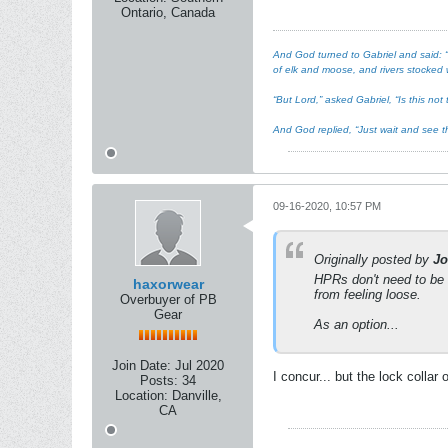
Ontario, Canada
And God turned to Gabriel and said: “I
of elk and moose, and rivers stocked w
“But Lord,” asked Gabriel, “Is this n
And God replied, “Just wait and see th
09-16-2020, 10:57 PM
Originally posted by
Jo
HPRs don't need to be t
haxorwear
from feeling loose.
Overbuyer of PB
Gear
As an option...
Join Date:
Jul 2020
I concur... but the lock collar 
Posts:
34
Location:
Danville,
CA