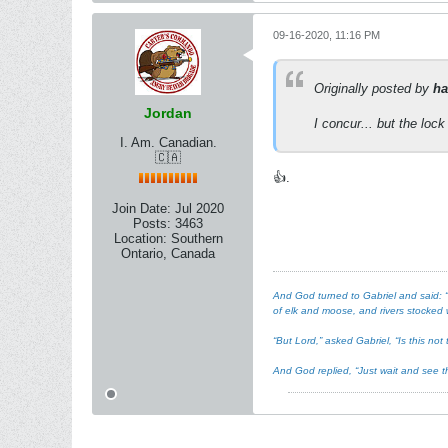
09-16-2020, 11:16 PM
Originally posted by
ha
Jordan
I concur... but the lock 
I. Am. Canadian.
🇨🇦
👍.
Join Date:
Jul 2020
Posts:
3463
Location:
Southern
Ontario, Canada
And God turned to Gabriel and said: “I
of elk and moose, and rivers stocked w
“But Lord,” asked Gabriel, “Is this n
And God replied, “Just wait and see th