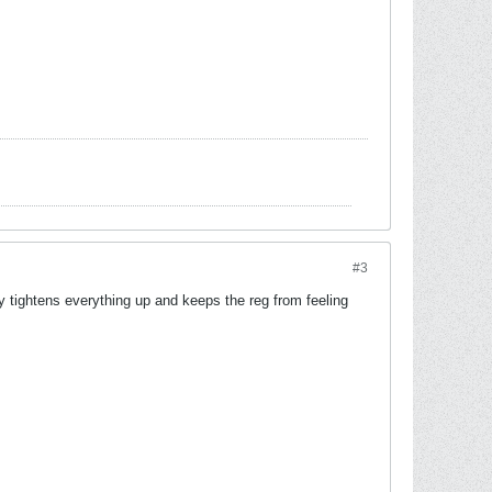
#3
lly tightens everything up and keeps the reg from feeling