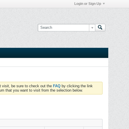
Login or Sign Up
t visit, be sure to check out the
FAQ
by clicking the link
um that you want to visit from the selection below.