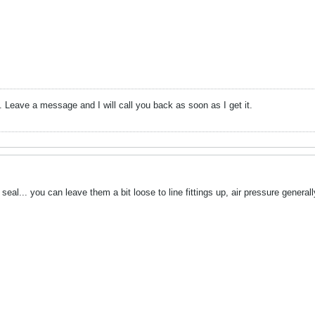
ten. Leave a message and I will call you back as soon as I get it.
seal... you can leave them a bit loose to line fittings up, air pressure genera