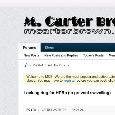
Blogs
Forums
New Posts
New Posts and Replies
Today's Posts
Mem
Paintball
Ask The Experts
Welcome to MCB! We are the most popular and active paintball
above. You may have to
register
before you can post: click
Locking ring for HPRs (to prevent swivelling)
POSTS
LATEST ACTIVITY
PHOTOS