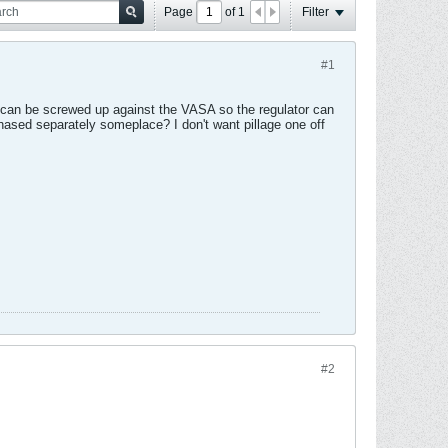
Page
of
1
Filter
#1
hey can be screwed up against the VASA so the regulator can
chased separately someplace? I don't want pillage one off
#2