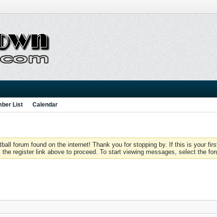
ber List
Calendar
 forum found on the internet! Thank you for stopping by. If this is your firs
 the register link above to proceed. To start viewing messages, select the for