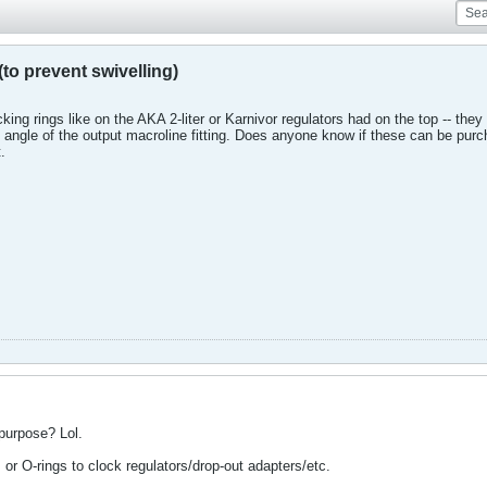
to prevent swivelling)
ocking rings like on the AKA 2-liter or Karnivor regulators had on the top -- t
he angle of the output macroline fitting. Does anyone know if these can be pur
.
 purpose? Lol.
or O-rings to clock regulators/drop-out adapters/etc.