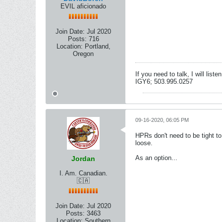
EVIL aficionado
Join Date:
Jul 2020
Posts:
716
Location:
Portland,
Oregon
If you need to talk, I will lis
IGY6; 503.995.0257
09-16-2020, 06:05 PM
HPRs don't need to be tight to 
loose.
As an option...
Jordan
I. Am. Canadian.
🇨🇦
Join Date:
Jul 2020
Posts:
3463
Location:
Southern