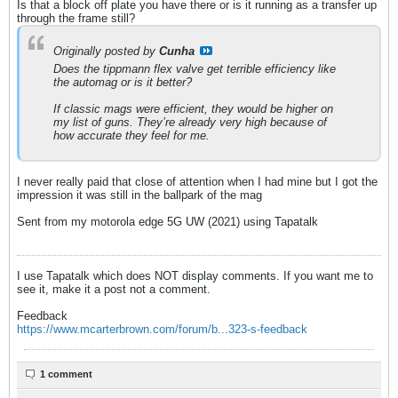
Is that a block off plate you have there or is it running as a transfer up
through the frame still?
Originally posted by
Cunha
Does the tippmann flex valve get terrible efficiency like
the automag or is it better?
If classic mags were efficient, they would be higher on
my list of guns. They’re already very high because of
how accurate they feel for me.
I never really paid that close of attention when I had mine but I got the
impression it was still in the ballpark of the mag
Sent from my motorola edge 5G UW (2021) using Tapatalk
I use Tapatalk which does NOT display comments. If you want me to
see it, make it a post not a comment.
Feedback
https://www.mcarterbrown.com/forum/b...323-s-feedback
1 comment