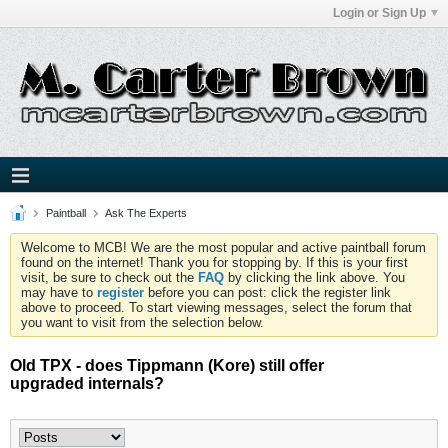
Login or Sign Up
Paintball
Ask The Experts
Welcome to MCB! We are the most popular and active paintball forum
found on the internet! Thank you for stopping by. If this is your first
visit, be sure to check out the
FAQ
by clicking the link above. You
may have to
register
before you can post: click the register link
above to proceed. To start viewing messages, select the forum that
you want to visit from the selection below.
Old TPX - does Tippmann (Kore) still offer
upgraded internals?