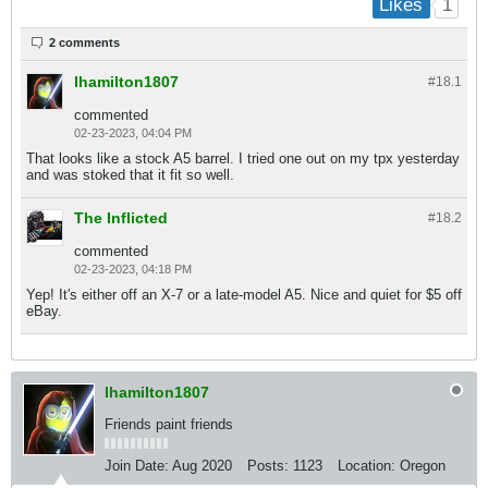
1
Likes
2 comments
lhamilton1807
#18.
1
commented
02-23-2023, 04:04 PM
That looks like a stock A5 barrel. I tried one out on my tpx yesterday
and was stoked that it fit so well.
The Inflicted
#18.
2
commented
02-23-2023, 04:18 PM
Yep! It's either off an X-7 or a late-model A5. Nice and quiet for $5 off
eBay.
lhamilton1807
Friends paint friends
Join Date:
Aug 2020
Posts:
1123
Location:
Oregon