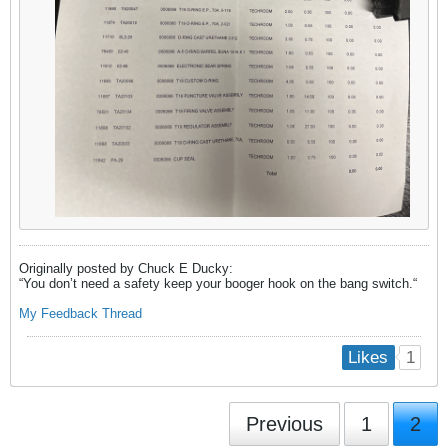
Originally posted by Chuck E Ducky:
“You don’t need a safety keep your booger hook on the bang switch.​“
My
Feedback Thread
1
Likes
Previous
1
2