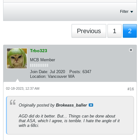
Filter
Previous
1
2
Trbo323
MCB Member
Join Date:
Jul 2020
Posts:
6347
Location:
Vancouver WA
02-18-2023, 12:37 AM
#16
Originally posted by
Brokeass_baller
AGD did do it better. But... Things can be done about
that ASA, which I agree, is terrible. I hate the angle of it
with a 68ci.