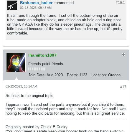
Brokeass_baller
commented
#16.
1
02-18-2023, 09:43 AM
It still runs through the frame. I cut off the bottom o-ring of the air
tube, made an adapter block, and drilled an air hole and o-ring spot
on the CP ASA like they do for sleeper pneumags. The thing sits a
little forward because of the way the air has to line up, but it's pretty
comfortable.
lhamilton1807
Friends paint friends
Join Date:
Aug 2020
Posts:
1123
Location:
Oregon
02-22-2023, 10:14 AM
#17
So back to the original topic.
Tippmann won’t send out the parts anymore but if you ship it to them,
they’ll install the updated parts and ship it back for free. Not bad! I was
hoping to keep the old parts for modding, but this is still great service.
Originally posted by Chuck E Ducky:
“You don’t need a safety keep your booger hook on the bang switch.​“