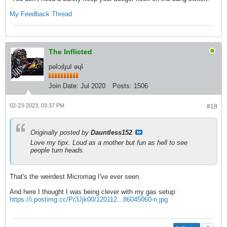
My
Feedback Thread
The Inflicted
pǝʇɔᴉlɟuI ǝɥʇ
Join Date:
Jul 2020
Posts:
1506
02-23-2023, 03:37 PM
#18
Originally posted by
Dauntless152
Love my tipx. Loud as a mother but fun as hell to see
people turn heads.
That's the weirdest Micromag I've ever seen.
And here I thought I was being clever with my gas setup:
https://i.postimg.cc/Pr3Jjk00/120112...86045060-n.jpg