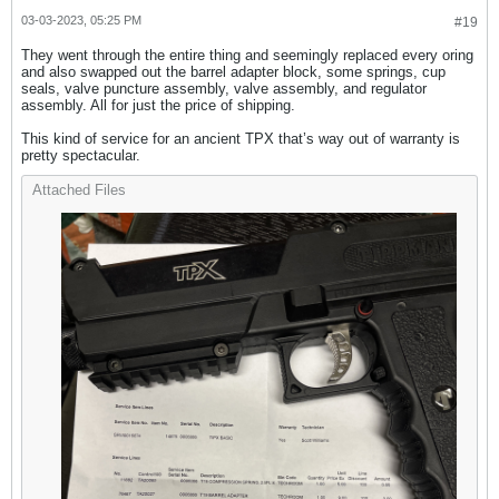
03-03-2023, 05:25 PM
#19
They went through the entire thing and seemingly replaced every oring
and also swapped out the barrel adapter block, some springs, cup
seals, valve puncture assembly, valve assembly, and regulator
assembly. All for just the price of shipping.
This kind of service for an ancient TPX that’s way out of warranty is
pretty spectacular.
Attached Files