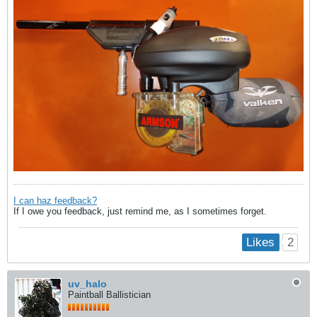
I can haz feedback?
If I owe you feedback, just remind me, as I sometimes forget.
2
Likes
uv_halo
Paintball Ballistician