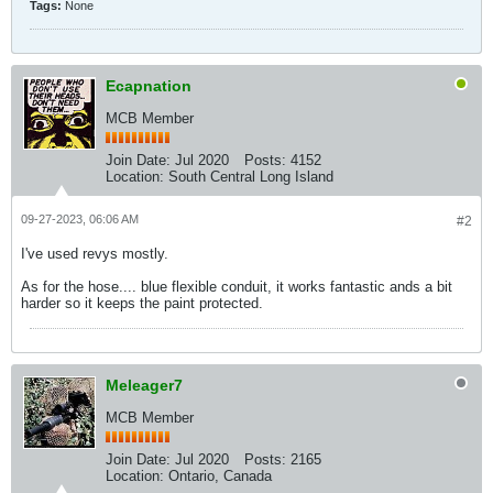
Tags:
None
Ecapnation
MCB Member
Join Date:
Jul 2020
Posts:
4152
Location:
South Central Long Island
09-27-2023, 06:06 AM
#2
I've used revys mostly.
As for the hose.... blue flexible conduit, it works fantastic ands a bit
harder so it keeps the paint protected.
Meleager7
MCB Member
Join Date:
Jul 2020
Posts:
2165
Location:
Ontario, Canada