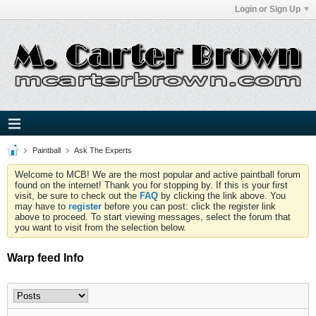
Login or Sign Up
Paintball
Ask The Experts
Welcome to MCB! We are the most popular and active paintball forum
found on the internet! Thank you for stopping by. If this is your first
visit, be sure to check out the
FAQ
by clicking the link above. You
may have to
register
before you can post: click the register link
above to proceed. To start viewing messages, select the forum that
you want to visit from the selection below.
Warp feed Info