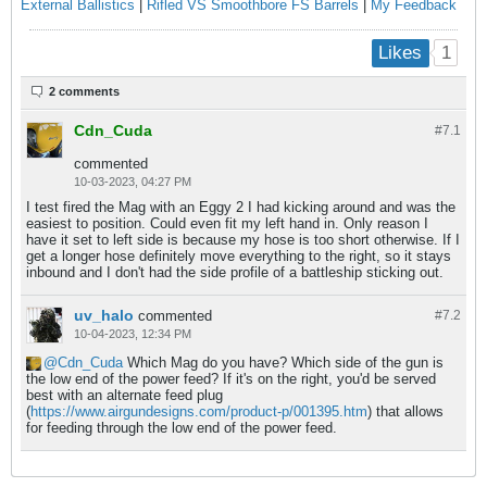
External Ballistics
|
Rifled VS Smoothbore FS Barrels
|
My Feedback
1
Likes
2 comments
Cdn_Cuda
#7.
1
commented
10-03-2023, 04:27 PM
I test fired the Mag with an Eggy 2 I had kicking around and was the
easiest to position. Could even fit my left hand in. Only reason I
have it set to left side is because my hose is too short otherwise. If I
get a longer hose definitely move everything to the right, so it stays
inbound and I don't had the side profile of a battleship sticking out.
uv_halo
commented
#7.
2
10-04-2023, 12:34 PM
Cdn_Cuda
Which Mag do you have? Which side of the gun is
the low end of the power feed? If it's on the right, you'd be served
best with an alternate feed plug
(
https://www.airgundesigns.com/product-p/001395.htm
) that allows
for feeding through the low end of the power feed.