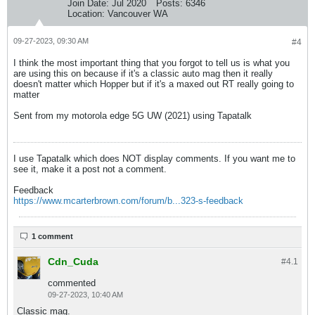
Join Date:
Jul 2020
Posts:
6346
Location:
Vancouver WA
09-27-2023, 09:30 AM
#4
I think the most important thing that you forgot to tell us is what you
are using this on because if it's a classic auto mag then it really
doesn't matter which Hopper but if it's a maxed out RT really going to
matter
Sent from my motorola edge 5G UW (2021) using Tapatalk
I use Tapatalk which does NOT display comments. If you want me to
see it, make it a post not a comment.
Feedback
https://www.mcarterbrown.com/forum/b...323-s-feedback
1 comment
Cdn_Cuda
#4.
1
commented
09-27-2023, 10:40 AM
Classic mag.