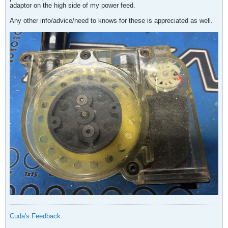
adaptor on the high side of my power feed.
Any other info/advice/need to knows for these is appreciated as well.
Cuda's Feedback