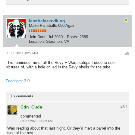
iamthelazerviking
Make Paintballs 690 Again
Join Date:
Jul 2020
Posts:
2686
Location:
Staunton, VA
09-27-2023, 10:59 AM
#5
This reminded me of all the Revy + Warp setups I used to see
pictures of, with a hole drilled in the Revy shells for the tube
Feedback 3.0
2 comments
Cdn_Cuda
#5.
1
commented
09-27-2023, 11:03 AM
Was reading about that last night. Or they’d melt a barrel into the
side of the revi.