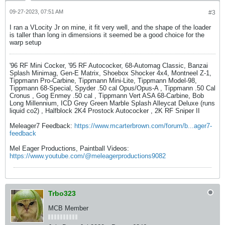
09-27-2023, 07:51 AM
#3
I ran a VLocity Jr on mine, it fit very well, and the shape of the loader
is taller than long in dimensions it seemed be a good choice for the
warp setup
'96 RF Mini Cocker, '95 RF Autococker, 68-Automag Classic, Banzai
Splash Minimag, Gen-E Matrix, Shoebox Shocker 4x4, Montneel Z-1,
Tippmann Pro-Carbine, Tippmann Mini-Lite, Tippmann Model-98,
Tippmann 68-Special, Spyder .50 cal Opus/Opus-A , Tippmann .50 Cal
Cronus , Gog Enmey .50 cal , Tippmann Vert ASA 68-Carbine, Bob
Long Millennium, ICD Grey Green Marble Splash Alleycat Deluxe (runs
liquid co2) , Halfblock 2K4 Prostock Autococker , 2K RF Sniper II
Meleager7 Feedback:
https://www.mcarterbrown.com/forum/b...ager7-
feedback
Mel Eager Productions, Paintball Videos:
https://www.youtube.com/@meleagerproductions9082
Trbo323
MCB Member