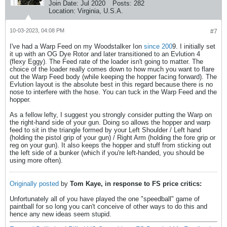
Join Date:
Jul 2020
Posts:
282
Location:
Virginia, U.S.A.
10-03-2023, 04:08 PM
#7
I've had a Warp Feed on my Woodstalker Ion
since 200
9. I initially set
it up with an OG Dye Rotor and later transitioned to an Evlution 4
(flexy Eggy). The Feed rate of the loader isn't going to matter. The
choice of the loader really comes down to how much you want to flare
out the Warp Feed body (while keeping the hopper facing forward). The
Evlution layout is the absolute best in this regard because there is no
nose to interfere with the hose. You can tuck in the Warp Feed and the
hopper.
As a fellow lefty, I suggest you strongly consider putting the Warp on
the right-hand side of your gun. Doing so allows the hopper and warp
feed to sit in the triangle formed by your Left Shoulder / Left hand
(holding the pistol grip of your gun) / Right Arm (holding the fore grip or
reg on your gun). It also keeps the hopper and stuff from sticking out
the left side of a bunker (which if you're left-handed, you should be
using more often).
Originally posted
by
Tom Kaye, in response to FS price critics:
Unfortunately all of you have played the one "speedball" game of
paintball for so long you can't conceive of other ways to do this and
hence any new ideas seem stupid.