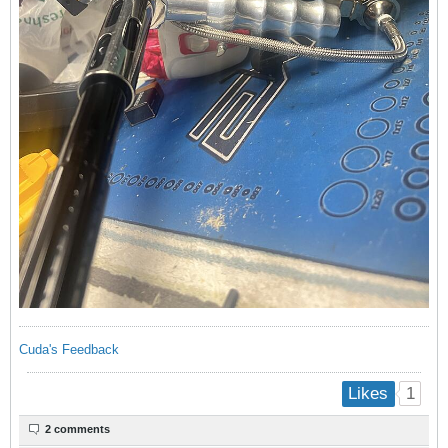
Cuda's Feedback
1
Likes
2 comments