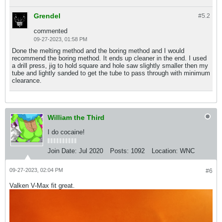
Grendel
#5.
2
commented
09-27-2023, 01:58 PM
Done the melting method and the boring method and I would
recommend the boring method. It ends up cleaner in the end. I used
a drill press, jig to hold square and hole saw slightly smaller then my
tube and lightly sanded to get the tube to pass through with minimum
clearance.
William the Third
I do cocaine!
Join Date:
Jul 2020
Posts:
1092
Location:
WNC
09-27-2023, 02:04 PM
#6
Valken V-Max fit great.