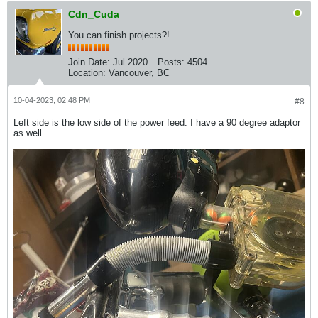
Cdn_Cuda
You can finish projects?!
Join Date:
Jul 2020
Posts:
4504
Location:
Vancouver, BC
10-04-2023, 02:48 PM
#8
Left side is the low side of the power feed. I have a 90 degree adaptor
as well.