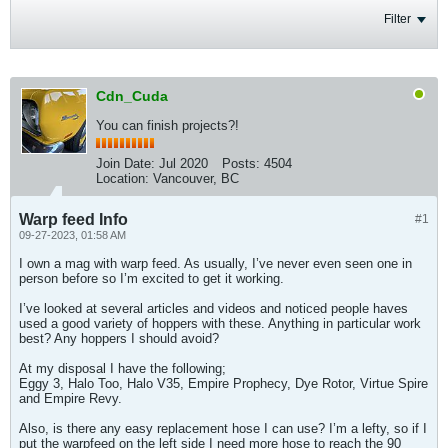
Filter
Cdn_Cuda
You can finish projects?!
Join Date:
Jul 2020
Posts:
4504
Location:
Vancouver, BC
Warp feed Info
#1
09-27-2023, 01:58 AM
I own a mag with warp feed. As usually, I’ve never even seen one in
person before so I’m excited to get it working.
I’ve looked at several articles and videos and noticed people haves
used a good variety of hoppers with these. Anything in particular work
best? Any hoppers I should avoid?
At my disposal I have the following;
Eggy 3, Halo Too, Halo V35, Empire Prophecy, Dye Rotor, Virtue Spire
and Empire Revy.
Also, is there any easy replacement hose I can use? I’m a lefty, so if I
put the warpfeed on the left side I need more hose to reach the 90