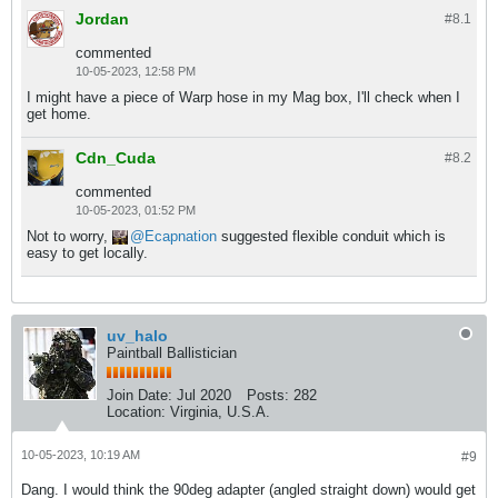
Jordan
#8.
1
commented
10-05-2023, 12:58 PM
I might have a piece of Warp hose in my Mag box, I'll check when I
get home.
Cdn_Cuda
#8.
2
commented
10-05-2023, 01:52 PM
Not to worry,
Ecapnation
suggested flexible conduit which is
easy to get locally.
uv_halo
Paintball Ballistician
Join Date:
Jul 2020
Posts:
282
Location:
Virginia, U.S.A.
10-05-2023, 10:19 AM
#9
Dang. I would think the 90deg adapter (angled straight down) would get